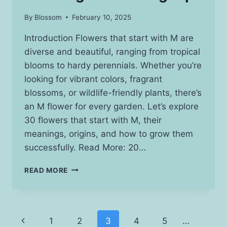
By
Blossom
February 10, 2025
Introduction Flowers that start with M are
diverse and beautiful, ranging from tropical
blooms to hardy perennials. Whether you’re
looking for vibrant colors, fragrant
blossoms, or wildlife-friendly plants, there’s
an M flower for every garden. Let’s explore
30 flowers that start with M, their
meanings, origins, and how to grow them
successfully. Read More: 20…
25
READ MORE
STUNNING
FLOWERS
THAT
START
Page
Previous
1
2
3
4
5
…
WITH