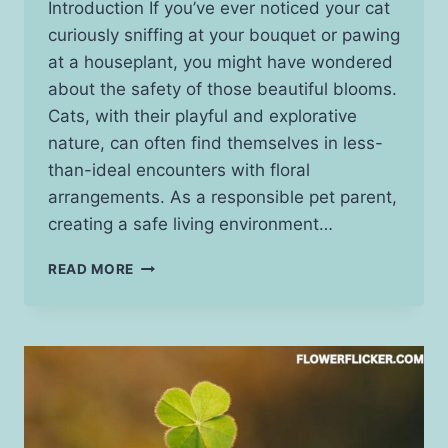
Introduction If you’ve ever noticed your cat
curiously sniffing at your bouquet or pawing
at a houseplant, you might have wondered
about the safety of those beautiful blooms.
Cats, with their playful and explorative
nature, can often find themselves in less-
than-ideal encounters with floral
arrangements. As a responsible pet parent,
creating a safe living environment…
WHAT
READ MORE
FLOWERS
ARE
SAFE
FOR
CATS?
DISCOVER
SAFE
OPTIONS