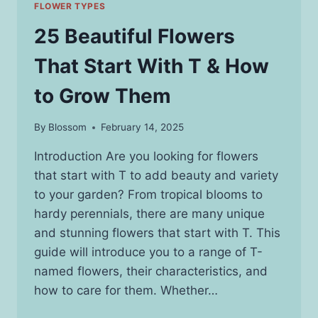
FLOWER TYPES
25 Beautiful Flowers
That Start With T & How
to Grow Them
By
Blossom
February 14, 2025
Introduction Are you looking for flowers
that start with T to add beauty and variety
to your garden? From tropical blooms to
hardy perennials, there are many unique
and stunning flowers that start with T. This
guide will introduce you to a range of T-
named flowers, their characteristics, and
how to care for them. Whether…