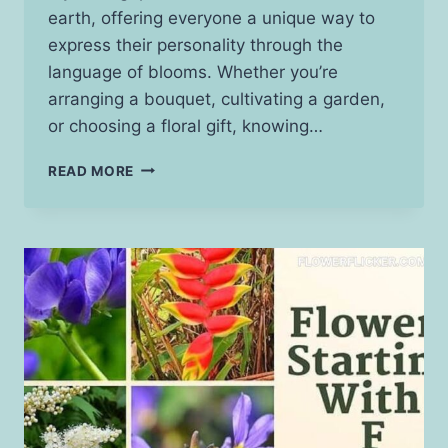
earth, offering everyone a unique way to
express their personality through the
language of blooms. Whether you’re
arranging a bouquet, cultivating a garden,
or choosing a floral gift, knowing…
ZODIAC
READ MORE
FLOWERS:
UNVEIL
YOUR
ASTROLOGICAL
BLOOM!