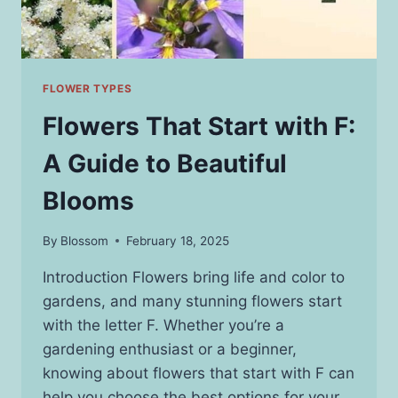
FLOWER TYPES
Flowers That Start with F:
A Guide to Beautiful
Blooms
By
Blossom
February 18, 2025
Introduction Flowers bring life and color to
gardens, and many stunning flowers start
with the letter F. Whether you’re a
gardening enthusiast or a beginner,
knowing about flowers that start with F can
help you choose the best options for your