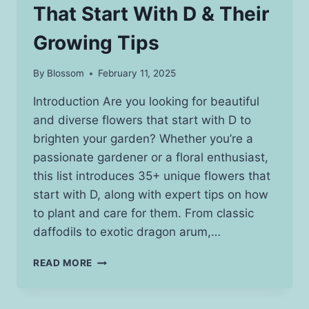
That Start With D & Their
Growing Tips
By
Blossom
February 11, 2025
Introduction Are you looking for beautiful
and diverse flowers that start with D to
brighten your garden? Whether you’re a
passionate gardener or a floral enthusiast,
this list introduces 35+ unique flowers that
start with D, along with expert tips on how
to plant and care for them. From classic
daffodils to exotic dragon arum,…
20+
READ MORE
STUNNING
FLOWERS
THAT