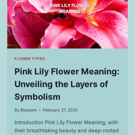
FLOWER TYPES
Pink Lily Flower Meaning:
Unveiling the Layers of
Symbolism
By
Blossom
February 27, 2025
Introduction Pink Lily Flower Meaning, with
their breathtaking beauty and deep-rooted