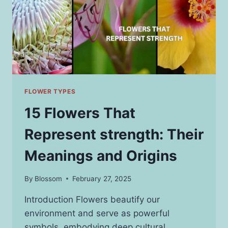
FLOWER TYPES
15 Flowers That
Represent strength: Their
Meanings and Origins
By
Blossom
February 27, 2025
Introduction Flowers beautify our
environment and serve as powerful
symbols, embodying deep cultural