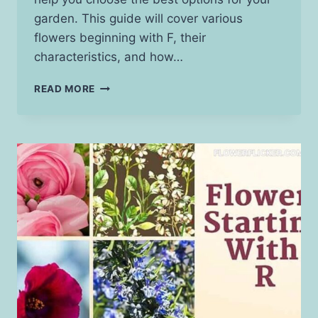
garden. This guide will cover various
flowers beginning with F, their
characteristics, and how…
FLOWERS
READ MORE
THAT
START
WITH
F:
A
GUIDE
TO
BEAUTIFUL
BLOOMS