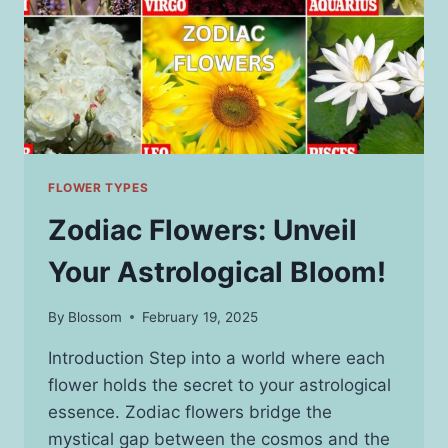
FLOWER TYPES
Zodiac Flowers: Unveil
Your Astrological Bloom!
By
Blossom
February 19, 2025
Introduction Step into a world where each
flower holds the secret to your astrological
essence. Zodiac flowers bridge the
mystical gap between the cosmos and the