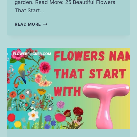
garden. Read More: 25 Beautiful Flowers
That Start…
FLOWERS
READ MORE
THAT
START
WITH
R:
A
COMPLETE
GUIDE
TO
BEAUTIFUL
BLOOMS