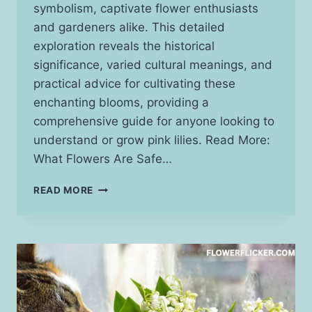
symbolism, captivate flower enthusiasts
and gardeners alike. This detailed
exploration reveals the historical
significance, varied cultural meanings, and
practical advice for cultivating these
enchanting blooms, providing a
comprehensive guide for anyone looking to
understand or grow pink lilies. Read More:
What Flowers Are Safe…
PINK
READ MORE
LILY
FLOWER
MEANING:
UNVEILING
THE
LAYERS
OF
SYMBOLISM