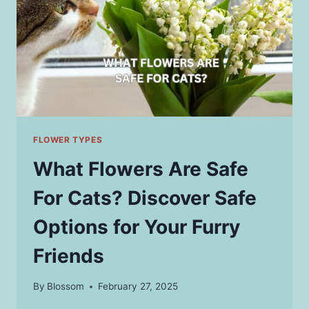
FLOWER TYPES
What Flowers Are Safe
For Cats? Discover Safe
Options for Your Furry
Friends
By
Blossom
February 27, 2025