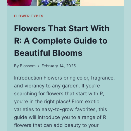
FLOWER TYPES
Flowers That Start With
R: A Complete Guide to
Beautiful Blooms
By
Blossom
February 14, 2025
Introduction Flowers bring color, fragrance,
and vibrancy to any garden. If you’re
searching for flowers that start with R,
you’re in the right place! From exotic
varieties to easy-to-grow favorites, this
guide will introduce you to a range of R
flowers that can add beauty to your