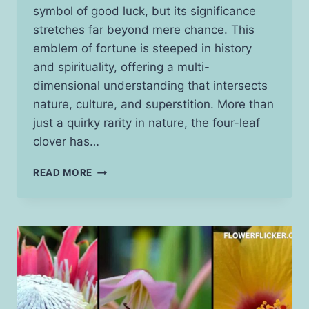
symbol of good luck, but its significance
stretches far beyond mere chance. This
emblem of fortune is steeped in history
and spirituality, offering a multi-
dimensional understanding that intersects
nature, culture, and superstition. More than
just a quirky rarity in nature, the four-leaf
clover has…
FOUR-
READ MORE
LEAF
CLOVER
SPIRITUAL
MEANING:
UNVEILING
THE
SYMBOL
BEYOND
LUCK