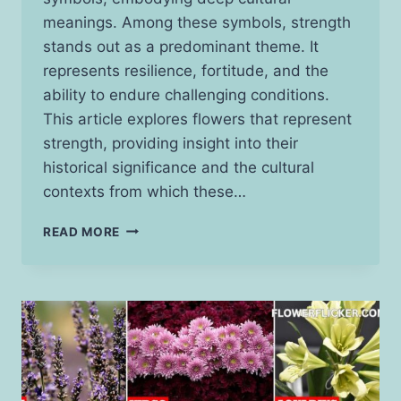
meanings. Among these symbols, strength
stands out as a predominant theme. It
represents resilience, fortitude, and the
ability to endure challenging conditions.
This article explores flowers that represent
strength, providing insight into their
historical significance and the cultural
contexts from which these…
15
READ MORE
FLOWERS
THAT
REPRESENT
STRENGTH:
THEIR
MEANINGS
AND
ORIGINS