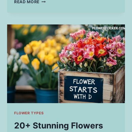
25
READ MORE
BEAUTIFUL
FLOWERS
THAT
START
WITH
T
&
HOW
TO
GROW
THEM
FLOWER TYPES
20+ Stunning Flowers