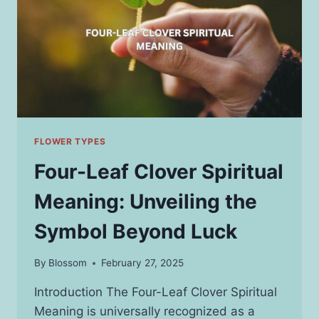
FOR
YOUR
FURRY
FRIENDS
FLOWER TYPES
Four-Leaf Clover Spiritual
Meaning: Unveiling the
Symbol Beyond Luck
By
Blossom
February 27, 2025
Introduction The Four-Leaf Clover Spiritual
Meaning is universally recognized as a