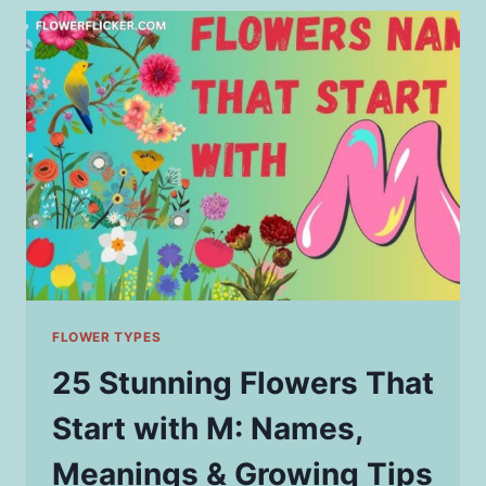
START
WITH
D
&
THEIR
GROWING
TIPS
FLOWER TYPES
25 Stunning Flowers That
Start with M: Names,
Meanings & Growing Tips