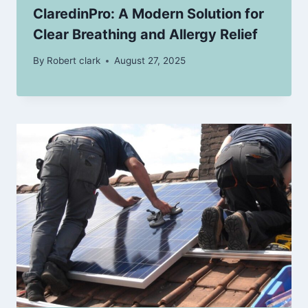
ClaredinPro: A Modern Solution for
Clear Breathing and Allergy Relief
By
Robert clark
August 27, 2025