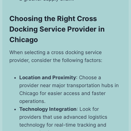
Choosing the Right Cross
Docking Service Provider in
Chicago
When selecting a cross docking service
provider, consider the following factors:
Location and Proximity
: Choose a
provider near major transportation hubs in
Chicago for easier access and faster
operations.
Technology Integration
: Look for
providers that use advanced logistics
technology for real-time tracking and