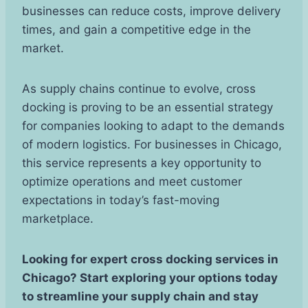
businesses can reduce costs, improve delivery
times, and gain a competitive edge in the
market.
As supply chains continue to evolve, cross
docking is proving to be an essential strategy
for companies looking to adapt to the demands
of modern logistics. For businesses in Chicago,
this service represents a key opportunity to
optimize operations and meet customer
expectations in today’s fast-moving
marketplace.
Looking for expert cross docking services in
Chicago? Start exploring your options today
to streamline your supply chain and stay