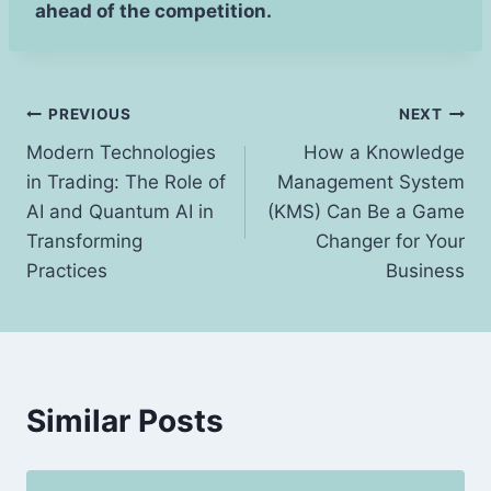
ahead of the competition.
Post
PREVIOUS
NEXT
Modern Technologies
How a Knowledge
navigation
in Trading: The Role of
Management System
AI and Quantum AI in
(KMS) Can Be a Game
Transforming
Changer for Your
Practices
Business
Similar Posts