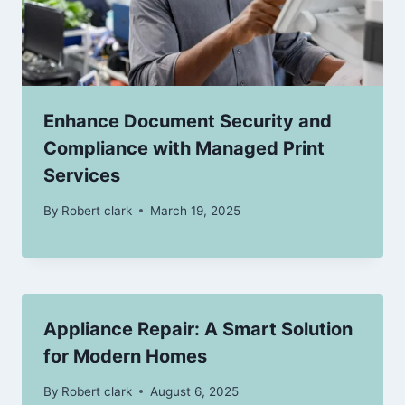
Enhance Document Security and
Compliance with Managed Print
Services
By
Robert clark
March 19, 2025
Appliance Repair: A Smart Solution
for Modern Homes
By
Robert clark
August 6, 2025