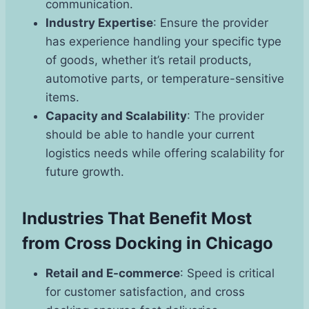
communication.
Industry Expertise
: Ensure the provider
has experience handling your specific type
of goods, whether it’s retail products,
automotive parts, or temperature-sensitive
items.
Capacity and Scalability
: The provider
should be able to handle your current
logistics needs while offering scalability for
future growth.
Industries That Benefit Most
from Cross Docking in Chicago
Retail and E-commerce
: Speed is critical
for customer satisfaction, and cross