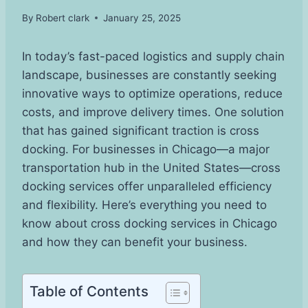
By
Robert clark
January 25, 2025
In today’s fast-paced logistics and supply chain
landscape, businesses are constantly seeking
innovative ways to optimize operations, reduce
costs, and improve delivery times. One solution
that has gained significant traction is cross
docking. For businesses in Chicago—a major
transportation hub in the United States—cross
docking services offer unparalleled efficiency
and flexibility. Here’s everything you need to
know about cross docking services in Chicago
and how they can benefit your business.
Table of Contents