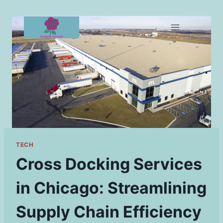
Skip
to
content
TECH
Cross Docking Services
in Chicago: Streamlining
Supply Chain Efficiency