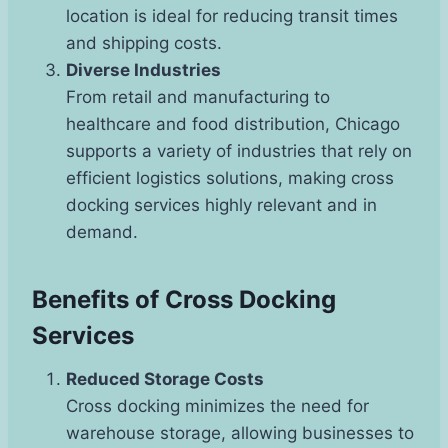
location is ideal for reducing transit times
and shipping costs.
Diverse Industries
From retail and manufacturing to
healthcare and food distribution, Chicago
supports a variety of industries that rely on
efficient logistics solutions, making cross
docking services highly relevant and in
demand.
Benefits of Cross Docking
Services
Reduced Storage Costs
Cross docking minimizes the need for
warehouse storage, allowing businesses to