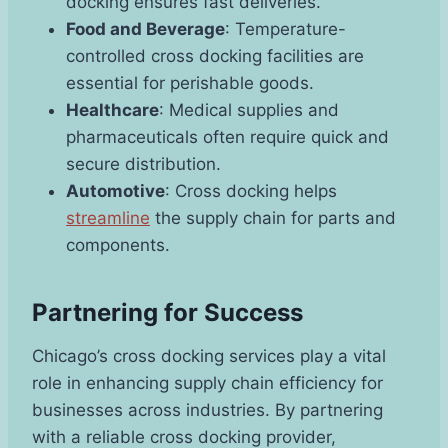
docking ensures fast deliveries.
Food and Beverage
: Temperature-
controlled cross docking facilities are
essential for perishable goods.
Healthcare
: Medical supplies and
pharmaceuticals often require quick and
secure distribution.
Automotive
: Cross docking helps
streamline
the supply chain for parts and
components.
Partnering for Success
Chicago’s cross docking services play a vital
role in enhancing supply chain efficiency for
businesses across industries. By partnering
with a reliable cross docking provider,