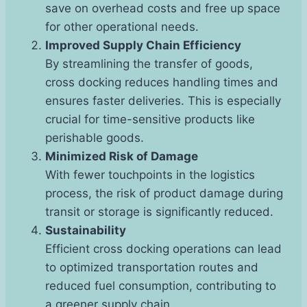
save on overhead costs and free up space
for other operational needs.
Improved Supply Chain Efficiency
By streamlining the transfer of goods,
cross docking reduces handling times and
ensures faster deliveries. This is especially
crucial for time-sensitive products like
perishable goods.
Minimized Risk of Damage
With fewer touchpoints in the logistics
process, the risk of product damage during
transit or storage is significantly reduced.
Sustainability
Efficient cross docking operations can lead
to optimized transportation routes and
reduced fuel consumption, contributing to
a greener supply chain.