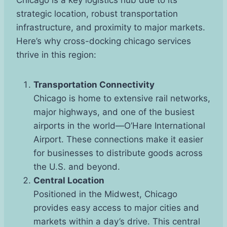
strategic location, robust transportation
infrastructure, and proximity to major markets.
Here’s why cross-docking chicago services
thrive in this region:
Transportation Connectivity
Chicago is home to extensive rail networks,
major highways, and one of the busiest
airports in the world—O’Hare International
Airport. These connections make it easier
for businesses to distribute goods across
the U.S. and beyond.
Central Location
Positioned in the Midwest, Chicago
provides easy access to major cities and
markets within a day’s drive. This central