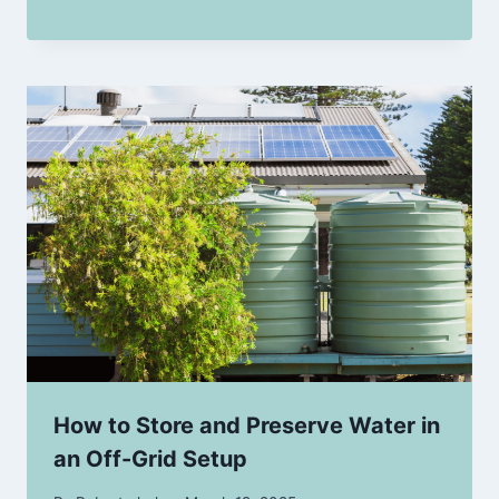
How to Store and Preserve Water in
an Off-Grid Setup