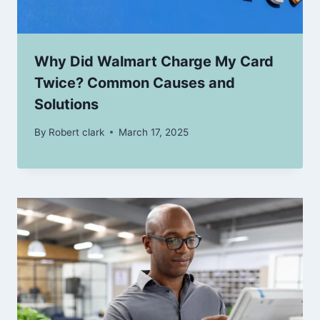
Why Did Walmart Charge My Card
Twice? Common Causes and
Solutions
By
Robert clark
March 17, 2025