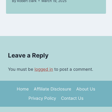
By
Robert clark
March 19, 2025
Leave a Reply
You must be
logged in
to post a comment.
Home
Affiliate Disclosure
About Us
Privacy Policy
Contact Us