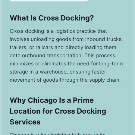
What Is Cross Docking?
Cross docking is a logistics practice that
involves unloading goods from inbound trucks,
trailers, or railcars and directly loading them
onto outbound transportation. This process
minimizes or eliminates the need for long-term
storage in a warehouse, ensuring faster
movement of goods through the supply chain.
Why Chicago Is a Prime
Location for Cross Docking
Services
Chicago is a key logistics hub due to its