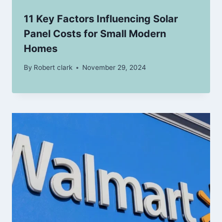
11 Key Factors Influencing Solar
Panel Costs for Small Modern
Homes
By
Robert clark
November 29, 2024