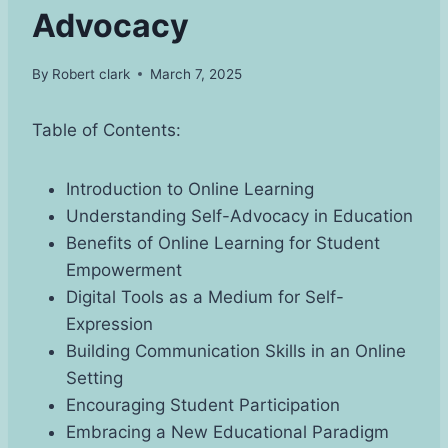
Advocacy
By
Robert clark
March 7, 2025
Table of Contents:
Introduction to Online Learning
Understanding Self-Advocacy in Education
Benefits of Online Learning for Student
Empowerment
Digital Tools as a Medium for Self-
Expression
Building Communication Skills in an Online
Setting
Encouraging Student Participation
Embracing a New Educational Paradigm