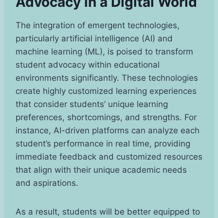
Advocacy in a Digital World
The integration of emergent technologies,
particularly artificial intelligence (AI) and
machine learning (ML), is poised to transform
student advocacy within educational
environments significantly. These technologies
create highly customized learning experiences
that consider students’ unique learning
preferences, shortcomings, and strengths. For
instance, AI-driven platforms can analyze each
student’s performance in real time, providing
immediate feedback and customized resources
that align with their unique academic needs
and aspirations.
As a result, students will be better equipped to