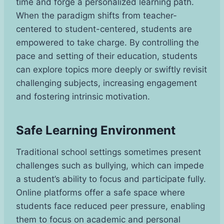
time and forge a personalized learning path.
When the paradigm shifts from teacher-
centered to student-centered, students are
empowered to take charge. By controlling the
pace and setting of their education, students
can explore topics more deeply or swiftly revisit
challenging subjects, increasing engagement
and fostering intrinsic motivation.
Safe Learning Environment
Traditional school settings sometimes present
challenges such as bullying, which can impede
a student’s ability to focus and participate fully.
Online platforms offer a safe space where
students face reduced peer pressure, enabling
them to focus on academic and personal