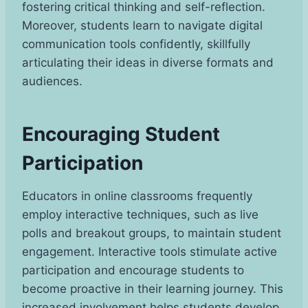
fostering critical thinking and self-reflection.
Moreover, students learn to navigate digital
communication tools confidently, skillfully
articulating their ideas in diverse formats and
audiences.
Encouraging Student
Participation
Educators in online classrooms frequently
employ interactive techniques, such as live
polls and breakout groups, to maintain student
engagement. Interactive tools stimulate active
participation and encourage students to
become proactive in their learning journey. This
increased involvement helps students develop