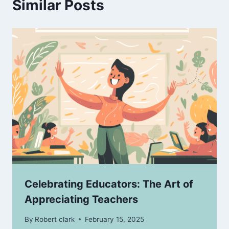
Similar Posts
Celebrating Educators: The Art of
Appreciating Teachers
By
Robert clark
February 15, 2025