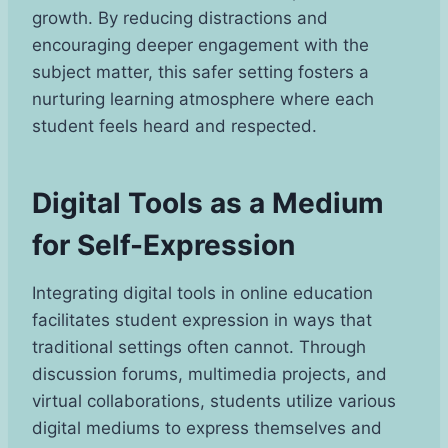
growth. By reducing distractions and
encouraging deeper engagement with the
subject matter, this safer setting fosters a
nurturing learning atmosphere where each
student feels heard and respected.
Digital Tools as a Medium
for Self-Expression
Integrating digital tools in online education
facilitates student expression in ways that
traditional settings often cannot. Through
discussion forums, multimedia projects, and
virtual collaborations, students utilize various
digital mediums to express themselves and