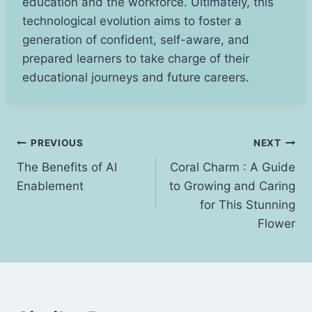
education and the workforce. Ultimately, this
technological evolution aims to foster a
generation of confident, self-aware, and
prepared learners to take charge of their
educational journeys and future careers.
Post
PREVIOUS
NEXT
The Benefits of AI
Coral Charm : A Guide
navigation
Enablement
to Growing and Caring
for This Stunning
Flower