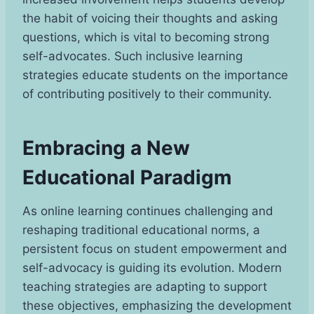
the habit of voicing their thoughts and asking
questions, which is vital to becoming strong
self-advocates. Such inclusive learning
strategies educate students on the importance
of contributing positively to their community.
Embracing a New
Educational Paradigm
As online learning continues challenging and
reshaping traditional educational norms, a
persistent focus on student empowerment and
self-advocacy is guiding its evolution. Modern
teaching strategies are adapting to support
these objectives, emphasizing the development