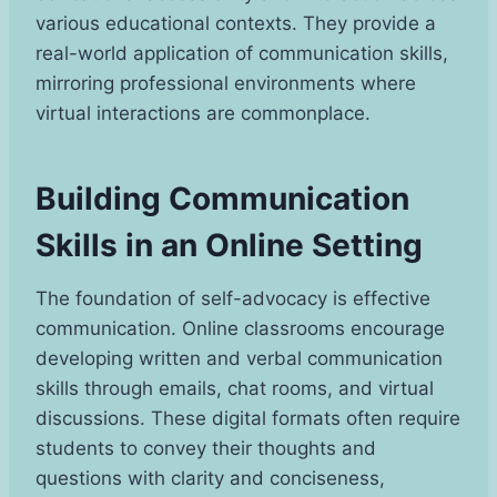
various educational contexts. They provide a
real-world application of communication skills,
mirroring professional environments where
virtual interactions are commonplace.
Building Communication
Skills in an Online Setting
The foundation of self-advocacy is effective
communication. Online classrooms encourage
developing written and verbal communication
skills through emails, chat rooms, and virtual
discussions. These digital formats often require
students to convey their thoughts and
questions with clarity and conciseness,