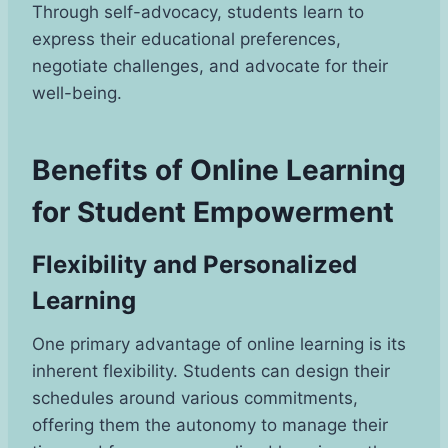
Through self-advocacy, students learn to
express their educational preferences,
negotiate challenges, and advocate for their
well-being.
Benefits of Online Learning
for Student Empowerment
Flexibility and Personalized
Learning
One primary advantage of online learning is its
inherent flexibility. Students can design their
schedules around various commitments,
offering them the autonomy to manage their