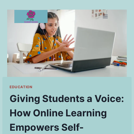
Skip
to
content
EDUCATION
Giving Students a Voice:
How Online Learning
Empowers Self-