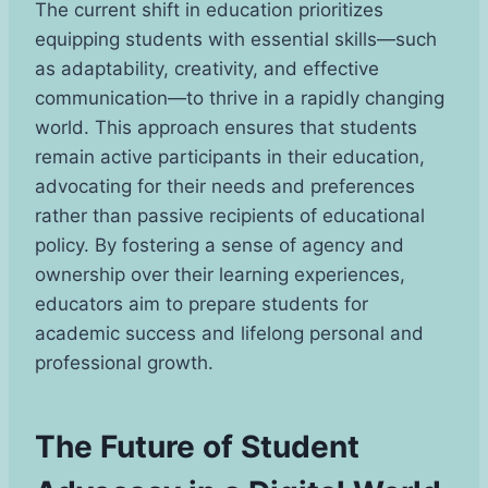
The current shift in education prioritizes
equipping students with essential skills—such
as adaptability, creativity, and effective
communication—to thrive in a rapidly changing
world. This approach ensures that students
remain active participants in their education,
advocating for their needs and preferences
rather than passive recipients of educational
policy. By fostering a sense of agency and
ownership over their learning experiences,
educators aim to prepare students for
academic success and lifelong personal and
professional growth.
The Future of Student