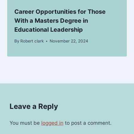
Career Opportunities for Those
With a Masters Degree in
Educational Leadership
By
Robert clark
November 22, 2024
Leave a Reply
You must be
logged in
to post a comment.