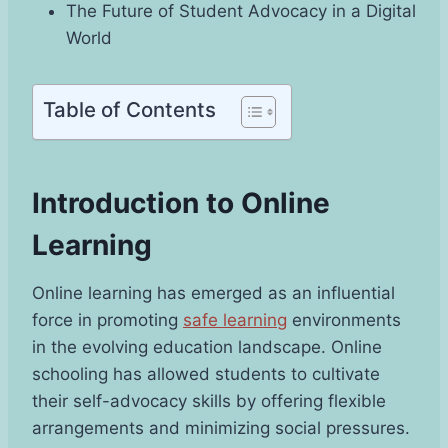
The Future of Student Advocacy in a Digital
World
Table of Contents
Introduction to Online
Learning
Online learning has emerged as an influential
force in promoting
safe learning
environments
in the evolving education landscape. Online
schooling has allowed students to cultivate
their self-advocacy skills by offering flexible
arrangements and minimizing social pressures.