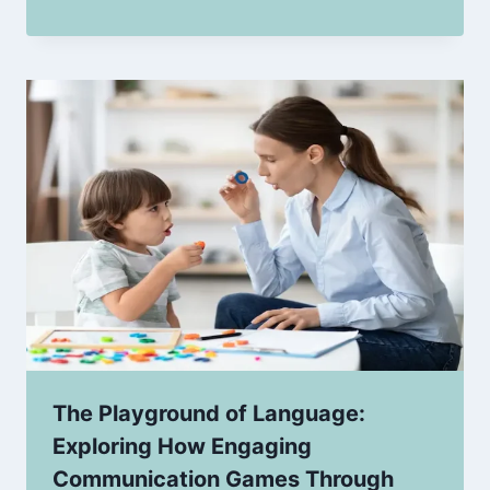
The Playground of Language:
Exploring How Engaging
Communication Games Through