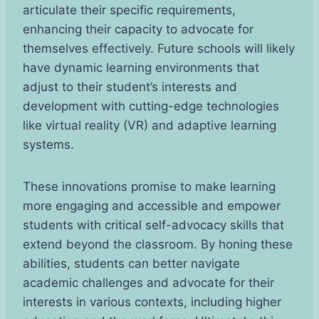
articulate their specific requirements,
enhancing their capacity to advocate for
themselves effectively. Future schools will likely
have dynamic learning environments that
adjust to their student’s interests and
development with cutting-edge technologies
like virtual reality (VR) and adaptive learning
systems.
These innovations promise to make learning
more engaging and accessible and empower
students with critical self-advocacy skills that
extend beyond the classroom. By honing these
abilities, students can better navigate
academic challenges and advocate for their
interests in various contexts, including higher