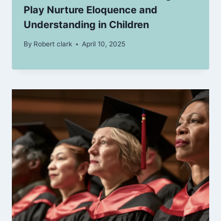
Play Nurture Eloquence and
Understanding in Children
By
Robert clark
April 10, 2025