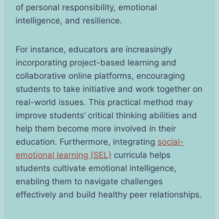
of personal responsibility, emotional
intelligence, and resilience.
For instance, educators are increasingly
incorporating project-based learning and
collaborative online platforms, encouraging
students to take initiative and work together on
real-world issues. This practical method may
improve students’ critical thinking abilities and
help them become more involved in their
education. Furthermore, integrating
social-
emotional learning (SEL)
curricula helps
students cultivate emotional intelligence,
enabling them to navigate challenges
effectively and build healthy peer relationships.