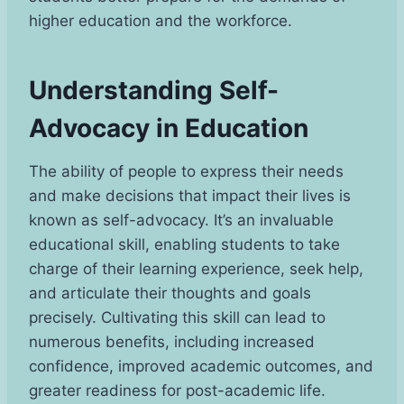
higher education and the workforce.
Understanding Self-
Advocacy in Education
The ability of people to express their needs
and make decisions that impact their lives is
known as self-advocacy. It’s an invaluable
educational skill, enabling students to take
charge of their learning experience, seek help,
and articulate their thoughts and goals
precisely. Cultivating this skill can lead to
numerous benefits, including increased
confidence, improved academic outcomes, and
greater readiness for post-academic life.