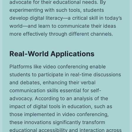
advocate for their educational needs. By
experimenting with such tools, students
develop digital literacy—a critical skill in today’s
world—and learn to communicate their ideas
more effectively through different channels.
Real-World Applications
Platforms like video conferencing enable
students to participate in real-time discussions
and debates, enhancing their verbal
communication skills essential for self-
advocacy. According to an analysis of the
impact of digital tools in education, such as
those implemented in video conferencing,
these innovations significantly transform
educational accessibility and interaction across