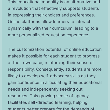
This educational modality is an alternative and
a revolution that effectively supports students
in expressing their choices and preferences.
Online platforms allow learners to interact
dynamically with their curriculum, leading to a
more personalized education experience.
The customization potential of online education
makes it possible for each student to progress
at their own pace, reinforcing their sense of
responsibility. Consequently, students are more
likely to develop self-advocacy skills as they
gain confidence in articulating their educational
needs and independently seeking out
resources. This growing sense of agency
facilitates self-directed learning, helping
students better prepare for the demands of