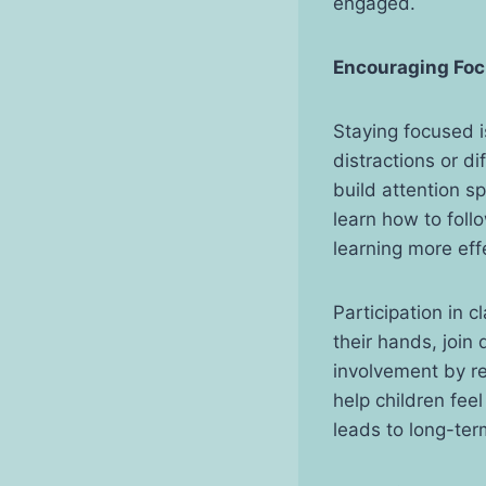
engaged.
Encouraging Foc
Staying focused i
distractions or d
build attention s
learn how to foll
learning more eff
Participation in c
their hands, join
involvement by re
help children fee
leads to long-te