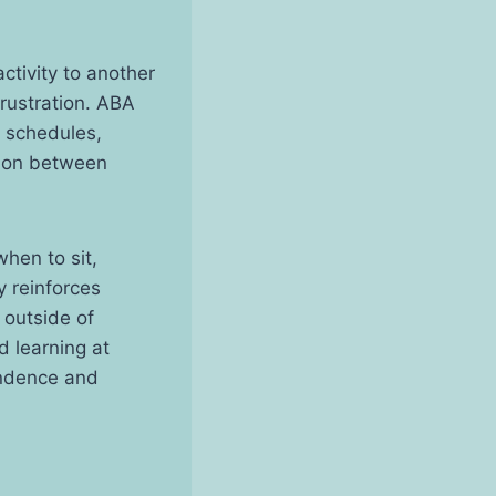
ctivity to another
rustration. ABA
l schedules,
tion between
hen to sit,
y reinforces
 outside of
d learning at
endence and