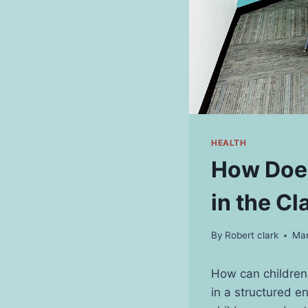
HEALTH
How Does
in the C
By
Robert clark
Mar
How can children 
in a structured e