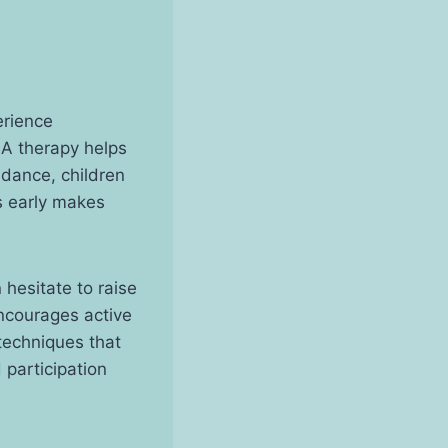
erience
BA therapy helps
idance, children
s early makes
 hesitate to raise
encourages active
techniques that
 participation