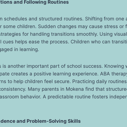
tions and Following Routines
 schedules and structured routines. Shifting from one a
for some children. Sudden changes may cause stress or f
trategies for handling transitions smoothly. Using visua
l cues helps ease the process. Children who can transi
gaged in learning.
s is another important part of school success. Knowing w
cipate creates a positive learning experience. ABA therap
ns to help children feel secure. Practicing daily routines
onsistency. Many parents in Mokena find that structure
assroom behavior. A predictable routine fosters indep
ndence and Problem-Solving Skills