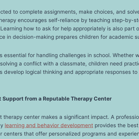
ected to complete assignments, make choices, and solve
herapy encourages self-reliance by teaching step-by-s
Learning how to ask for help appropriately is also part o
ce in decision-making prepares children for academic s
s essential for handling challenges in school. Whether 
resolving a conflict with a classmate, children need practi
 develop logical thinking and appropriate responses to
t
Support from a Reputable Therapy Center
t therapy center makes a significant impact. A professi
ly
learning and behavior development
provides the best
r centers that offer personalized programs and experie