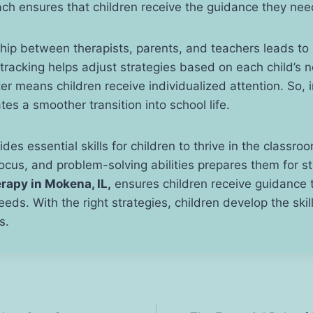
ach ensures that children receive the guidance they ne
hip between therapists, parents, and teachers leads to
tracking helps adjust strategies based on each child’s 
er means children receive individualized attention. So, i
tes a smoother transition into school life.
des essential skills for children to thrive in the classr
cus, and problem-solving abilities prepares them for s
rapy in Mokena, IL,
ensures children receive guidance t
needs. With the right strategies, children develop the ski
s.