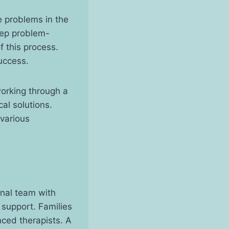
 problems in the
tep problem-
f this process.
uccess.
working through a
cal solutions.
 various
onal team with
 support. Families
nced therapists. A