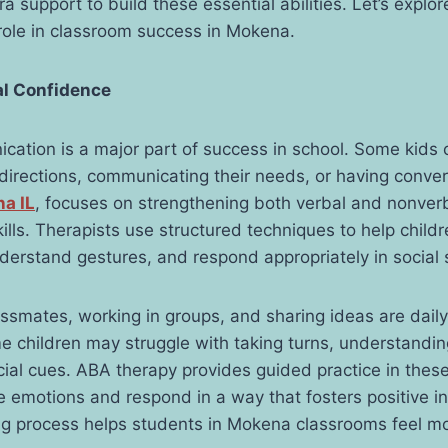
ra support to build these essential abilities. Let’s expl
 role in classroom success in Mokena.
al Confidence
cation is a major part of success in school. Some kids
 directions, communicating their needs, or having conve
na
IL
, focuses on strengthening both verbal and nonver
lls. Therapists use structured techniques to help child
nderstand gestures, and respond appropriately in social 
ssmates, working in groups, and sharing ideas are daily
 children may struggle with taking turns, understandin
ocial cues. ABA therapy provides guided practice in thes
e emotions and respond in a way that fosters positive in
ing process helps students in Mokena classrooms feel m