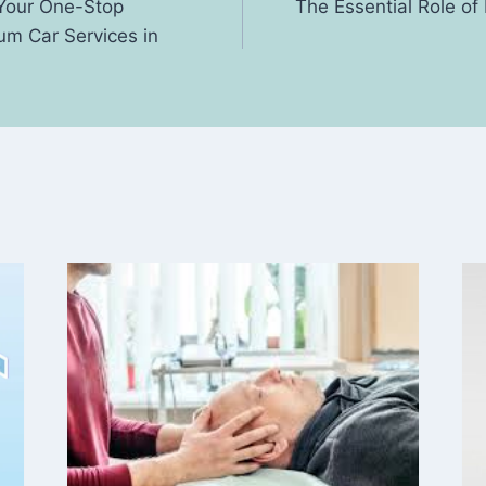
 Your One-Stop
The Essential Role o
um Car Services in