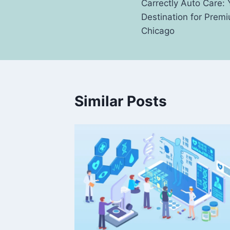
Carrectly Auto Care:
navigation
Destination for Premi
Chicago
Similar Posts