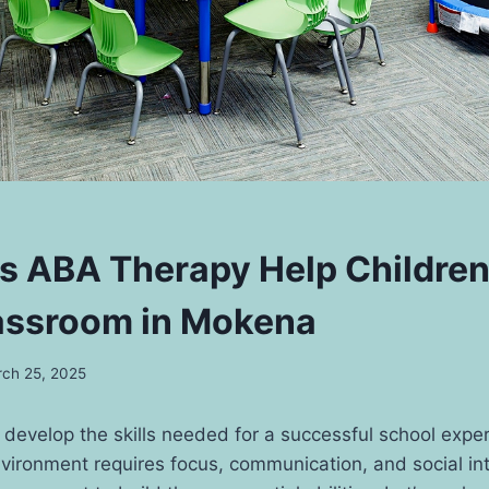
 ABA Therapy Help Children
lassroom in Mokena
ch 25, 2025
develop the skills needed for a successful school expe
nvironment requires focus, communication, and social in