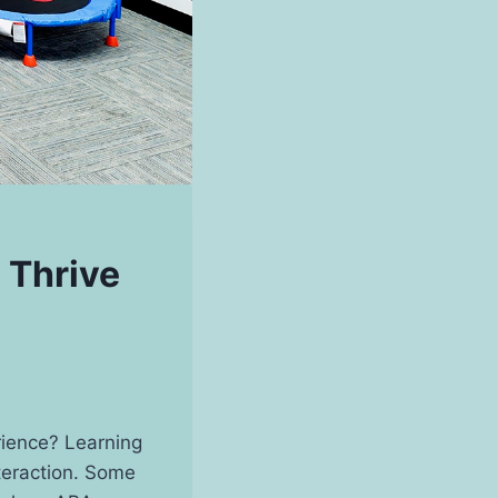
 Thrive
rience? Learning
teraction. Some