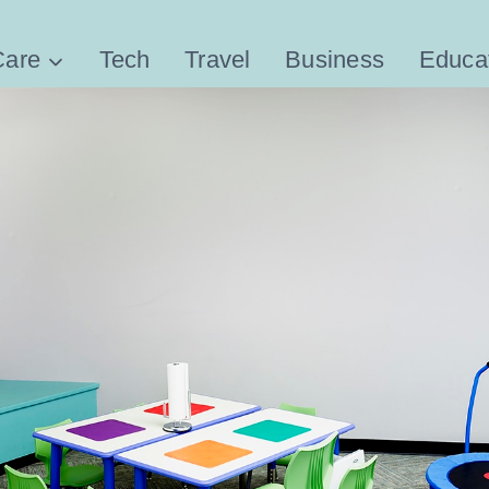
Care
Tech
Travel
Business
Educa