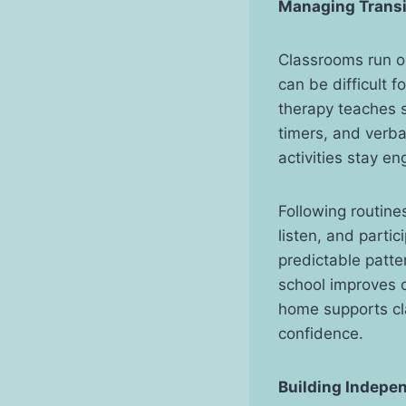
Managing Tr
ansi
Classrooms run on
can be difficult 
therapy teaches s
timers, and verba
activities stay en
Following routine
listen, and parti
predictable patter
school improves c
home supports cl
confidence.
Building Indepe