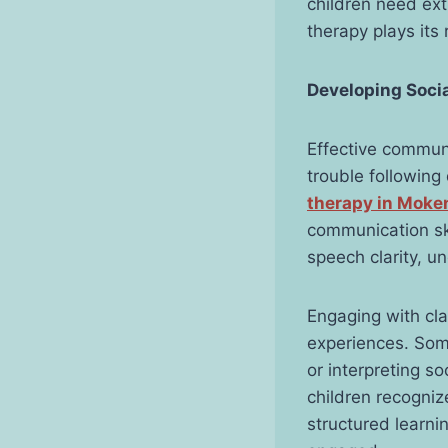
children need ext
therapy plays its
Developing Soci
Effective communi
trouble following
therapy in Moke
communication ski
speech clarity, u
Engaging with cla
experiences. Some
or interpreting s
children recogniz
structured learn