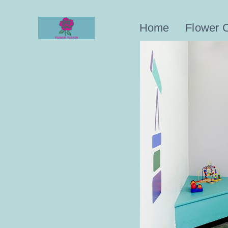
Skip
to
Home
Flower 
content