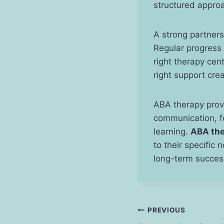
structured appro
A strong partners
Regular progress 
right therapy cent
right support crea
ABA therapy provi
communication, fo
learning.
ABA the
to their specific 
long-term succes
Post
PREVIOUS