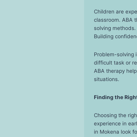
Children are exp
classroom. ABA t
solving methods. 
Building confiden
Problem-solving i
difficult task or 
ABA therapy helps
situations.
Finding the Righ
Choosing the righ
experience in ear
in Mokena look fo