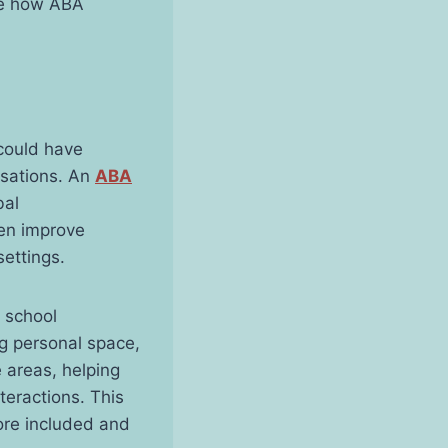
ore how ABA
 could have
rsations. An
ABA
bal
ren improve
settings.
 school
g personal space,
e areas, helping
teractions. This
ore included and