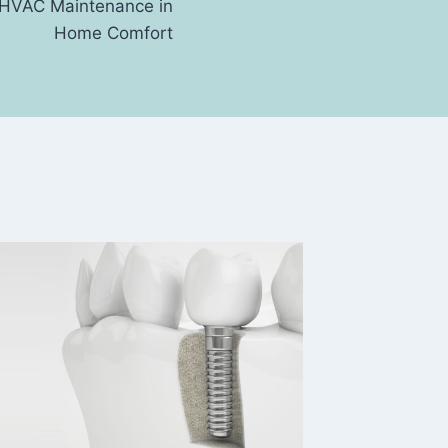
f HVAC Maintenance in
Home Comfort