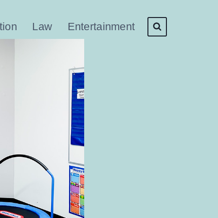
tion
Law
Entertainment