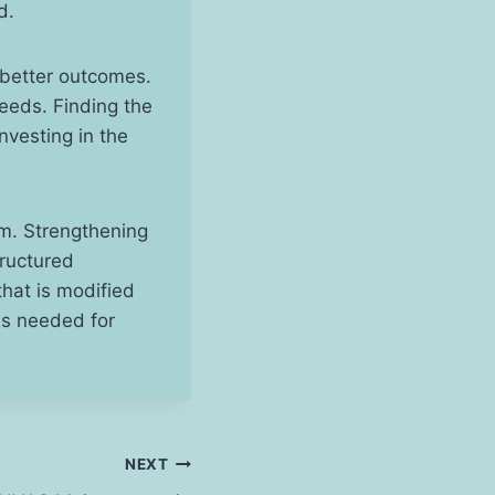
ed.
 better outcomes.
needs. Finding the
nvesting in the
oom. Strengthening
tructured
hat is modified
lls needed for
NEXT