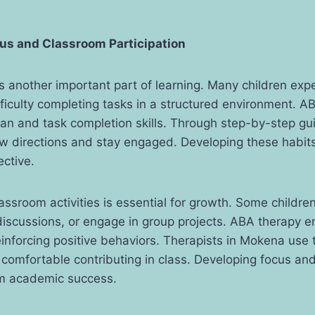
us and Classroom Participation
s another important part of learning. Many children exp
ifficulty completing tasks in a structured environment. A
pan and task completion skills. Through step-by-step gu
ow directions and stay engaged. Developing these habit
ective.
lassroom activities is essential for growth. Some children
 discussions, or engage in group projects. ABA therapy 
inforcing positive behaviors. Therapists in Mokena use 
l comfortable contributing in class. Developing focus and
rm academic success.