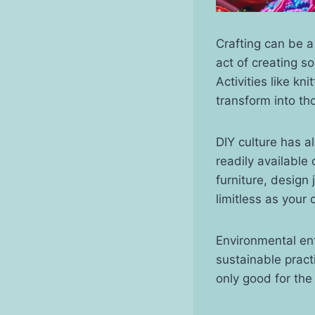
Crafting can be 
act of creating s
Activities like kn
transform into tho
DIY culture has a
readily available
furniture, design
limitless as your c
Environmental en
sustainable practi
only good for the