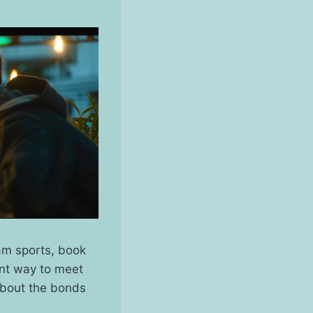
eam sports, book
ent way to meet
 about the bonds