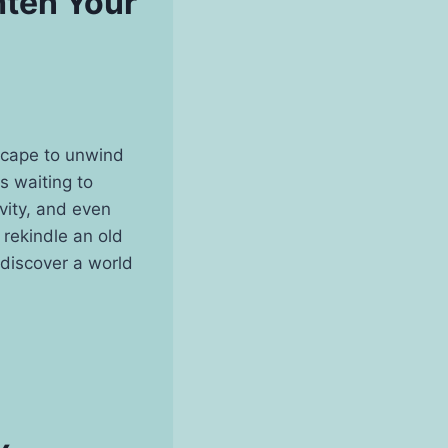
hten Your
escape to unwind
es waiting to
ivity, and even
 rekindle an old
 discover a world