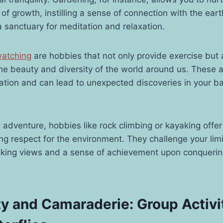
of growth, instilling a sense of connection with the eart
sanctuary for meditation and relaxation.
watching
are hobbies that not only provide exercise but 
the beauty and diversity of the world around us. These ac
tion and can lead to unexpected discoveries in your ba
 adventure, hobbies like rock climbing or kayaking offe
ing respect for the environment. They challenge your li
aking views and a sense of achievement upon conquerin
 and Camaraderie: Group Activit