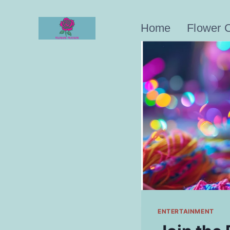
Skip
to
Home
Flower 
content
ENTERTAINMENT