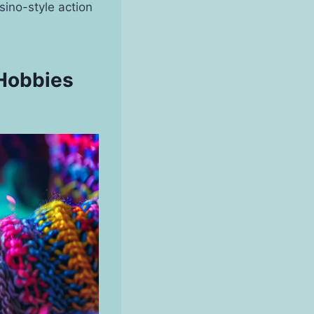
sino-style action
 Hobbies