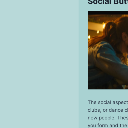
Social But
The social aspect
clubs, or dance c
new people. These
you form and the