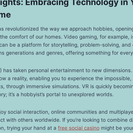
lights: Embracing Technology in 
ime
as revolutionized the way we approach hobbies, opening
m the comfort of our homes. Video gaming, for example, is
can be a platform for storytelling, problem-solving, and e
ns generations and genres, offering something for ever
(VR) has taken personal entertainment to new dimensions
now a reality, enabling you to experience the impossible, 
nts, through immersive simulations. VR is quickly becomi
y; it’s a hobbyist’s portal to unexplored worlds.
oy social interaction, online communities and multiplay
ct with others worldwide. If you’re looking to combine di
ion, trying your hand at a
free social casino
might be your