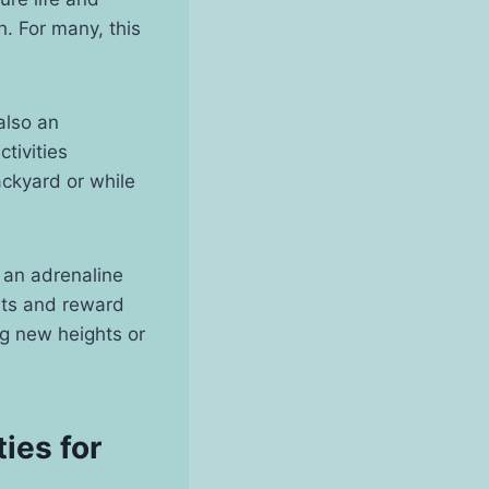
h. For many, this
also an
tivities
ckyard or while
r an adrenaline
mits and reward
g new heights or
ies for