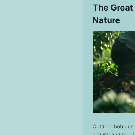
The Great
Nature
Outdoor hobbies o
activity and menta