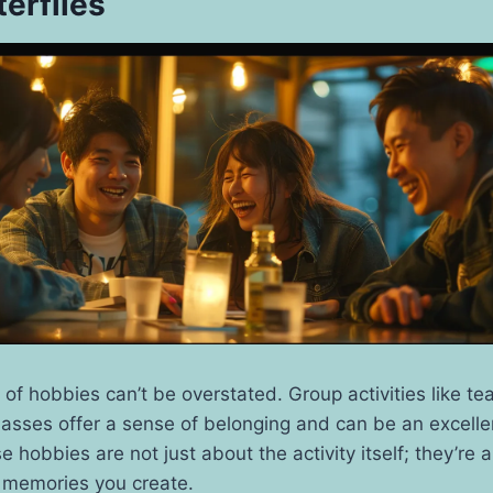
terflies
 of hobbies can’t be overstated. Group activities like t
lasses offer a sense of belonging and can be an excell
 hobbies are not just about the activity itself; they’re
 memories you create.