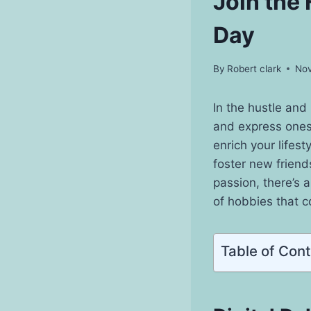
Join the
Day
By
Robert clark
Nov
In the hustle and
and express onesel
enrich your lifest
foster new friend
passion, there’s 
of hobbies that co
Table of Con