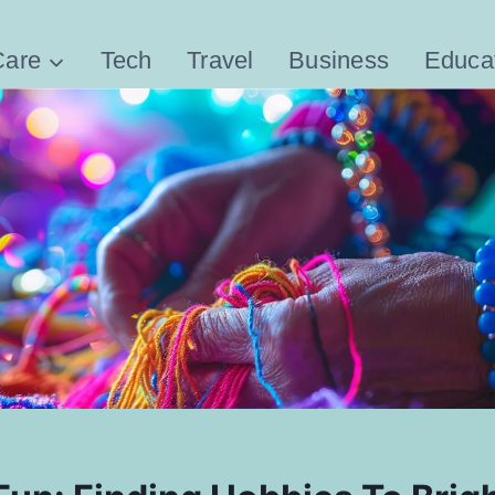
Care
Tech
Travel
Business
Educa