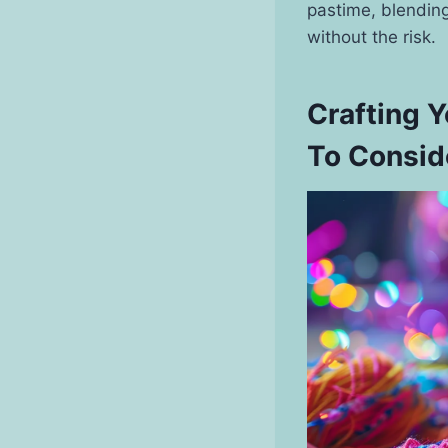
pastime, blending
without the risk.
Crafting 
To Consid