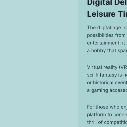
Digital De
Leisure T
The digital age h
possibilities fro
entertainment; it 
a hobby that spa
Virtual reality 
sci-fi fantasy is 
or historical eve
a gaming accessor
For those who enj
platform to conne
thrill of competit