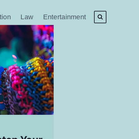
tion
Law
Entertainment