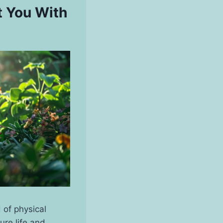
t You With
 of physical
ure life and