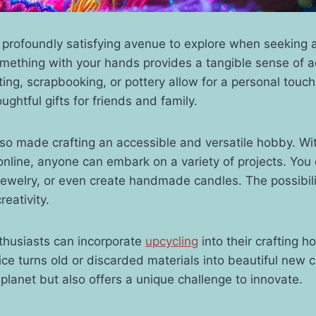
a profoundly satisfying avenue to explore when seeking
omething with your hands provides a tangible sense of 
itting, scrapbooking, or pottery allow for a personal tou
ughtful gifts for friends and family.
lso made crafting an accessible and versatile hobby. Wi
 online, anyone can embark on a variety of projects. You 
 jewelry, or even create handmade candles. The possibili
reativity.
thusiasts can incorporate
upcycling
into their crafting h
ce turns old or discarded materials into beautiful new cr
 planet but also offers a unique challenge to innovate.