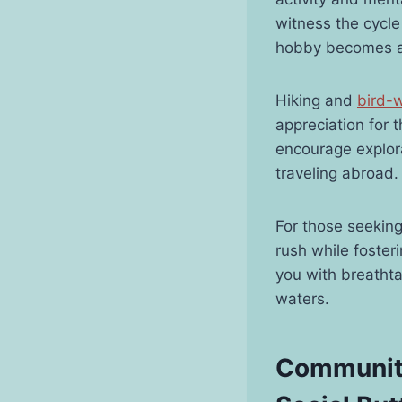
witness the cycle 
hobby becomes a 
Hiking and
bird-
appreciation for 
encourage explora
traveling abroad.
For those seeking
rush while foster
you with breatht
waters.
Community