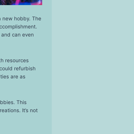
 a new hobby. The
accomplishment.
ch and can even
th resources
could refurbish
ties are as
obbies. This
eations. It’s not