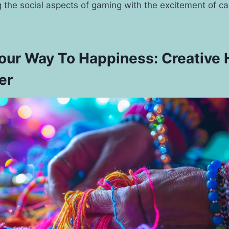
 the social aspects of gaming with the excitement of ca
Your Way To Happiness: Creative
er