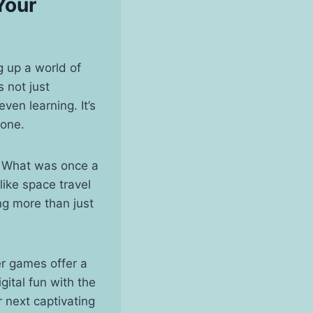
Your
 up a world of
 not just
ven learning. It’s
yone.
. What was once a
like space travel
ng more than just
er games offer a
gital fun with the
 next captivating