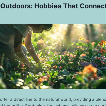
 Outdoors: Hobbies That Connec
ffer a direct line to the natural world, providing a blend
l tranquility. Gardening, for instance, allows you to nurt