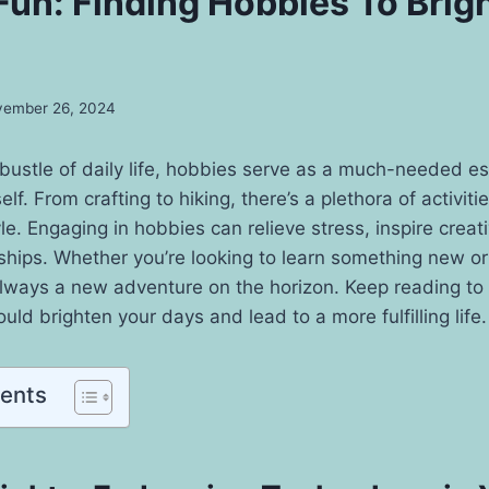
 Fun: Finding Hobbies To Brig
ember 26, 2024
 bustle of daily life, hobbies serve as a much-needed 
f. From crafting to hiking, there’s a plethora of activiti
yle. Engaging in hobbies can relieve stress, inspire creat
ships. Whether you’re looking to learn something new or
always a new adventure on the horizon. Keep reading to
uld brighten your days and lead to a more fulfilling life.
tents