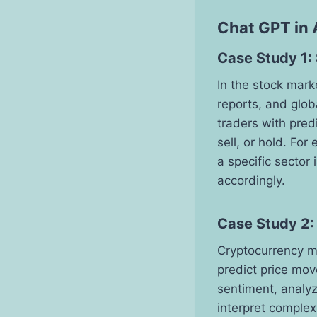
Chat GPT in 
Case Study 1:
In the stock mar
reports, and glo
traders with pred
sell, or hold. Fo
a specific sector 
accordingly.
Case Study 2:
Cryptocurrency mar
predict price mov
sentiment, analyz
interpret complex