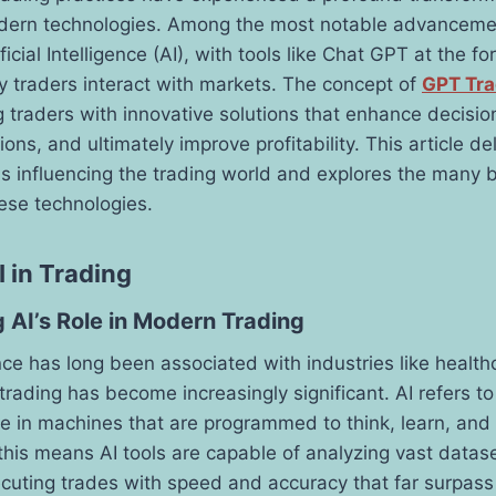
dern technologies. Among the most notable advancemen
ficial Intelligence (AI), with tools like Chat GPT at the fo
 traders interact with markets. The concept of
GPT Tra
ng traders with innovative solutions that enhance decisi
ons, and ultimately improve profitability. This article de
 is influencing the trading world and explores the many 
hese technologies.
I in Trading
 AI’s Role in Modern Trading
gence has long been associated with industries like healt
trading has become increasingly significant. AI refers to
e in machines that are programmed to think, learn, and 
 this means AI tools are capable of analyzing vast datas
ecuting trades with speed and accuracy that far surpas