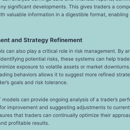
any significant developments. This gives traders a comp
th valuable information in a digestible format, enabling 
ent and Strategy Refinement
 can also play a critical role in risk management. By an
dentifying potential risks, these systems can help trade
inimize exposure to volatile assets or market downturns. 
rading behaviors allows it to suggest more refined strate
der’s goals and risk tolerance.
 models can provide ongoing analysis of a trader’s per
 for improvement and suggesting adjustments to current 
ures that traders can continually optimize their approac
nd profitable results.