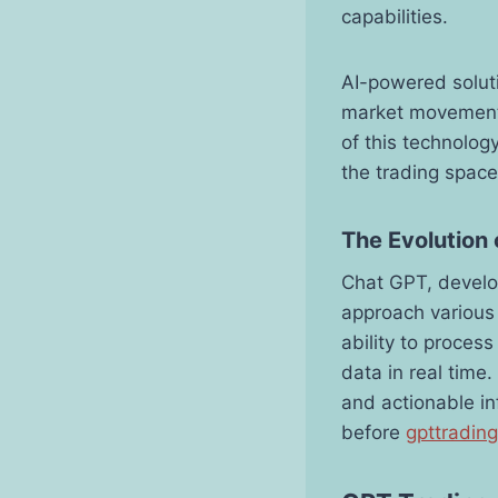
capabilities.
AI-powered soluti
market movement
of this technolog
the trading space
The Evolution 
Chat GPT, develo
approach various 
ability to proces
data in real time
and actionable in
before
gpttradin