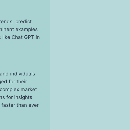
rends, predict
minent examples
 like Chat GPT in
and individuals
ed for their
t complex market
s for insights
 faster than ever