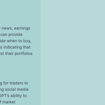
y news, earnings
 can provide
cide when to buy,
s indicating that
t their portfolios
g for traders to
ng social media
PT’s ability to
of market