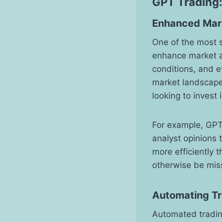
GPT Trading:
Enhanced Mark
One of the most si
enhance market a
conditions, and 
market landscape
looking to invest
For example, GPT
analyst opinions 
more efficiently 
otherwise be mis
Automating Tr
Automated trading