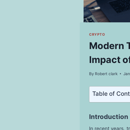
CRYPTO
Modern T
Impact o
By
Robert clark
Jan
Table of Con
Introduction
In recent years, 