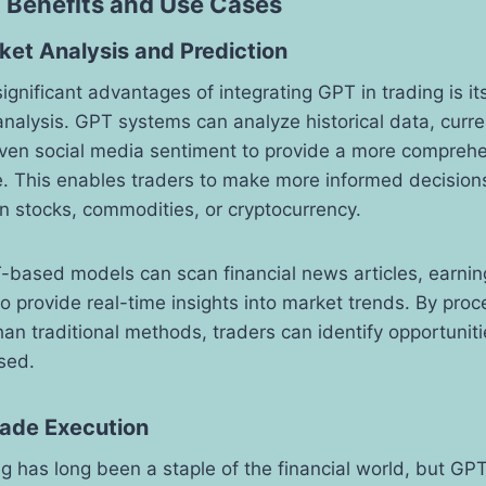
 Benefits and Use Cases
et Analysis and Prediction
gnificant advantages of integrating GPT in trading is its 
nalysis. GPT systems can analyze historical data, curr
even social media sentiment to provide a more comprehe
. This enables traders to make more informed decisions
 in stocks, commodities, or cryptocurrency.
-based models can scan financial news articles, earnin
to provide real-time insights into market trends. By proc
than traditional methods, traders can identify opportunit
sed.
ade Execution
 has long been a staple of the financial world, but GP