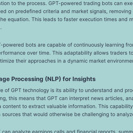
cation to the process. GPT-powered trading bots can ex
sed on predefined criteria and market signals, removin
he equation. This leads to faster execution times and m
.
-powered bots are capable of continuously learning fro
erformance over time. This adaptability allows traders to 
ptimize their approaches in a dynamic market environme
ge Processing (NLP) for Insights
e of GPT technology is its ability to understand and pro
ing, this means that GPT can interpret news articles, an
 content to extract valuable information. This capability
m sources that would otherwise be challenging to analyz
 can analyze earnings calls and financial reports, summ