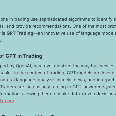
ons in trading use sophisticated algorithms to identify t
s, and provide recommendations. One of the most pro
y is
GPT Trading
—an innovative use of language models
.
of GPT in Trading
ped by OpenAI, has revolutionized the way businesses 
tasks. In the context of trading, GPT models are leverag
s natural language, analyze financial news, and interpre
. Traders are increasingly turning to GPT-powered system
formation, allowing them to make data-driven decisions
gfx.com
.