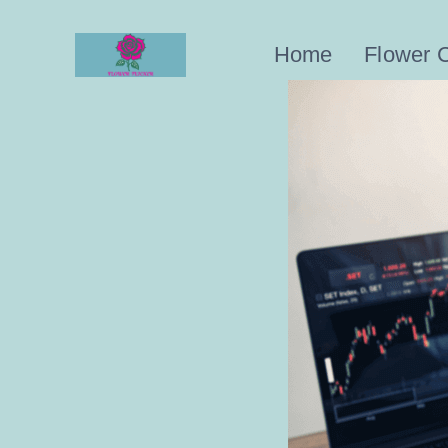
Skip
to
Home
Flower 
content