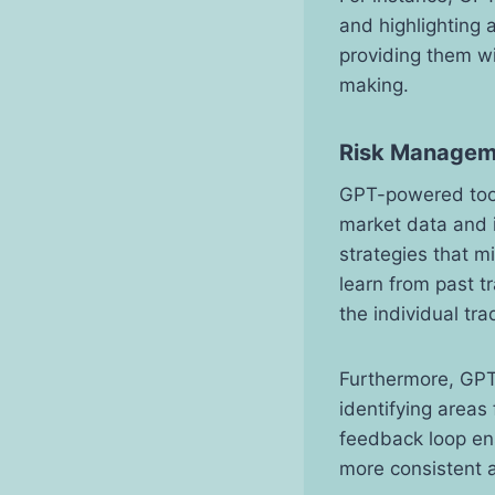
and highlighting 
providing them wi
making.
Risk Managem
GPT-powered tools
market data and i
strategies that m
learn from past t
the individual tra
Furthermore, GPT
identifying areas
feedback loop ens
more consistent a