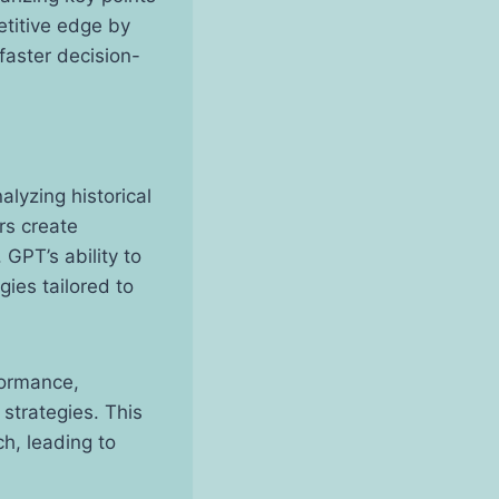
etitive edge by
faster decision-
alyzing historical
rs create
GPT’s ability to
gies tailored to
formance,
strategies. This
h, leading to