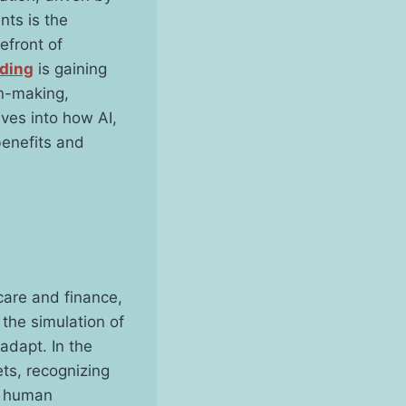
ts is the
refront of
ding
is gaining
on-making,
lves into how AI,
benefits and
hcare and finance,
 the simulation of
adapt. In the
ets, recognizing
s human