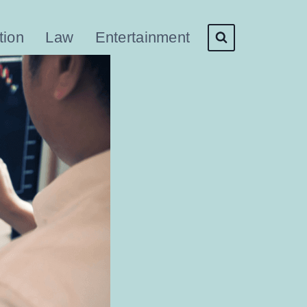
tion
Law
Entertainment