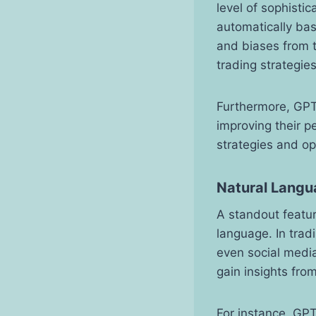
level of sophisti
automatically ba
and biases from t
trading strategies
Furthermore, GPT
improving their p
strategies and o
Natural Langua
A standout featur
language. In trad
even social media
gain insights fro
For instance, GPT