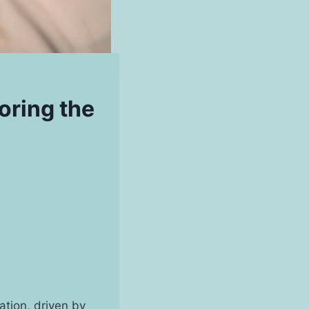
oring the
ation, driven by