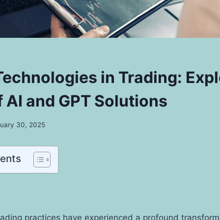
echnologies in Trading: Expl
f AI and GPT Solutions
uary 30, 2025
tents
trading practices have experienced a profound transform