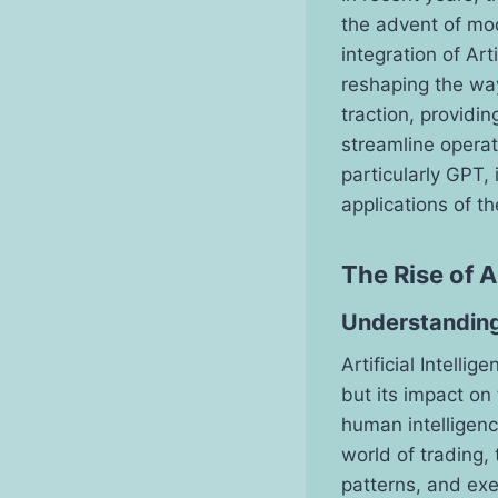
the advent of mo
integration of Arti
reshaping the way
traction, providi
streamline operati
particularly GPT,
applications of t
The Rise of A
Understanding
Artificial Intelli
but its impact on 
human intelligenc
world of trading,
patterns, and ex