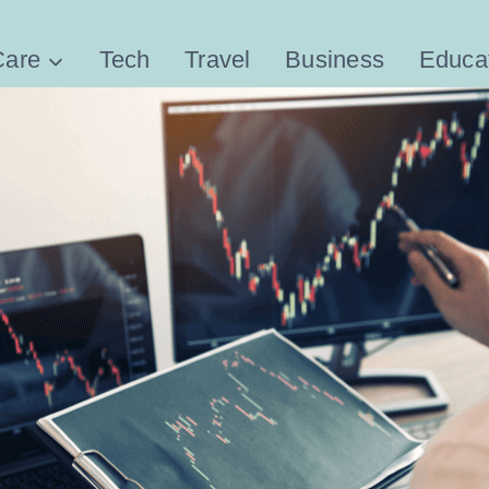
Care
Tech
Travel
Business
Educa