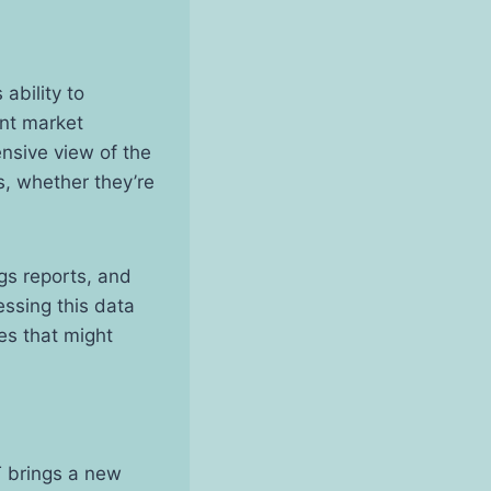
ability to
ent market
nsive view of the
, whether they’re
gs reports, and
essing this data
ies that might
T brings a new