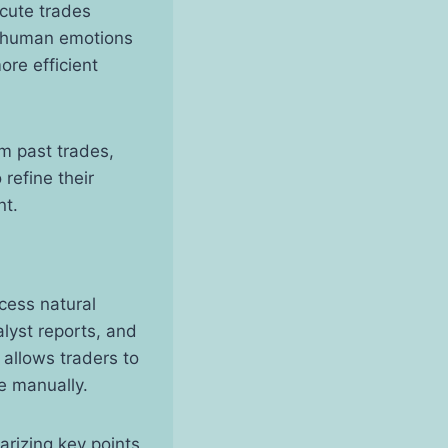
ecute trades
g human emotions
ore efficient
m past trades,
refine their
nt.
cess natural
alyst reports, and
 allows traders to
e manually.
arizing key points