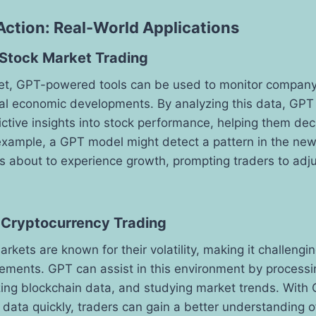
Action: Real-World Applications
 Stock Market Trading
ket, GPT-powered tools can be used to monitor compan
bal economic developments. By analyzing this data, GPT
ictive insights into stock performance, helping them de
r example, a GPT model might detect a pattern in the new
is about to experience growth, prompting traders to adjus
 Cryptocurrency Trading
kets are known for their volatility, making it challengin
ements. GPT can assist in this environment by processi
ing blockchain data, and studying market trends. With G
 data quickly, traders can gain a better understanding 