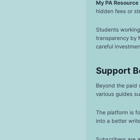
My PA Resource
hidden fees or st
Students working 
transparency by M
careful investme
Support B
Beyond the paid s
various guides s
The platform is f
into a better wri
Subscribers are 