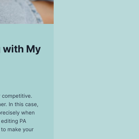
g with My
 competitive.
r. In this case,
precisely when
r editing PA
s to make your