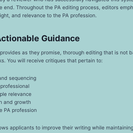
e end. Throughout the PA editing process, editors empha
sight, and relevance to the PA profession.
 Actionable Guidance
provides as they promise, thorough editing that is not 
s. You will receive critiques that pertain to:
 and sequencing
 professional
ple relevance
on and growth
he PA profession
ows applicants to improve their writing while maintainin