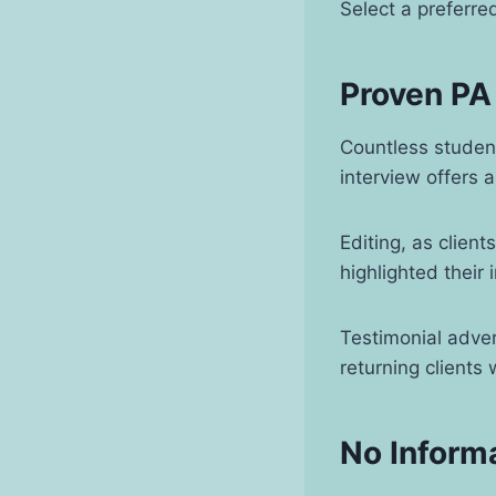
Select a preferre
Proven PA
Countless studen
interview offers 
Editing, as clien
highlighted their 
Testimonial adve
returning clients
No Inform