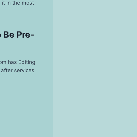
 it in the most
 Be Pre-
com has Editing
after services