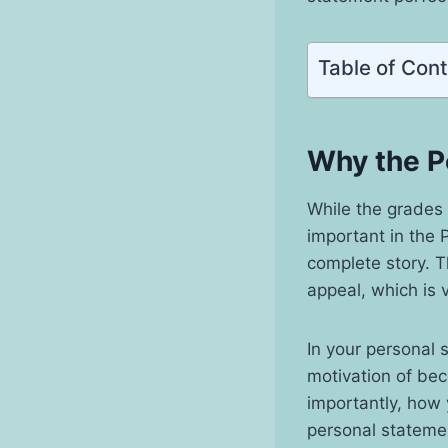
Table of Con
Why the P
While the grades 
important in the P
complete story. T
appeal, which is 
In your personal 
motivation of be
importantly, how y
personal statemen