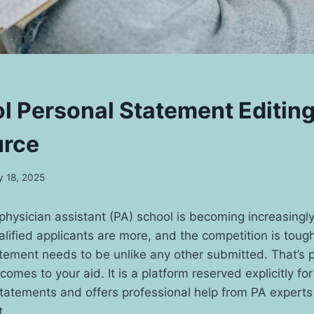
l Personal Statement Editin
urce
 18, 2025
physician assistant (PA) school is becoming increasingly
alified applicants are more, and the competition is toughe
tement needs to be unlike any other submitted. That’s 
comes to your aid. It is a platform reserved explicitly fo
statements and offers professional help from PA expert
t.