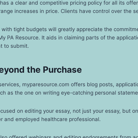
has a clear and competitive pricing policy for all its offe
range increases in price. Clients have control over the 
with tight budgets will greatly appreciate the commitm
y PA Resource. It aids in claiming parts of the applicat
nt to submit.
eyond the Purchase
ervices, myparesource.com offers blog posts, applicati
uch as the one on writing eye-catching personal statem
ocused on editing your essay, not just your essay, but o
ter and employed healthcare professional.
also offered webinars and editing endorsements from a