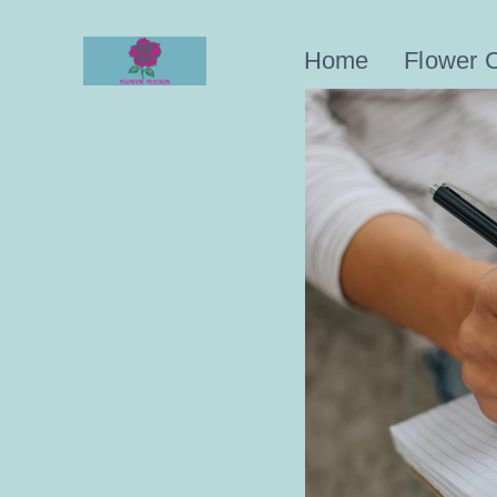
Skip
to
Home
Flower 
content