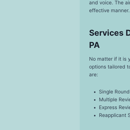
and voice. The aim
effective manner.
Services D
PA
No matter if it i
options tailored 
are:
Single Round
Multiple Rev
Express Revi
Reapplicant 