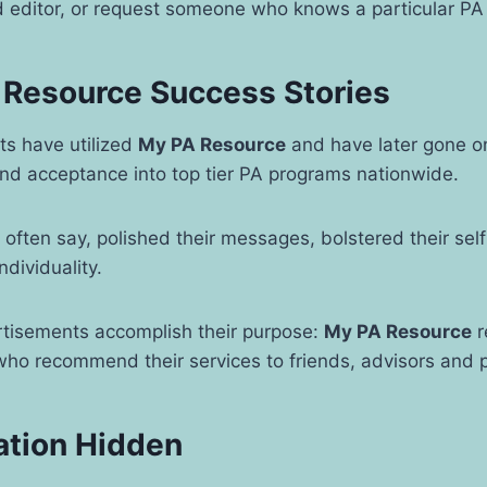
d editor, or request someone who knows a particular PA
 Resource Success Stories
ts have utilized
My PA Resource
and have later gone on
and acceptance into top tier PA programs nationwide.
ts often say, polished their messages, bolstered their se
individuality.
rtisements accomplish their purpose:
My PA Resource
r
 who recommend their services to friends, advisors and
ation Hidden