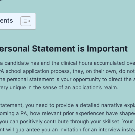
tents
ersonal Statement is Important
a candidate has and the clinical hours accumulated ove
A school application process, they, on their own, do not 
he personal statement is your opportunity to direct the 
very unique in the sense of an application’s realm.
statement, you need to provide a detailed narrative expl
coming a PA, how relevant prior experiences have shap
ou can positively contribute through your skillset. Your 
t will guarantee you an invitation for an interview inste