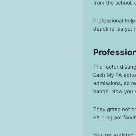
from the school,
Professional help 
deadline, as your
Profession
The factor distin
Each My PA editor
admissions, so re
hands. Now you k
They grasp not on
PA program facult
You are assisted