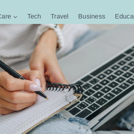
Care
Tech
Travel
Business
Educa