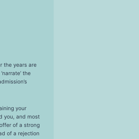
r the years are
‘narrate’ the
admission’s
aining your
ed you, and most
offer of a strong
ad of a rejection