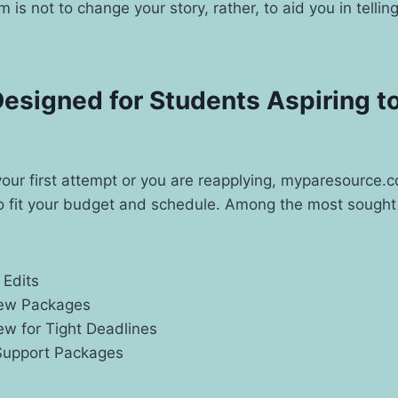
 is not to change your story, rather, to aid you in telling
esigned for Students Aspiring to
s your first attempt or you are reapplying, myparesource.
to fit your budget and schedule. Among the most sought 
 Edits
iew Packages
ew for Tight Deadlines
Support Packages