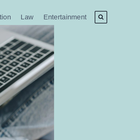
tion
Law
Entertainment