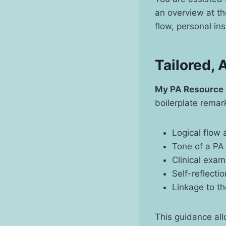
an overview at th
flow, personal in
Tailored,
My PA Resource
boilerplate remark
Logical flow
Tone of a PA
Clinical exam
Self-reflecti
Linkage to t
This guidance all