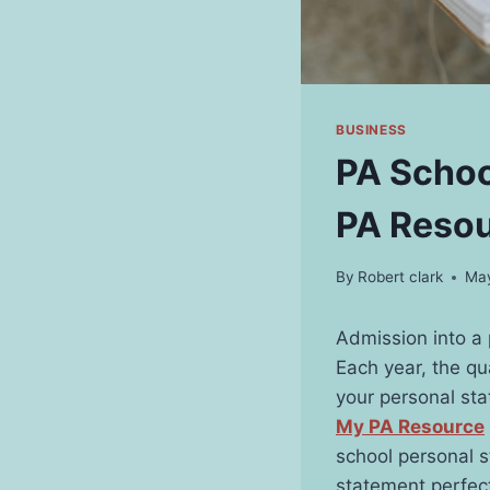
BUSINESS
PA Schoo
PA Reso
By
Robert clark
May
Admission into a 
Each year, the qu
your personal sta
My PA Resource
school personal 
statement perfec