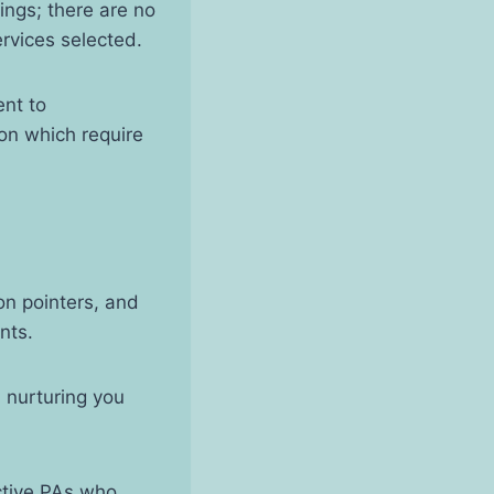
rings; there are no
services selected.
ent to
ion which require
on pointers, and
ents.
n nurturing you
ctive PAs who