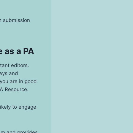
ion submission
e as a PA
tant editors.
says and
 you are in good
PA Resource.
ikely to engage
tem and provides