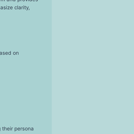
size clarity,
based on
g their persona