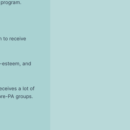
 program.
 to receive
lf-esteem, and
eceives a lot of
 pre-PA groups.