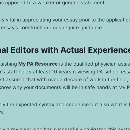
 as opposed to a weaker or generic statement.
is vital in appreciating your essay prior to the applicat
 essay’s construction does require guidance.
al Editors with Actual Experienc
guishing
My PA Resource
is the qualified physician assis
’s staff holds at least 10 years reviewing PA school es
st assured that with over a decade of work in the field,
now why your documents will be in safe hands at My 
ly the expected syntax and sequence but also what is l
y.
 by a reviewer who has successfully navigated this sys