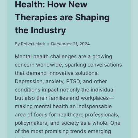
Health: How New
Therapies are Shaping
the Industry
By
Robert clark
December 21, 2024
Mental health challenges are a growing
concern worldwide, sparking conversations
that demand innovative solutions.
Depression, anxiety, PTSD, and other
conditions impact not only the individual
but also their families and workplaces—
making mental health an indispensable
area of focus for healthcare professionals,
policymakers, and society as a whole. One
of the most promising trends emerging