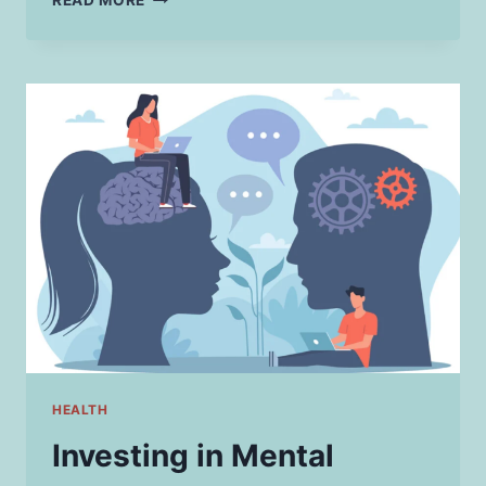
READ MORE
FIXES:
TACKLING
THE
MOST
COMMON
SMALL
HOME
REPAIRS
HEALTH
Investing in Mental