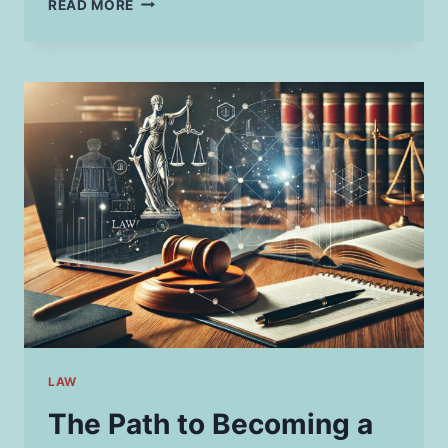
READ MORE
BUSY
PROFESSIONAL’S
GUIDE
TO
BREAKFAST
ON
THE
GO
LAW
The Path to Becoming a