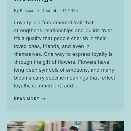
By
Blossom
December 17, 2024
Loyalty is a fundamental trait that
strengthens relationships and builds trust.
It’s a quality that people cherish in their
loved ones, friends, and even in
themselves. One way to express loyalty is
through the gift of flowers. Flowers have
long been symbols of emotions, and many
blooms carry specific meanings that reflect
loyalty, commitment, and…
BEAUTIFUL
READ MORE
FLOWERS
THAT
REPRESENT
LOYALTY
&