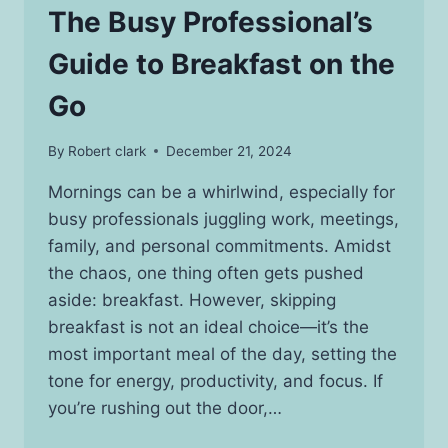
The Busy Professional’s
Guide to Breakfast on the
Go
By
Robert clark
December 21, 2024
Mornings can be a whirlwind, especially for
busy professionals juggling work, meetings,
family, and personal commitments. Amidst
the chaos, one thing often gets pushed
aside: breakfast. However, skipping
breakfast is not an ideal choice—it’s the
most important meal of the day, setting the
tone for energy, productivity, and focus. If
you’re rushing out the door,…
THE