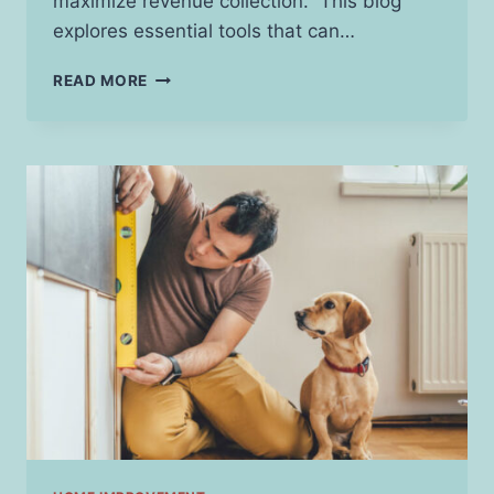
maximize revenue collection. This blog
explores essential tools that can…
STREAMLINING
READ MORE
REVENUE:
TOOLS
THAT
OPTIMIZE
CASH
FLOW
IN
HEALTHCARE