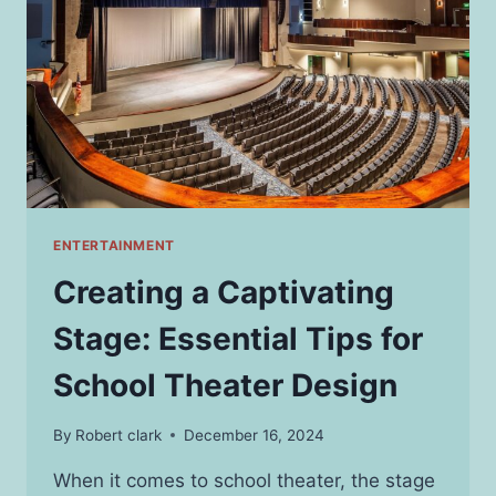
PERFECT
RIDE
ENTERTAINMENT
Creating a Captivating
Stage: Essential Tips for
School Theater Design
By
Robert clark
December 16, 2024
When it comes to school theater, the stage