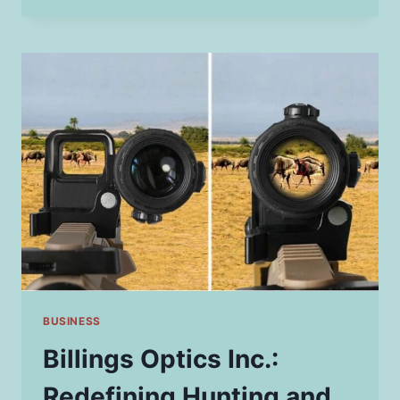
THAT
REPRESENT
NEW
BEGINNINGS
BUSINESS
Billings Optics Inc.:
Redefining Hunting and