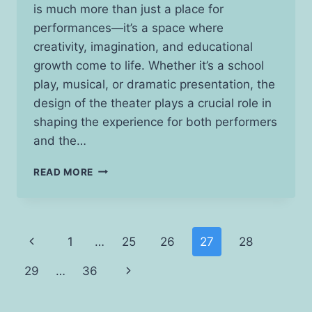
is much more than just a place for
performances—it’s a space where
creativity, imagination, and educational
growth come to life. Whether it’s a school
play, musical, or dramatic presentation, the
design of the theater plays a crucial role in
shaping the experience for both performers
and the…
CREATING
READ MORE
A
CAPTIVATING
STAGE:
ESSENTIAL
Page
Previous
1
…
25
26
27
28
TIPS
FOR
navigation
Page
Next
29
…
36
SCHOOL
THEATER
Page
DESIGN