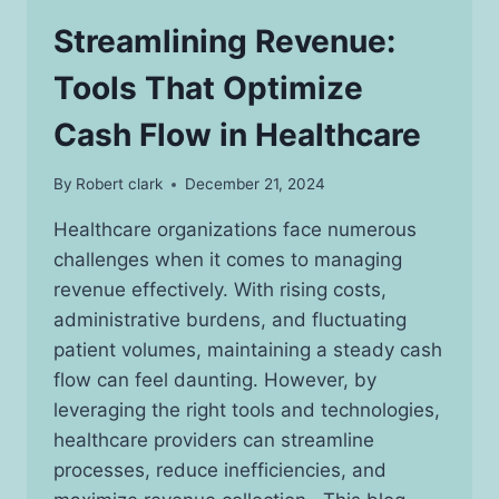
Streamlining Revenue:
Tools That Optimize
Cash Flow in Healthcare
By
Robert clark
December 21, 2024
Healthcare organizations face numerous
challenges when it comes to managing
revenue effectively. With rising costs,
administrative burdens, and fluctuating
patient volumes, maintaining a steady cash
flow can feel daunting. However, by
leveraging the right tools and technologies,
healthcare providers can streamline
processes, reduce inefficiencies, and