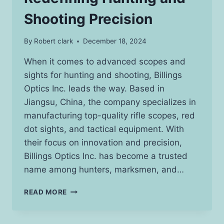
Shooting Precision
By
Robert clark
December 18, 2024
When it comes to advanced scopes and
sights for hunting and shooting, Billings
Optics Inc. leads the way. Based in
Jiangsu, China, the company specializes in
manufacturing top-quality rifle scopes, red
dot sights, and tactical equipment. With
their focus on innovation and precision,
Billings Optics Inc. has become a trusted
name among hunters, marksmen, and…
BILLINGS
READ MORE
OPTICS
INC.:
REDEFINING