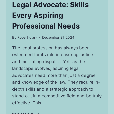
Legal Advocate: Skills
Every Aspiring
Professional Needs
By
Robert clark
December 21, 2024
The legal profession has always been
esteemed for its role in ensuring justice
and mediating disputes. Yet, as the
landscape evolves, aspiring legal
advocates need more than just a degree
and knowledge of the law. They require in-
depth skills and a strategic approach to
stand out in a competitive field and be truly
effective. This…
THE