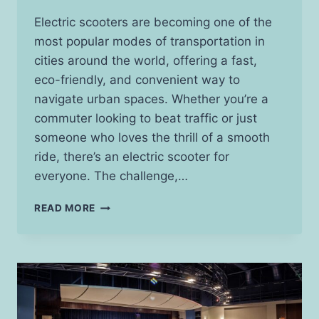
Electric scooters are becoming one of the
most popular modes of transportation in
cities around the world, offering a fast,
eco-friendly, and convenient way to
navigate urban spaces. Whether you’re a
commuter looking to beat traffic or just
someone who loves the thrill of a smooth
ride, there’s an electric scooter for
everyone. The challenge,…
BEST
READ MORE
ELECTRIC
SCOOTERS
FOR
EVERY
BUDGET:
FIND
YOUR