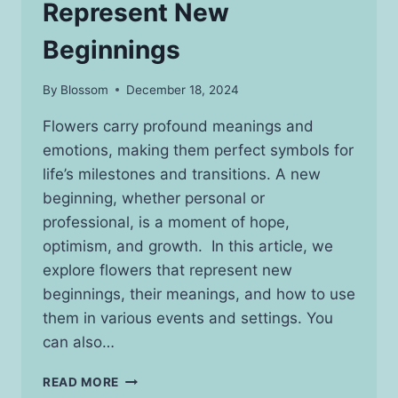
Represent New
Beginnings
By
Blossom
December 18, 2024
Flowers carry profound meanings and
emotions, making them perfect symbols for
life’s milestones and transitions. A new
beginning, whether personal or
professional, is a moment of hope,
optimism, and growth. In this article, we
explore flowers that represent new
beginnings, their meanings, and how to use
them in various events and settings. You
can also…
BEAUTIFUL
READ MORE
FLOWERS