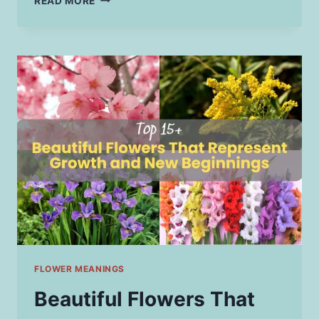
READ MORE
PATH
TO
BECOMING
A
LEGAL
ADVOCATE:
SKILLS
EVERY
ASPIRING
PROFESSIONAL
NEEDS
FLOWER MEANINGS
Beautiful Flowers That