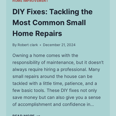
HOME IMPROVEMENT
DIY Fixes: Tackling the
Most Common Small
Home Repairs
By
Robert clark
December 21, 2024
Owning a home comes with the
responsibility of maintenance, but it doesn’t
always require hiring a professional. Many
small repairs around the house can be
tackled with a little time, patience, and a
few basic tools. These DIY fixes not only
save money but can also give you a sense
of accomplishment and confidence in…
DIY