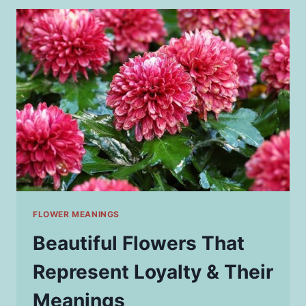
HUNTING
AND
SHOOTING
PRECISION
FLOWER MEANINGS
Beautiful Flowers That
Represent Loyalty & Their
Meanings