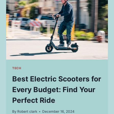
THEIR
MEANINGS
TECH
Best Electric Scooters for
Every Budget: Find Your
Perfect Ride
By
Robert clark
December 16, 2024