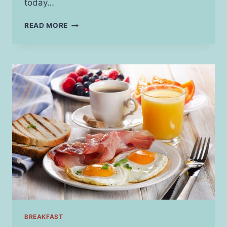
today…
INVESTING
READ MORE
IN
MENTAL
HEALTH:
HOW
NEW
THERAPIES
ARE
SHAPING
THE
INDUSTRY
BREAKFAST