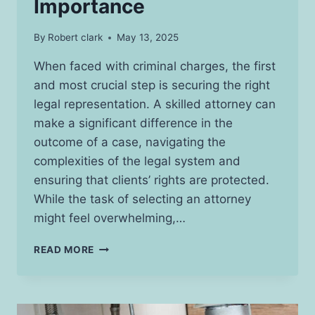
Importance
By
Robert clark
May 13, 2025
When faced with criminal charges, the first
and most crucial step is securing the right
legal representation. A skilled attorney can
make a significant difference in the
outcome of a case, navigating the
complexities of the legal system and
ensuring that clients’ rights are protected.
While the task of selecting an attorney
might feel overwhelming,…
ESSENTIAL
READ MORE
ROLE
OF
ATTORNEYS
IN