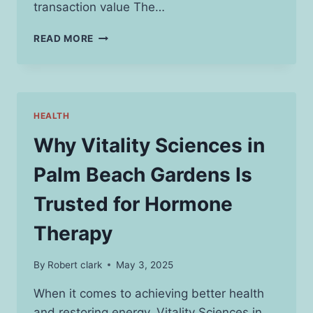
transaction value The…
USING
READ MORE
XRP
CALCULATOR
TO
ACHIEVE
PRECISE
HEALTH
CALCULATION
OF
Why Vitality Sciences in
CRYPTOCURRENCY
Palm Beach Gardens Is
Trusted for Hormone
Therapy
By
Robert clark
May 3, 2025
When it comes to achieving better health
and restoring energy, Vitality Sciences in