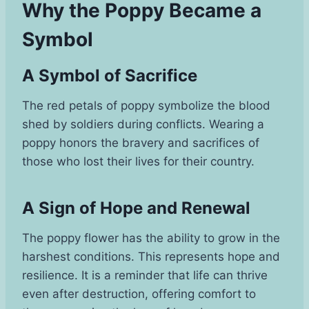
Why the Poppy Became a
Symbol
A Symbol of Sacrifice
The red petals of poppy symbolize the blood
shed by soldiers during conflicts. Wearing a
poppy honors the bravery and sacrifices of
those who lost their lives for their country.
A Sign of Hope and Renewal
The poppy flower has the ability to grow in the
harshest conditions. This represents hope and
resilience. It is a reminder that life can thrive
even after destruction, offering comfort to