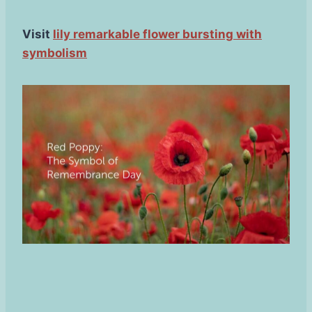
Visit
lily remarkable flower bursting with
symbolism