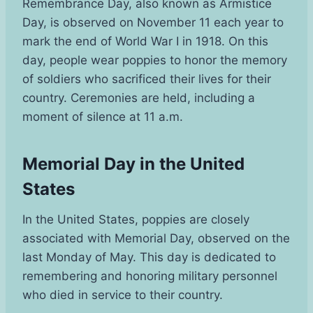
Remembrance Day, also known as Armistice
Day, is observed on November 11 each year to
mark the end of World War I in 1918. On this
day, people wear poppies to honor the memory
of soldiers who sacrificed their lives for their
country. Ceremonies are held, including a
moment of silence at 11 a.m.
Memorial Day in the United
States
In the United States, poppies are closely
associated with Memorial Day, observed on the
last Monday of May. This day is dedicated to
remembering and honoring military personnel
who died in service to their country.