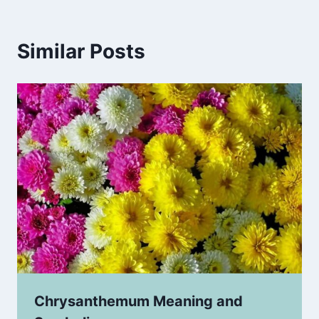
Similar Posts
Chrysanthemum Meaning and