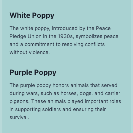
White Poppy
The white poppy, introduced by the Peace
Pledge Union in the 1930s, symbolizes peace
and a commitment to resolving conflicts
without violence.
Purple Poppy
The purple poppy honors animals that served
during wars, such as horses, dogs, and carrier
pigeons. These animals played important roles
in supporting soldiers and ensuring their
survival.