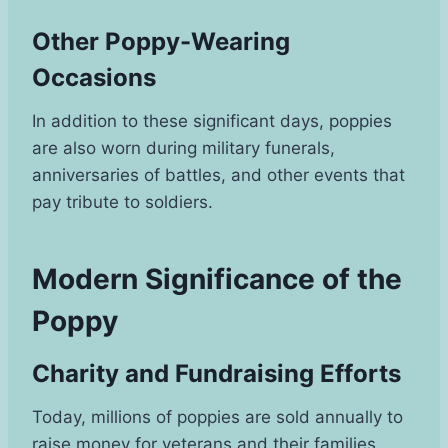
Other Poppy-Wearing
Occasions
In addition to these significant days, poppies
are also worn during military funerals,
anniversaries of battles, and other events that
pay tribute to soldiers.
Modern Significance of the
Poppy
Charity and Fundraising Efforts
Today, millions of poppies are sold annually to
raise money for veterans and their families.