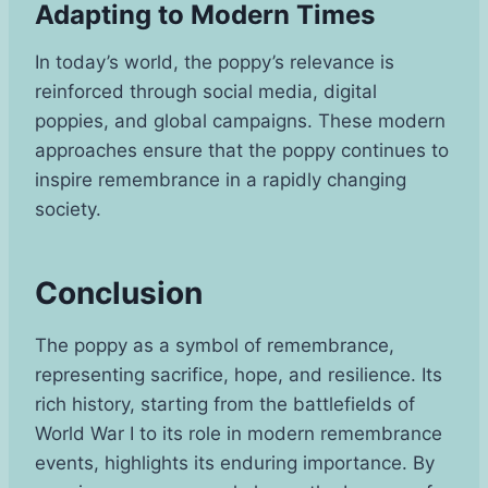
Adapting to Modern Times
In today’s world, the poppy’s relevance is
reinforced through social media, digital
poppies, and global campaigns. These modern
approaches ensure that the poppy continues to
inspire remembrance in a rapidly changing
society.
Conclusion
The poppy as a symbol of remembrance,
representing sacrifice, hope, and resilience. Its
rich history, starting from the battlefields of
World War I to its role in modern remembrance
events, highlights its enduring importance. By