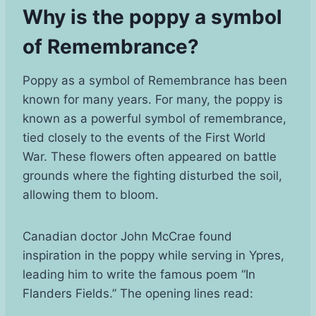
Why is the poppy a symbol
of Remembrance?
Poppy as a symbol of Remembrance has been
known for many years. For many, the poppy is
known as a powerful symbol of remembrance,
tied closely to the events of the First World
War. These flowers often appeared on battle
grounds where the fighting disturbed the soil,
allowing them to bloom.
Canadian doctor John McCrae found
inspiration in the poppy while serving in Ypres,
leading him to write the famous poem “In
Flanders Fields.” The opening lines read: