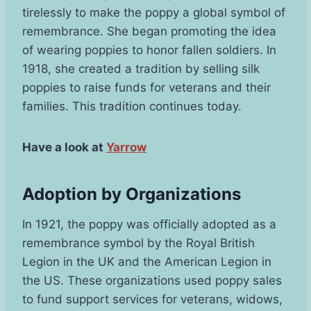
tirelessly to make the poppy a global symbol of
remembrance. She began promoting the idea
of wearing poppies to honor fallen soldiers. In
1918, she created a tradition by selling silk
poppies to raise funds for veterans and their
families. This tradition continues today.
Have a look at
Yarrow
Adoption by Organizations
In 1921, the poppy was officially adopted as a
remembrance symbol by the Royal British
Legion in the UK and the American Legion in
the US. These organizations used poppy sales
to fund support services for veterans, widows,