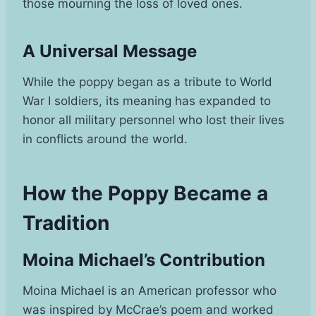
those mourning the loss of loved ones.
A Universal Message
While the poppy began as a tribute to World
War I soldiers, its meaning has expanded to
honor all military personnel who lost their lives
in conflicts around the world.
How the Poppy Became a
Tradition
Moina Michael’s Contribution
Moina Michael is an American professor who
was inspired by McCrae’s poem and worked