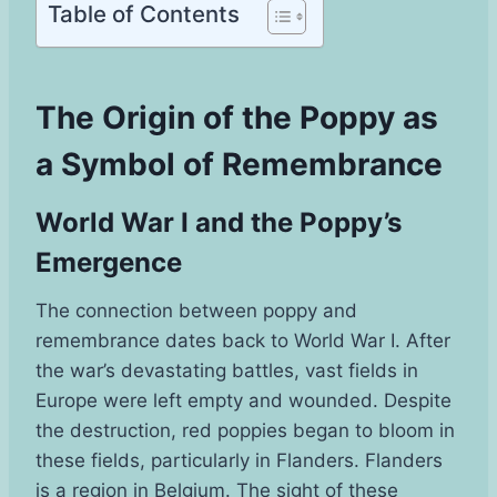
Table of Contents
The Origin of the Poppy as
a Symbol of Remembrance
World War I and the Poppy’s
Emergence
The connection between poppy and
remembrance dates back to World War I. After
the war’s devastating battles, vast fields in
Europe were left empty and wounded. Despite
the destruction, red poppies began to bloom in
these fields, particularly in Flanders. Flanders
is a region in Belgium. The sight of these