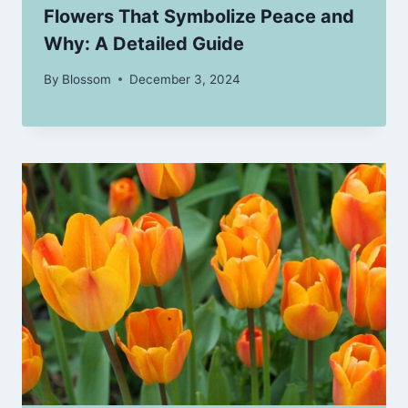
Flowers That Symbolize Peace and
Why: A Detailed Guide
By
Blossom
December 3, 2024