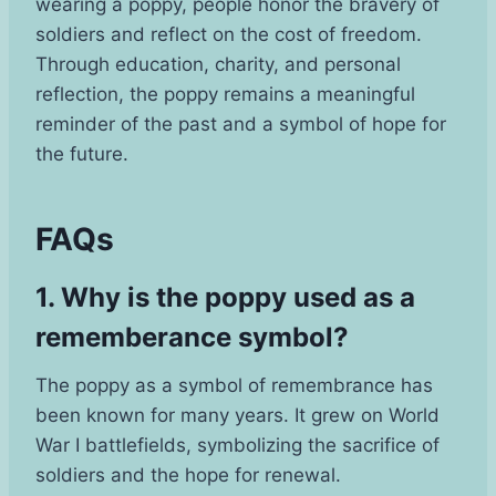
wearing a poppy, people honor the bravery of
soldiers and reflect on the cost of freedom.
Through education, charity, and personal
reflection, the poppy remains a meaningful
reminder of the past and a symbol of hope for
the future.
FAQs
1. Why is the poppy used as a
rememberance symbol?
The poppy as a symbol of remembrance has
been known for many years. It grew on World
War I battlefields, symbolizing the sacrifice of
soldiers and the hope for renewal.