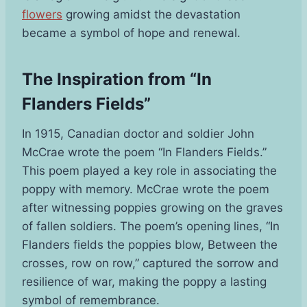
flowers
growing amidst the devastation
became a symbol of hope and renewal.
The Inspiration from “In
Flanders Fields”
In 1915, Canadian doctor and soldier John
McCrae wrote the poem “In Flanders Fields.”
This poem played a key role in associating the
poppy with memory. McCrae wrote the poem
after witnessing poppies growing on the graves
of fallen soldiers. The poem’s opening lines, “In
Flanders fields the poppies blow, Between the
crosses, row on row,” captured the sorrow and
resilience of war, making the poppy a lasting
symbol of remembrance.