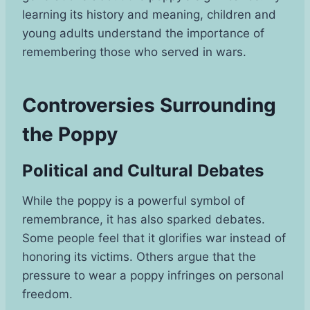
learning its history and meaning, children and
young adults understand the importance of
remembering those who served in wars.
Controversies Surrounding
the Poppy
Political and Cultural Debates
While the poppy is a powerful symbol of
remembrance, it has also sparked debates.
Some people feel that it glorifies war instead of
honoring its victims. Others argue that the
pressure to wear a poppy infringes on personal
freedom.