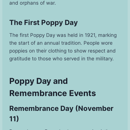
and orphans of war.
The First Poppy Day
The first Poppy Day was held in 1921, marking
the start of an annual tradition. People wore
poppies on their clothing to show respect and
gratitude to those who served in the military.
Poppy Day and
Remembrance Events
Remembrance Day (November
11)