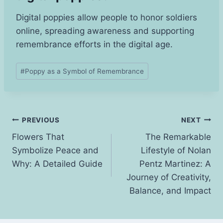
Digital poppies allow people to honor soldiers
online, spreading awareness and supporting
remembrance efforts in the digital age.
Post
#
Poppy as a Symbol of Remembrance
Tags:
Post
PREVIOUS
NEXT
Flowers That
The Remarkable
navigation
Symbolize Peace and
Lifestyle of Nolan
Why: A Detailed Guide
Pentz Martinez: A
Journey of Creativity,
Balance, and Impact