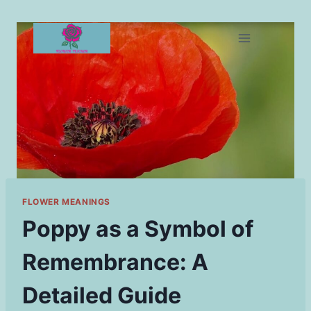
Skip
to
content
FLOWER MEANINGS
Poppy as a Symbol of
Remembrance: A
Detailed Guide