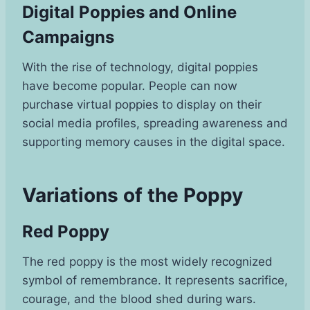
Digital Poppies and Online
Campaigns
With the rise of technology, digital poppies
have become popular. People can now
purchase virtual poppies to display on their
social media profiles, spreading awareness and
supporting memory causes in the digital space.
Variations of the Poppy
Red Poppy
The red poppy is the most widely recognized
symbol of remembrance. It represents sacrifice,
courage, and the blood shed during wars.