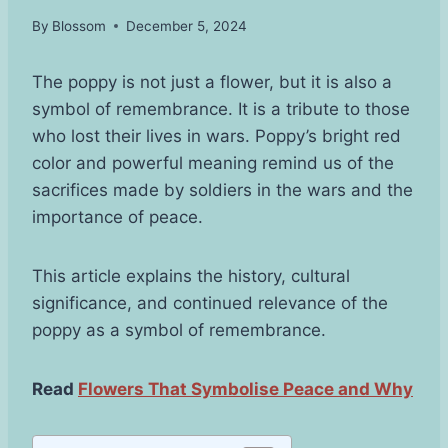
By
Blossom
December 5, 2024
The poppy is not just a flower, but it is also a
symbol of remembrance. It is a tribute to those
who lost their lives in wars. Poppy’s bright red
color and powerful meaning remind us of the
sacrifices made by soldiers in the wars and the
importance of peace.
This article explains the history, cultural
significance, and continued relevance of the
poppy as a symbol of remembrance.
Read
Flowers That Symbolise Peace and Why