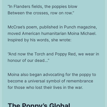
“In Flanders fields, the poppies blow
Between the crosses, row on row.”
McCrae’s poem, published in Punch magazine,
moved American humanitarian Moina Michael.
Inspired by his words, she wrote:
“And now the Torch and Poppy Red, we wear in
honour of our dead…”
Moina also began advocating for the poppy to
become a universal symbol of remembrance
for those who lost their lives in the war.
The Poppy’s Global