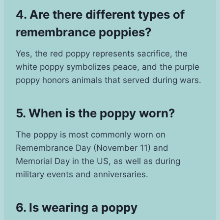
4. Are there different types of
remembrance poppies?
Yes, the red poppy represents sacrifice, the
white poppy symbolizes peace, and the purple
poppy honors animals that served during wars.
5. When is the poppy worn?
The poppy is most commonly worn on
Remembrance Day (November 11) and
Memorial Day in the US, as well as during
military events and anniversaries.
6. Is wearing a poppy