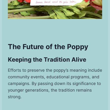
The Future of the Poppy
Keeping the Tradition Alive
Efforts to preserve the poppy’s meaning include
community events, educational programs, and
campaigns. By passing down its significance to
younger generations, the tradition remains
strong.