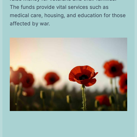
The funds provide vital services such as
medical care, housing, and education for those
affected by war.