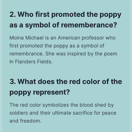
2. Who first promoted the poppy
as a symbol of rememberance?
Moina Michael is an American professor who
first promoted the poppy as a symbol of
remembrance. She was inspired by the poem
In Flanders Fields.
3. What does the red color of the
poppy represent?
The red color symbolizes the blood shed by
soldiers and their ultimate sacrifice for peace
and freedom.