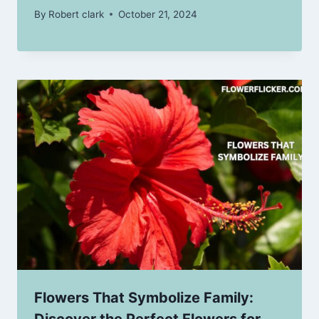
By
Robert clark
October 21, 2024
Flowers That Symbolize Family:
Discover the Perfect Flowers for