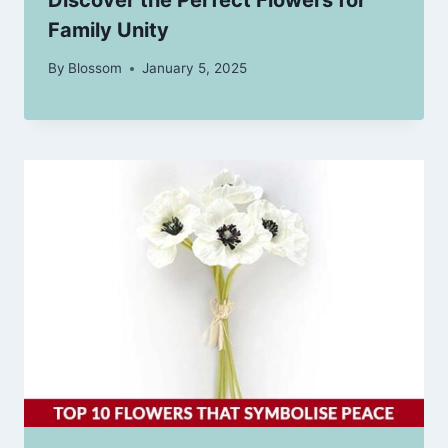
Family Unity
By
Blossom
January 5, 2025