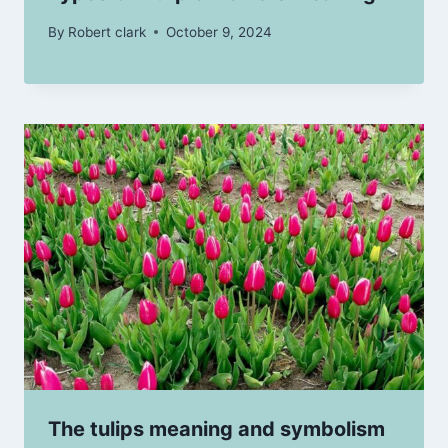
By
Robert clark
October 9, 2024
The tulips meaning and symbolism