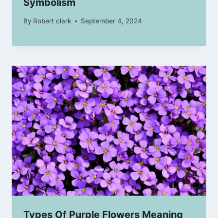
Symbolism
By
Robert clark
September 4, 2024
Types Of Purple Flowers Meaning