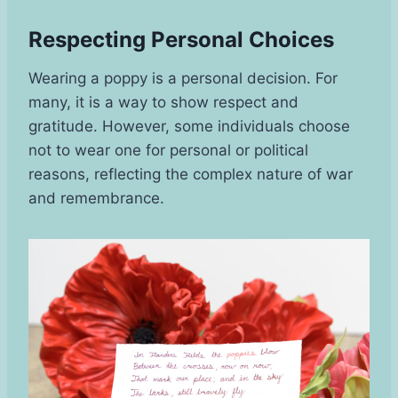
Respecting Personal Choices
Wearing a poppy is a personal decision. For
many, it is a way to show respect and
gratitude. However, some individuals choose
not to wear one for personal or political
reasons, reflecting the complex nature of war
and remembrance.