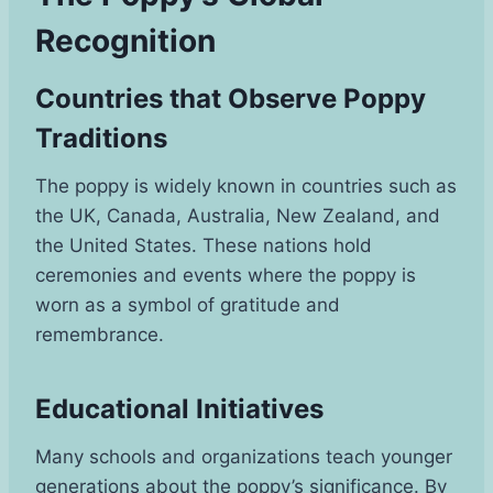
Recognition
Countries that Observe Poppy
Traditions
The poppy is widely known in countries such as
the UK, Canada, Australia, New Zealand, and
the United States. These nations hold
ceremonies and events where the poppy is
worn as a symbol of gratitude and
remembrance.
Educational Initiatives
Many schools and organizations teach younger
generations about the poppy’s significance. By