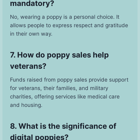
mandatory?
No, wearing a poppy is a personal choice. It
allows people to express respect and gratitude
in their own way.
7. How do poppy sales help
veterans?
Funds raised from poppy sales provide support
for veterans, their families, and military
charities, offering services like medical care
and housing.
8. What is the significance of
digital poppies?