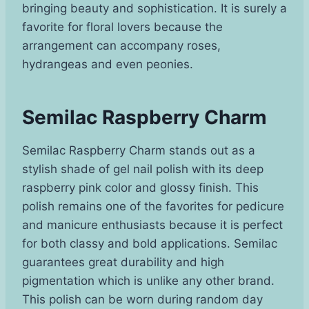
bringing beauty and sophistication. It is surely a
favorite for floral lovers because the
arrangement can accompany roses,
hydrangeas and even peonies.
Semilac Raspberry Charm
Semilac Raspberry Charm stands out as a
stylish shade of gel nail polish with its deep
raspberry pink color and glossy finish. This
polish remains one of the favorites for pedicure
and manicure enthusiasts because it is perfect
for both classy and bold applications. Semilac
guarantees great durability and high
pigmentation which is unlike any other brand.
This polish can be worn during random day