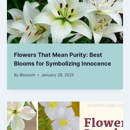
Flowers That Mean Purity: Best
Blooms for Symbolizing Innocence
By
Blossom
January 28, 2025