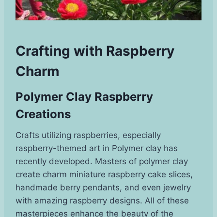
Crafting with Raspberry
Charm
Polymer Clay Raspberry
Creations
Crafts utilizing raspberries, especially
raspberry-themed art in Polymer clay has
recently developed. Masters of polymer clay
create charm miniature raspberry cake slices,
handmade berry pendants, and even jewelry
with amazing raspberry designs. All of these
masterpieces enhance the beauty of the