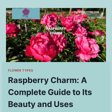
Skip
to
content
FLOWER TYPES
Raspberry Charm: A
Complete Guide to Its
Beauty and Uses