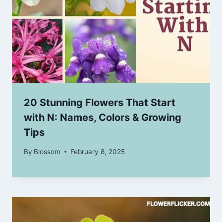
20 Stunning Flowers That Start
with N: Names, Colors & Growing
Tips
By
Blossom
February 8, 2025