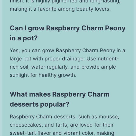
finish. It is highly pigmented and long-lasting,
making it a favorite among beauty lovers.
Can I grow Raspberry Charm Peony
in a pot?
Yes, you can grow Raspberry Charm Peony in a
large pot with proper drainage. Use nutrient-
rich soil, water regularly, and provide ample
sunlight for healthy growth.
What makes Raspberry Charm
desserts popular?
Raspberry Charm desserts, such as mousse,
cheesecakes, and tarts, are loved for their
sweet-tart flavor and vibrant color, making