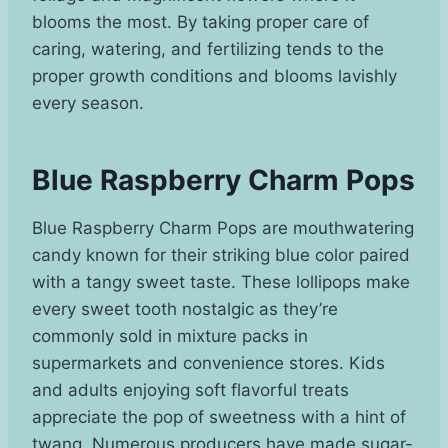
blooms the most. By taking proper care of
caring, watering, and fertilizing tends to the
proper growth conditions and blooms lavishly
every season.
Blue Raspberry Charm Pops
Blue Raspberry Charm Pops are mouthwatering
candy known for their striking blue color paired
with a tangy sweet taste. These lollipops make
every sweet tooth nostalgic as they’re
commonly sold in mixture packs in
supermarkets and convenience stores. Kids
and adults enjoying soft flavorful treats
appreciate the pop of sweetness with a hint of
twang. Numerous producers have made sugar-