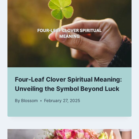
Four-Leaf Clover Spiritual Meaning:
Unveiling the Symbol Beyond Luck
By
Blossom
February 27, 2025