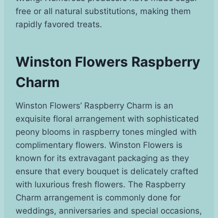
free or all natural substitutions, making them
rapidly favored treats.
Winston Flowers Raspberry
Charm
Winston Flowers’ Raspberry Charm is an
exquisite floral arrangement with sophisticated
peony blooms in raspberry tones mingled with
complimentary flowers. Winston Flowers is
known for its extravagant packaging as they
ensure that every bouquet is delicately crafted
with luxurious fresh flowers. The Raspberry
Charm arrangement is commonly done for
weddings, anniversaries and special occasions,