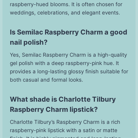
raspberry-hued blooms. It is often chosen for
weddings, celebrations, and elegant events.
Is Semilac Raspberry Charm a good
nail polish?
Yes, Semilac Raspberry Charm is a high-quality
gel polish with a deep raspberry-pink hue. It
provides a long-lasting glossy finish suitable for
both casual and formal looks.
What shade is Charlotte Tilbury
Raspberry Charm lipstick?
Charlotte Tilbury’s Raspberry Charm is a rich
raspberry-pink lipstick with a satin or matte