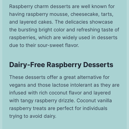
Raspberry charm desserts are well known for
having raspberry mousse, cheesecake, tarts,
and layered cakes. The delicacies showcase
the bursting bright color and refreshing taste of
raspberries, which are widely used in desserts
due to their sour-sweet flavor.
Dairy-Free Raspberry Desserts
These desserts offer a great alternative for
vegans and those lactose intolerant as they are
infused with rich coconut flavor and layered
with tangy raspberry drizzle. Coconut vanilla
raspberry treats are perfect for individuals
trying to avoid dairy.