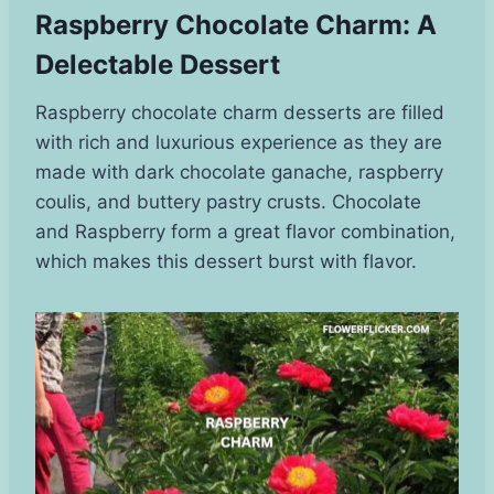
Raspberry Chocolate Charm: A
Delectable Dessert
Raspberry chocolate charm desserts are filled
with rich and luxurious experience as they are
made with dark chocolate ganache, raspberry
coulis, and buttery pastry crusts. Chocolate
and Raspberry form a great flavor combination,
which makes this dessert burst with flavor.