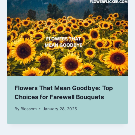
Flowers That Mean Goodbye: Top
Choices for Farewell Bouquets
By
Blossom
January 28, 2025