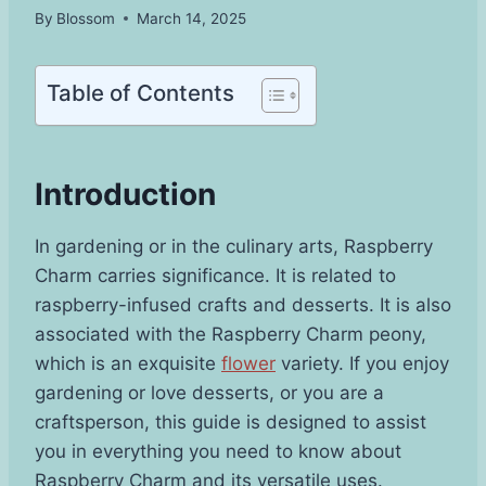
By
Blossom
March 14, 2025
Table of Contents
Introduction
In gardening or in the culinary arts, Raspberry
Charm carries significance. It is related to
raspberry-infused crafts and desserts. It is also
associated with the Raspberry Charm peony,
which is an exquisite
flower
variety. If you enjoy
gardening or love desserts, or you are a
craftsperson, this guide is designed to assist
you in everything you need to know about
Raspberry Charm and its versatile uses.