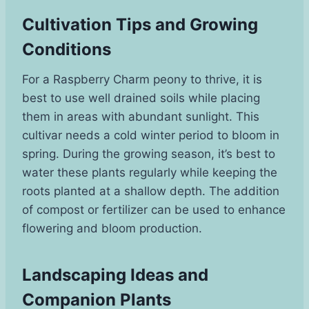
Cultivation Tips and Growing
Conditions
For a Raspberry Charm peony to thrive, it is
best to use well drained soils while placing
them in areas with abundant sunlight. This
cultivar needs a cold winter period to bloom in
spring. During the growing season, it’s best to
water these plants regularly while keeping the
roots planted at a shallow depth. The addition
of compost or fertilizer can be used to enhance
flowering and bloom production.
Landscaping Ideas and
Companion Plants