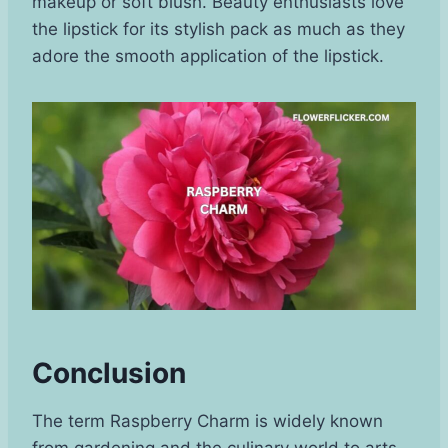
makeup or soft blush. Beauty enthusiasts love
the lipstick for its stylish pack as much as they
adore the smooth application of the lipstick.
Conclusion
The term Raspberry Charm is widely known
from gardening and the culinary world to arts