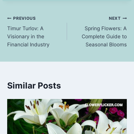
Post
PREVIOUS
NEXT
Timur Turlov: A
Spring Flowers: A
navigation
Visionary in the
Complete Guide to
Financial Industry
Seasonal Blooms
Similar Posts