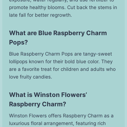
promote healthy blooms. Cut back the stems in
late fall for better regrowth.
What are Blue Raspberry Charm
Pops?
Blue Raspberry Charm Pops are tangy-sweet
lollipops known for their bold blue color. They
are a favorite treat for children and adults who
love fruity candies.
What is Winston Flowers’
Raspberry Charm?
Winston Flowers offers Raspberry Charm as a
luxurious floral arrangement, featuring rich