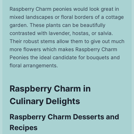
Raspberry Charm peonies would look great in
mixed landscapes or floral borders of a cottage
garden. These plants can be beautifully
contrasted with lavender, hostas, or salvia.
Their robust stems allow them to give out much
more flowers which makes Raspberry Charm
Peonies the ideal candidate for bouquets and
floral arrangements.
Raspberry Charm in
Culinary Delights
Raspberry Charm Desserts and
Recipes