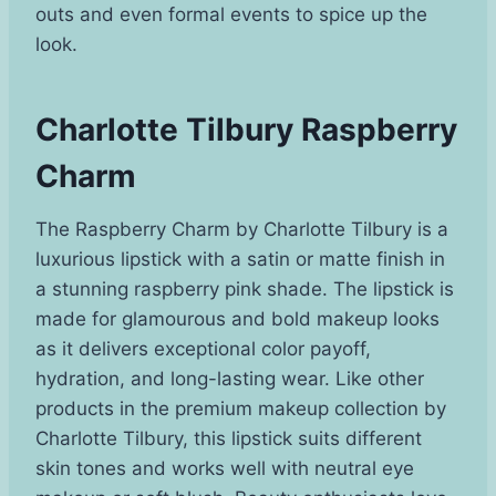
outs and even formal events to spice up the
look.
Charlotte Tilbury Raspberry
Charm
The Raspberry Charm by Charlotte Tilbury is a
luxurious lipstick with a satin or matte finish in
a stunning raspberry pink shade. The lipstick is
made for glamourous and bold makeup looks
as it delivers exceptional color payoff,
hydration, and long-lasting wear. Like other
products in the premium makeup collection by
Charlotte Tilbury, this lipstick suits different
skin tones and works well with neutral eye