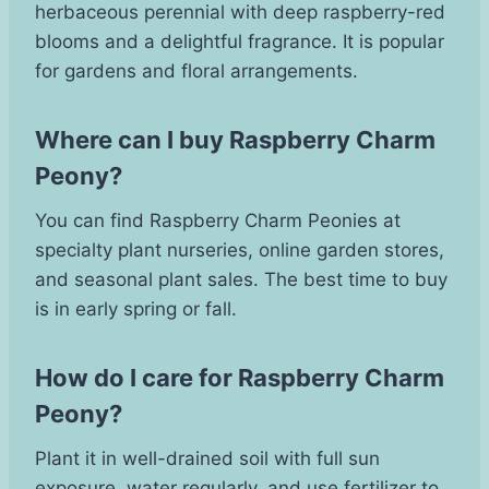
herbaceous perennial with deep raspberry-red
blooms and a delightful fragrance. It is popular
for gardens and floral arrangements.
Where can I buy Raspberry Charm
Peony?
You can find Raspberry Charm Peonies at
specialty plant nurseries, online garden stores,
and seasonal plant sales. The best time to buy
is in early spring or fall.
How do I care for Raspberry Charm
Peony?
Plant it in well-drained soil with full sun
exposure, water regularly, and use fertilizer to