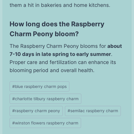
them a hit in bakeries and home kitchens.
How long does the Raspberry
Charm Peony bloom?
The Raspberry Charm Peony blooms for
about
7-10 days in late spring to early summer
.
Proper care and fertilization can enhance its
blooming period and overall health.
Post
#
blue raspberry charm pops
Tags:
#
charlotte tilbury raspberry charm
#
raspberry charm peony
#
semilac raspberry charm
#
winston flowers raspberry charm