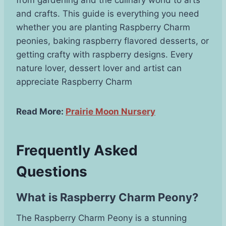
and crafts. This guide is everything you need
whether you are planting Raspberry Charm
peonies, baking raspberry flavored desserts, or
getting crafty with raspberry designs. Every
nature lover, dessert lover and artist can
appreciate Raspberry Charm
Read More:
Prairie Moon Nursery
Frequently Asked
Questions
What is Raspberry Charm Peony?
The Raspberry Charm Peony is a stunning