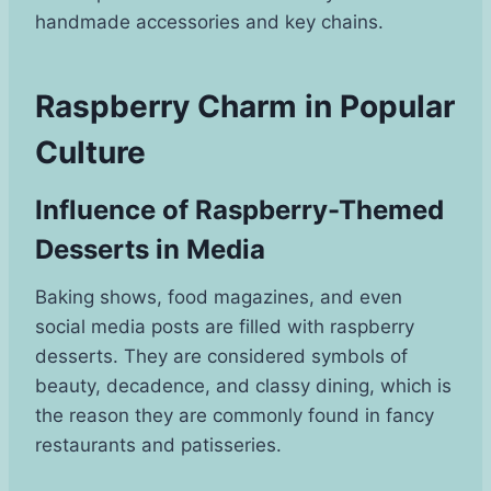
handmade accessories and key chains.
Raspberry Charm in Popular
Culture
Influence of Raspberry-Themed
Desserts in Media
Baking shows, food magazines, and even
social media posts are filled with raspberry
desserts. They are considered symbols of
beauty, decadence, and classy dining, which is
the reason they are commonly found in fancy
restaurants and patisseries.