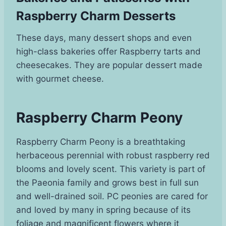
Raspberry Charm Desserts
These days, many dessert shops and even
high-class bakeries offer Raspberry tarts and
cheesecakes. They are popular dessert made
with gourmet cheese.
Raspberry Charm Peony
Raspberry Charm Peony is a breathtaking
herbaceous perennial with robust raspberry red
blooms and lovely scent. This variety is part of
the Paeonia family and grows best in full sun
and well-drained soil. PC peonies are cared for
and loved by many in spring because of its
foliage and magnificent flowers where it