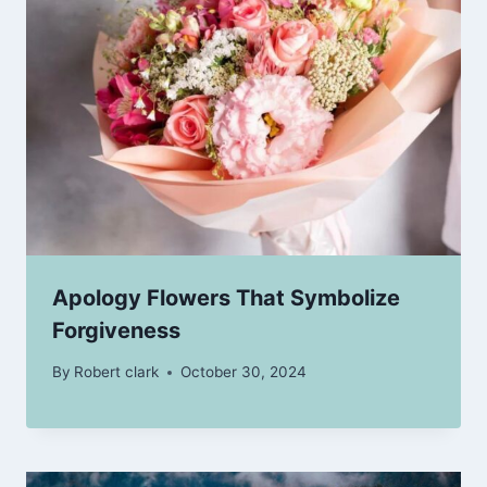
Apology Flowers That Symbolize
Forgiveness
By
Robert clark
October 30, 2024