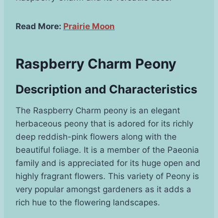
Read More:
Prairie Moon
Raspberry Charm Peony
Description and Characteristics
The Raspberry Charm peony is an elegant
herbaceous peony that is adored for its richly
deep reddish-pink flowers along with the
beautiful foliage. It is a member of the Paeonia
family and is appreciated for its huge open and
highly fragrant flowers. This variety of Peony is
very popular amongst gardeners as it adds a
rich hue to the flowering landscapes.