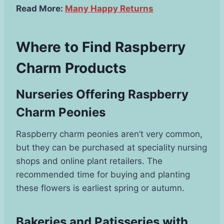
Read More:
Many Happy Returns
Where to Find Raspberry
Charm Products
Nurseries Offering Raspberry
Charm Peonies
Raspberry charm peonies aren’t very common,
but they can be purchased at speciality nursing
shops and online plant retailers. The
recommended time for buying and planting
these flowers is earliest spring or autumn.
Bakeries and Patisseries with