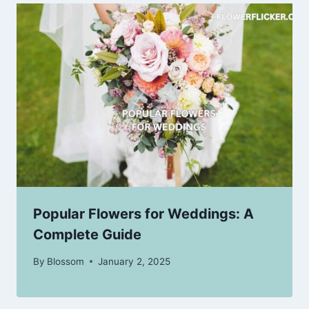
Popular Flowers for Weddings: A
Complete Guide
By
Blossom
January 2, 2025