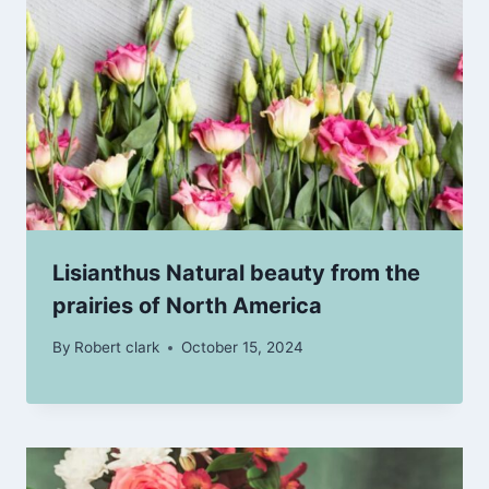
Lisianthus Natural beauty from the
prairies of North America
By
Robert clark
October 15, 2024