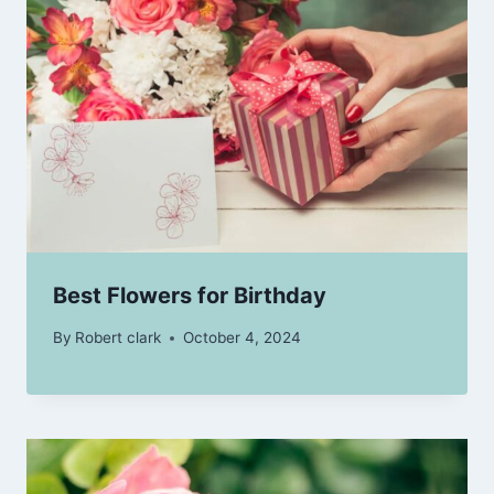
Best Flowers for Birthday
By
Robert clark
October 4, 2024