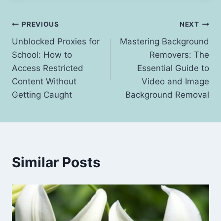
Post
PREVIOUS
NEXT
Unblocked Proxies for
Mastering Background
navigation
School: How to
Removers: The
Access Restricted
Essential Guide to
Content Without
Video and Image
Getting Caught
Background Removal
Similar Posts