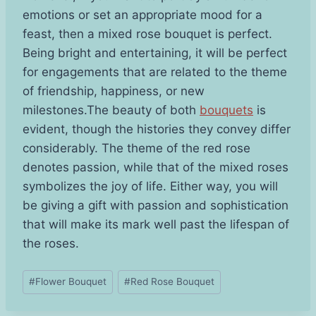
emotions or set an appropriate mood for a
feast, then a mixed rose bouquet is perfect.
Being bright and entertaining, it will be perfect
for engagements that are related to the theme
of friendship, happiness, or new
milestones.The beauty of both
bouquets
is
evident, though the histories they convey differ
considerably. The theme of the red rose
denotes passion, while that of the mixed roses
symbolizes the joy of life. Either way, you will
be giving a gift with passion and sophistication
that will make its mark well past the lifespan of
the roses.
Post
#
Flower Bouquet
#
Red Rose Bouquet
Tags: