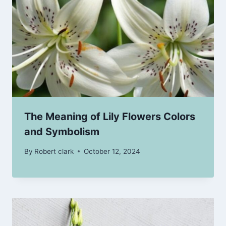
The Meaning of Lily Flowers Colors
and Symbolism
By
Robert clark
October 12, 2024