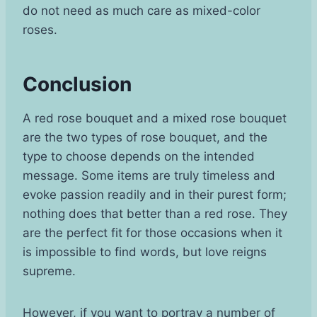
do not need as much care as mixed-color
roses.
Conclusion
A red rose bouquet and a mixed rose bouquet
are the two types of rose bouquet, and the
type to choose depends on the intended
message. Some items are truly timeless and
evoke passion readily and in their purest form;
nothing does that better than a red rose. They
are the perfect fit for those occasions when it
is impossible to find words, but love reigns
supreme.
However, if you want to portray a number of