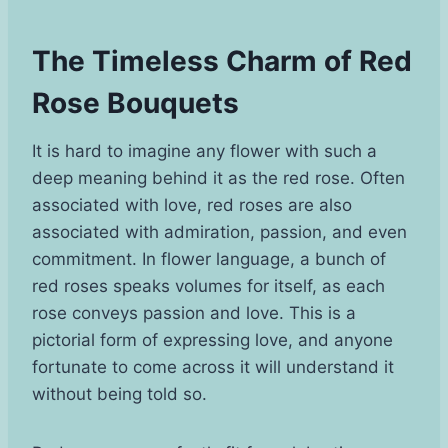
The Timeless Charm of Red
Rose Bouquets
It is hard to imagine any flower with such a
deep meaning behind it as the red rose. Often
associated with love, red roses are also
associated with admiration, passion, and even
commitment. In flower language, a bunch of
red roses speaks volumes for itself, as each
rose conveys passion and love. This is a
pictorial form of expressing love, and anyone
fortunate to come across it will understand it
without being told so.