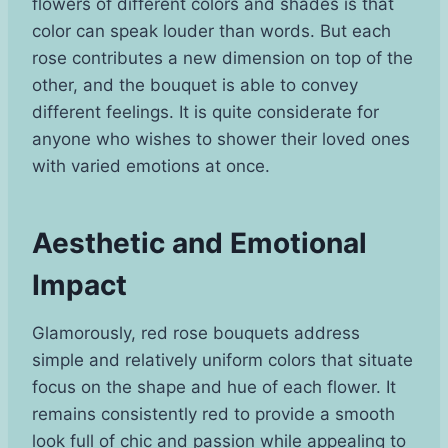
flowers of different colors and shades is that
color can speak louder than words. But each
rose contributes a new dimension on top of the
other, and the bouquet is able to convey
different feelings. It is quite considerate for
anyone who wishes to shower their loved ones
with varied emotions at once.
Aesthetic and Emotional
Impact
Glamorously, red rose bouquets address
simple and relatively uniform colors that situate
focus on the shape and hue of each flower. It
remains consistently red to provide a smooth
look full of chic and passion while appealing to