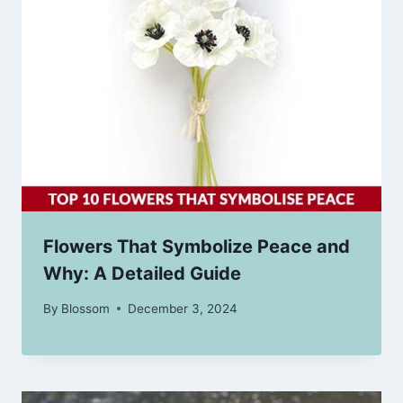
Flowers That Symbolize Peace and
Why: A Detailed Guide
By
Blossom
December 3, 2024