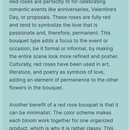
Red roses are perfectly fit for celebrating
romantic events like anniversaries, Valentine’s
Day, or proposals. These roses are fully red
and tend to symbolize the love that is
passionate and, therefore, permanent. This
bouquet type adds a focus to the event or
occasion, be it formal or informal, by making
the entire scene look more refined and posher.
Culturally, red roses have been used in art,
literature, and poetry as symbols of love,
adding an element of permanence to the other
flowers in the bouquet.
Another benefit of a red rose bouquet is that it
can be minimalist. The color scheme makes
each bloom work together for one organized
product, which is why it is rather classy. This