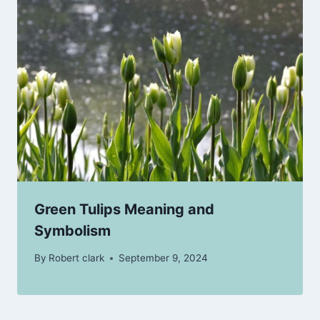
Green Tulips Meaning and
Symbolism
By
Robert clark
September 9, 2024