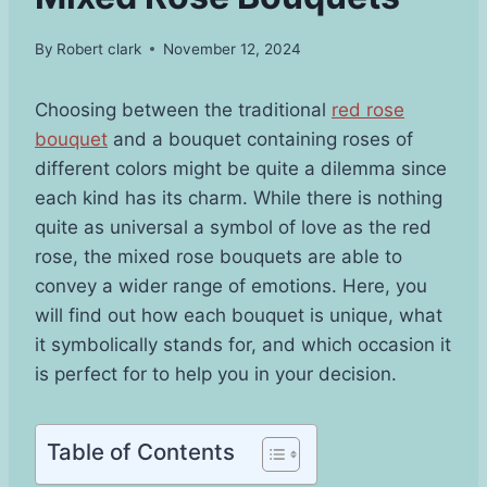
By
Robert clark
November 12, 2024
Choosing between the traditional
red rose
bouquet
and a bouquet containing roses of
different colors might be quite a dilemma since
each kind has its charm. While there is nothing
quite as universal a symbol of love as the red
rose, the mixed rose bouquets are able to
convey a wider range of emotions. Here, you
will find out how each bouquet is unique, what
it symbolically stands for, and which occasion it
is perfect for to help you in your decision.
Table of Contents