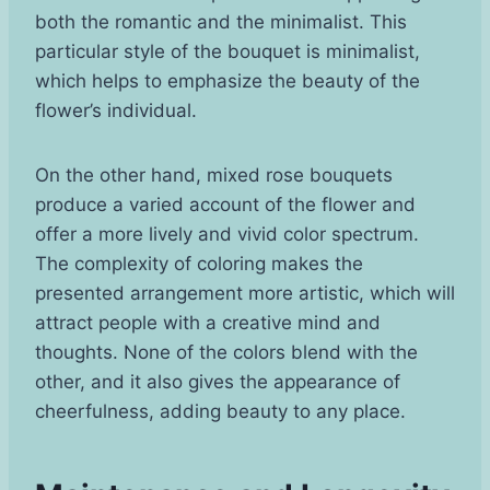
both the romantic and the minimalist. This
particular style of the bouquet is minimalist,
which helps to emphasize the beauty of the
flower’s individual.
On the other hand, mixed rose bouquets
produce a varied account of the flower and
offer a more lively and vivid color spectrum.
The complexity of coloring makes the
presented arrangement more artistic, which will
attract people with a creative mind and
thoughts. None of the colors blend with the
other, and it also gives the appearance of
cheerfulness, adding beauty to any place.