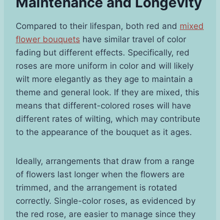
Maintenance and Longevity
Compared to their lifespan, both red and
mixed
flower bouquets
have similar travel of color
fading but different effects. Specifically, red
roses are more uniform in color and will likely
wilt more elegantly as they age to maintain a
theme and general look. If they are mixed, this
means that different-colored roses will have
different rates of wilting, which may contribute
to the appearance of the bouquet as it ages.
Ideally, arrangements that draw from a range
of flowers last longer when the flowers are
trimmed, and the arrangement is rotated
correctly. Single-color roses, as evidenced by
the red rose, are easier to manage since they