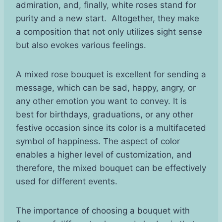
admiration, and, finally, white roses stand for
purity and a new start. Altogether, they make
a composition that not only utilizes sight sense
but also evokes various feelings.
A mixed rose bouquet is excellent for sending a
message, which can be sad, happy, angry, or
any other emotion you want to convey. It is
best for birthdays, graduations, or any other
festive occasion since its color is a multifaceted
symbol of happiness. The aspect of color
enables a higher level of customization, and
therefore, the mixed bouquet can be effectively
used for different events.
The importance of choosing a bouquet with