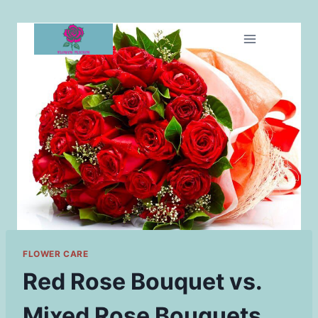
Skip
to
content
FLOWER CARE
Red Rose Bouquet vs.
Mixed Rose Bouquets