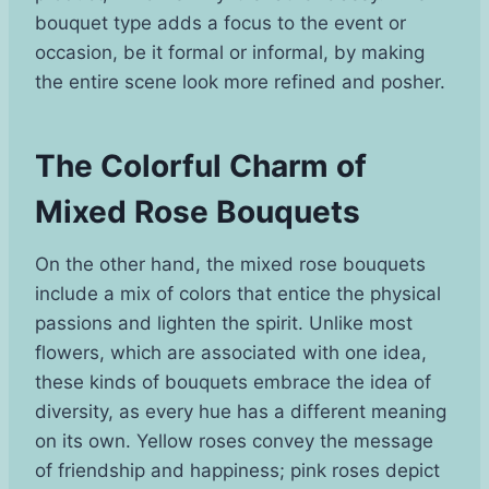
bouquet type adds a focus to the event or
occasion, be it formal or informal, by making
the entire scene look more refined and posher.
The Colorful Charm of
Mixed Rose Bouquets
On the other hand, the mixed rose bouquets
include a mix of colors that entice the physical
passions and lighten the spirit. Unlike most
flowers, which are associated with one idea,
these kinds of bouquets embrace the idea of
diversity, as every hue has a different meaning
on its own. Yellow roses convey the message
of friendship and happiness; pink roses depict