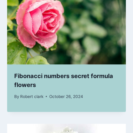
Fibonacci numbers secret formula
flowers
By
Robert clark
October 26, 2024