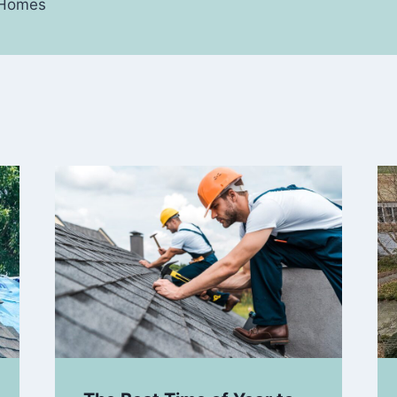
y Homes