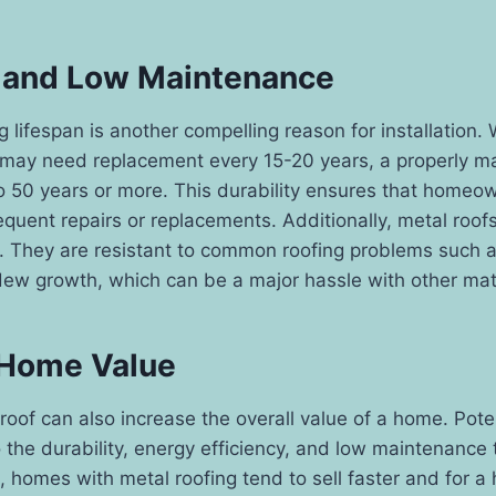
 and Low Maintenance
g lifespan is another compelling reason for installation. 
s may need replacement every 15-20 years, a properly m
to 50 years or more. This durability ensures that home
equent repairs or replacements. Additionally, metal roofs
 They are resistant to common roofing problems such a
ew growth, which can be a major hassle with other mate
 Home Value
l roof can also increase the overall value of a home. Pote
o the durability, energy efficiency, and low maintenance
t, homes with metal roofing tend to sell faster and for a 