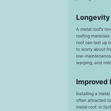
Longevity
A metal roof’s lon
roofing material
roof can last up 
to worry about fr
low-maintenance.
warping, and mild
Improved
Installing a meta
often attracted t
metal roof. In fac