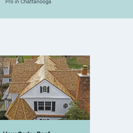
Pro in Chattanooga