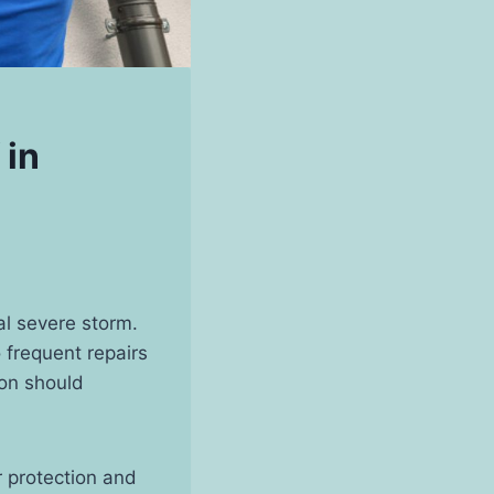
 in
al severe storm.
 frequent repairs
ion should
r protection and