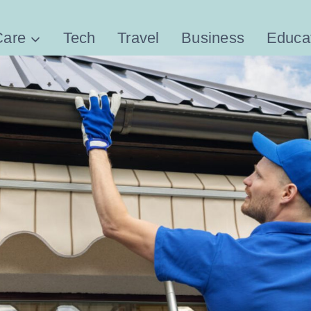
Care
Tech
Travel
Business
Educa