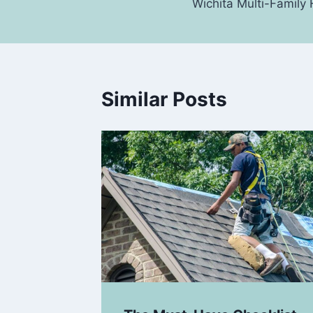
Wichita Multi-Famil
Similar Posts