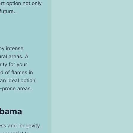
rt option not only
future.
by intense
ural areas. A
ity for your
d of flames in
 an ideal option
e-prone areas.
labama
ness and longevity.