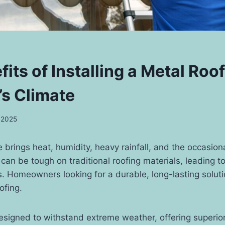
its of Installing a Metal Roof
s Climate
, 2025
 brings heat, humidity, heavy rainfall, and the occasion
can be tough on traditional roofing materials, leading to
. Homeowners looking for a durable, long-lasting solut
ofing.
esigned to withstand extreme weather, offering superio