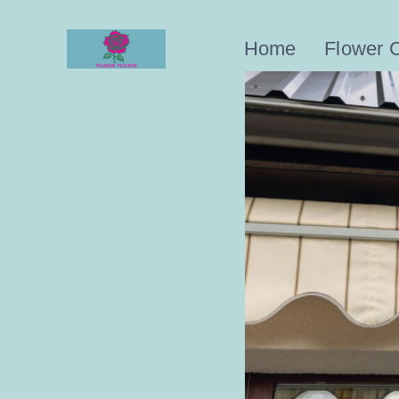
Skip
to
Home
Flower 
content