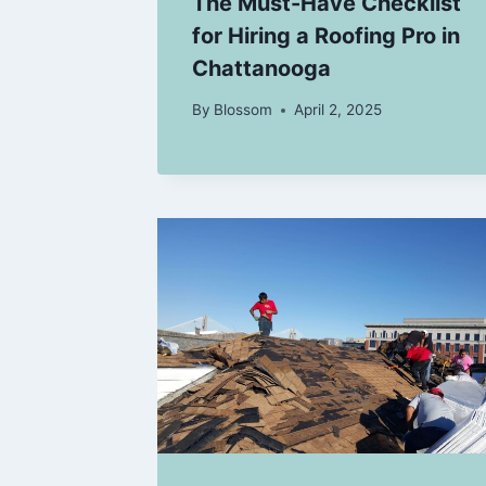
The Must-Have Checklist
for Hiring a Roofing Pro in
Chattanooga
By
Blossom
April 2, 2025