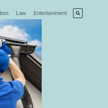
tion
Law
Entertainment