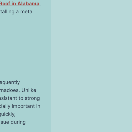
Roof in Alabama
,
talling a metal
requently
rnadoes. Unlike
esistant to strong
ially important in
uickly,
ssue during