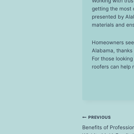
Working with trus
getting the most
presented by Alab
materials and ens
Homeowners seekin
Alabama, thanks t
For those looking
roofers can help 
Post
PREVIOUS
Benefits of Professio
navigation