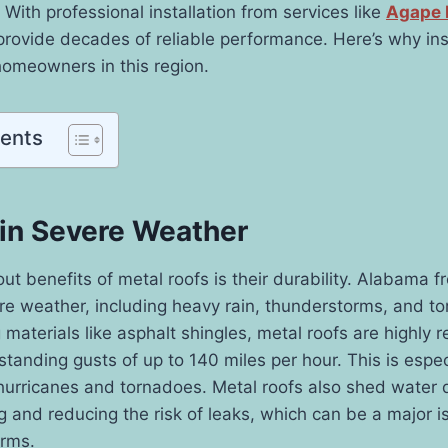
 With professional installation from services like
Agape 
provide decades of reliable performance. Here’s why ins
homeowners in this region.
tents
 in Severe Weather
ut benefits of metal roofs is their durability. Alabama f
e weather, including heavy rain, thunderstorms, and to
g materials like asphalt shingles, metal roofs are highly r
standing gusts of up to 140 miles per hour. This is espec
hurricanes and tornadoes. Metal roofs also shed water q
g and reducing the risk of leaks, which can be a major i
orms.