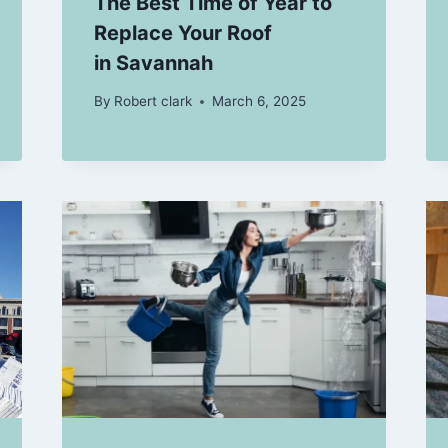
The Best Time of Year to
Replace Your Roof
in Savannah
By
Robert clark
March 6, 2025