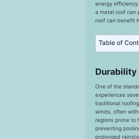
energy efficiency.
a metal roof can 
roof can benefit 
Table of Con
Durability
One of the stando
experiences sever
traditional roofin
winds, often with
regions prone to 
preventing poolin
prolonged rainst