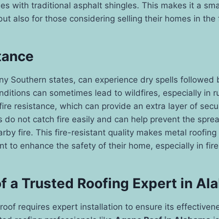
 with traditional asphalt shingles. This makes it a sma
t also for those considering selling their homes in the 
tance
y Southern states, can experience dry spells followed 
ditions can sometimes lead to wildfires, especially in r
fire resistance, which can provide an extra layer of secur
 do not catch fire easily and can help prevent the sprea
rby fire. This fire-resistant quality makes metal roofing
t to enhance the safety of their home, especially in fir
of a Trusted Roofing Expert in A
 roof requires expert installation to ensure its effective