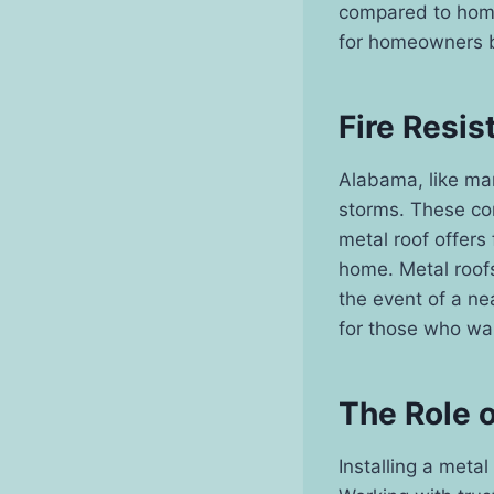
compared to homes
for homeowners bu
Fire Resis
Alabama, like man
storms. These con
metal roof offers 
home. Metal roofs
the event of a nea
for those who wan
The Role 
Installing a metal