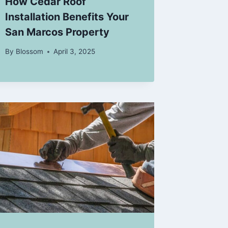
How Cedar Roof
Installation Benefits Your
San Marcos Property
By
Blossom
April 3, 2025