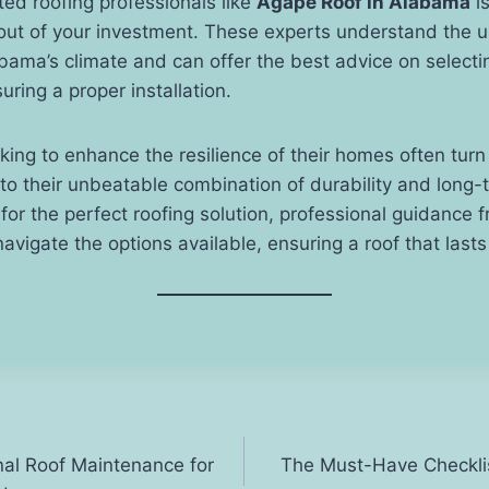
ted roofing professionals like
Agape Roof in Alabama
is
 out of your investment. These experts understand the 
ama’s climate and can offer the best advice on selectin
uring a proper installation.
g to enhance the resilience of their homes often turn 
o their unbeatable combination of durability and long-
 for the perfect roofing solution, professional guidance
navigate the options available, ensuring a roof that last
nal Roof Maintenance for
The Must-Have Checklist