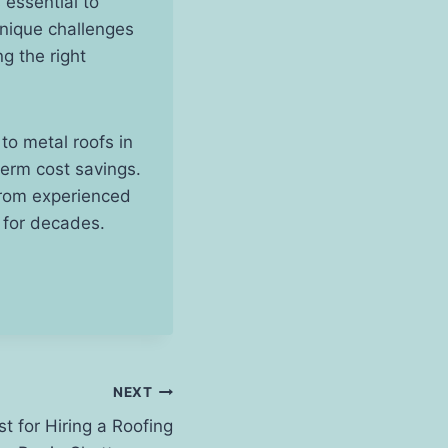
 essential to
unique challenges
g the right
to metal roofs in
term cost savings.
 from experienced
s for decades.
NEXT
 for Hiring a Roofing