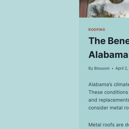
ROOFING
The Benef
Alabama’
By
Blossom
April 2
Alabama’s climate
These conditions 
and replacements
consider metal ro
Metal roofs are d