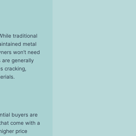
While traditional
aintained metal
owners won’t need
 are generally
s cracking,
rials.
ntial buyers are
 that come with a
higher price