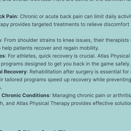
ck Pain
: Chronic or acute back pain can limit daily activi
apy provides targeted treatments to relieve discomfort
s
: From shoulder strains to knee issues, their therapist
 help patients recover and regain mobility.
ies
: For athletes, quick recovery is crucial. Atlas Physica
n programs designed to get you back in the game safely.
al Recovery
: Rehabilitation after surgery is essential for
ir tailored programs speed up recovery while preventing
.
d Chronic Conditions
: Managing chronic pain or arthriti
, and Atlas Physical Therapy provides effective solutio
.