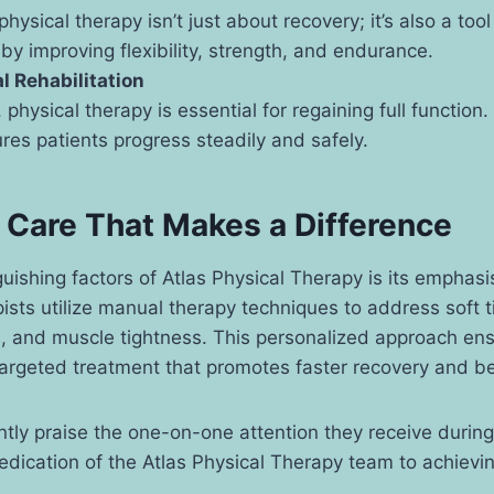
physical therapy isn’t just about recovery; it’s also a tool
y improving flexibility, strength, and endurance.
l Rehabilitation
 physical therapy is essential for regaining full function.
es patients progress steadily and safely.
Care That Makes a Difference
guishing factors of Atlas Physical Therapy is its emphas
pists utilize manual therapy techniques to address soft ti
s, and muscle tightness. This personalized approach ens
targeted treatment that promotes faster recovery and b
ntly praise the one-on-one attention they receive during
dedication of the Atlas Physical Therapy team to achieving