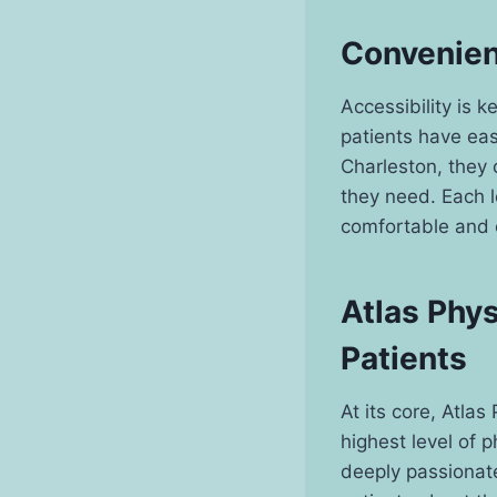
Convenien
Accessibility is 
patients have easy
Charleston, they 
they need. Each l
comfortable and 
Atlas Phy
Patients
At its core, Atlas
highest level of p
deeply passionat