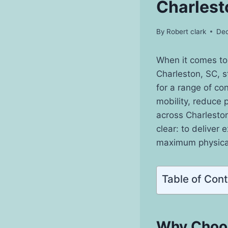
Charlest
By
Robert clark
Dec
When it comes to
Charleston, SC, s
for a range of co
mobility, reduce p
across Charleston
clear: to deliver
maximum physical
Table of Con
Why Choos