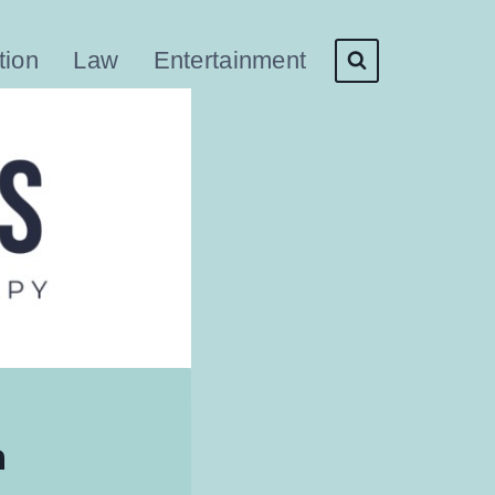
tion
Law
Entertainment
n