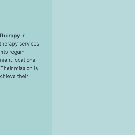
 Therapy
in
 therapy services
ents regain
enient locations
Their mission is
chieve their