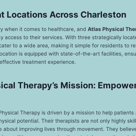
t Locations Across Charleston
key when it comes to healthcare, and
Atlas Physical The
 access to their services. With three strategically locate
cater to a wide area, making it simple for residents to r
ocation is equipped with state-of-the-art facilities, ensu
effective treatment experience.
sical Therapy’s Mission: Empowe
 Physical Therapy is driven by a mission to help patients
hysical potential. Their therapists are not only highly ski
e about improving lives through movement. They believe