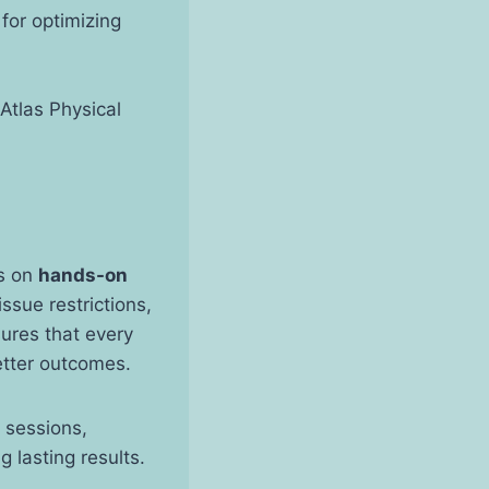
 for optimizing
 Atlas Physical
is on
hands-on
ssue restrictions,
ures that every
etter outcomes.
 sessions,
 lasting results.