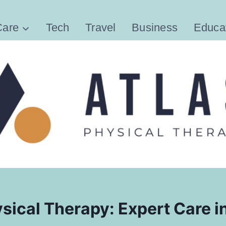
Care
Tech
Travel
Business
Educa
sical Therapy: Expert Care i