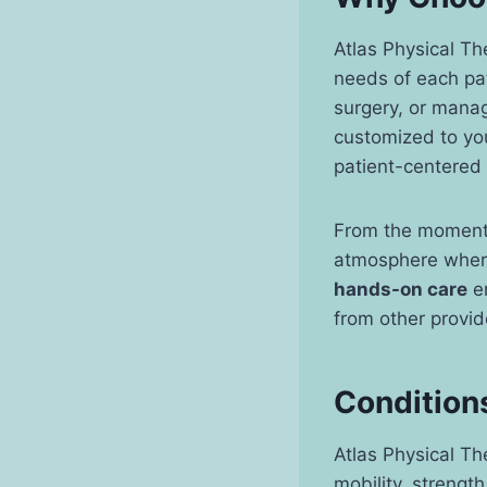
Atlas Physical Th
needs of each pat
surgery, or manag
customized to yo
patient-centered 
From the moment y
atmosphere where
hands-on care
en
from other provide
Conditions
Atlas Physical Th
mobility, strengt