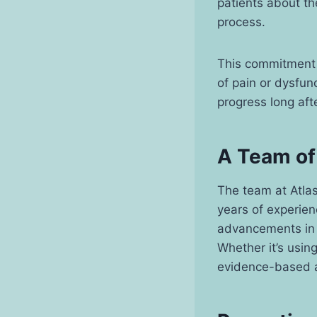
patients about th
process.
This commitment 
of pain or dysfun
progress long aft
A Team of
The team at Atlas
years of experien
advancements in p
Whether it’s usin
evidence-based an