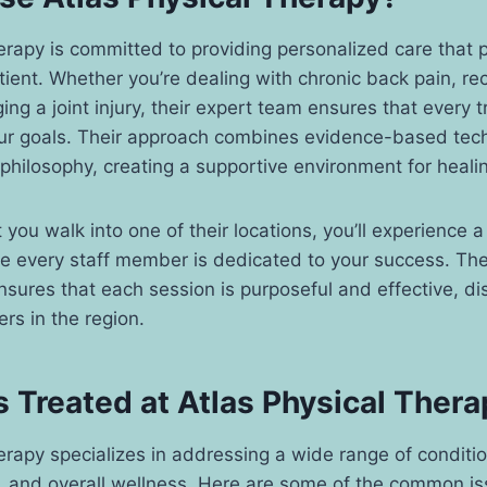
erapy is committed to providing personalized care that pr
ient. Whether you’re dealing with chronic back pain, re
ing a joint injury, their expert team ensures that every 
ur goals. Their approach combines evidence-based tec
philosophy, creating a supportive environment for heali
ou walk into one of their locations, you’ll experience 
 every staff member is dedicated to your success. The
sures that each session is purposeful and effective, di
rs in the region.
 Treated at Atlas Physical Thera
erapy specializes in addressing a wide range of conditio
h, and overall wellness. Here are some of the common is