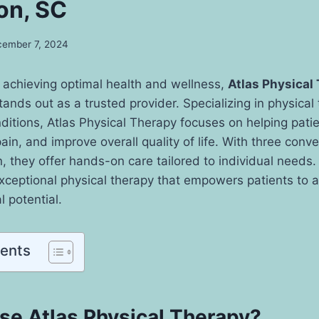
on, SC
ember 7, 2024
 achieving optimal health and wellness,
Atlas Physical
tands out as a trusted provider. Specializing in physical
nditions, Atlas Physical Therapy focuses on helping pati
ain, and improve overall quality of life. With three conv
, they offer hands-on care tailored to individual needs. 
 exceptional physical therapy that empowers patients to a
 potential.
tents
e Atlas Physical Therapy?