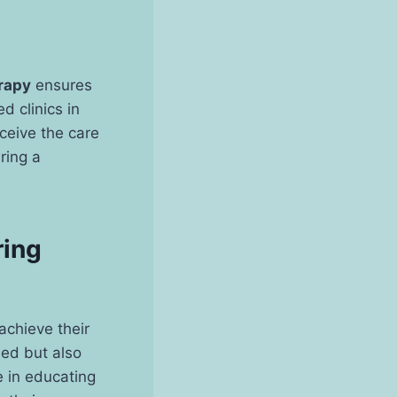
rapy
ensures
d clinics in
eceive the care
ring a
ring
 achieve their
lled but also
 in educating