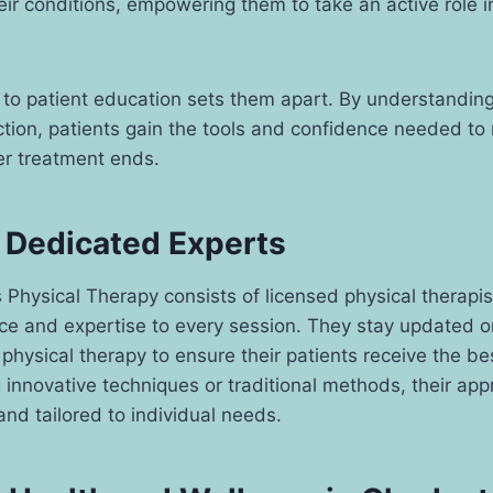
eir conditions, empowering them to take an active role i
to patient education sets them apart. By understanding
ction, patients gain the tools and confidence needed to 
er treatment ends.
 Dedicated Experts
 Physical Therapy consists of licensed physical therapi
ce and expertise to every session. They stay updated on
hysical therapy to ensure their patients receive the bes
g innovative techniques or traditional methods, their ap
d tailored to individual needs.