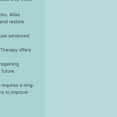
ties. Atlas
 and restore
s use advanced
l Therapy offers
 regaining
 future
s requires a long-
ns to improve