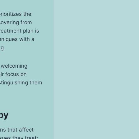
ioritizes the
covering from
treatment plan is
hniques with a
ng.
a welcoming
ir focus on
stinguishing them
py
ns that affect
sues they treat: