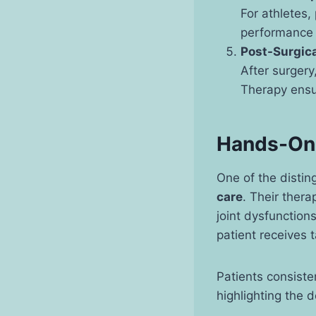
For athletes, 
performance b
Post-Surgica
After surgery,
Therapy ensur
Hands-On 
One of the distin
care
. Their thera
joint dysfunction
patient receives 
Patients consiste
highlighting the 