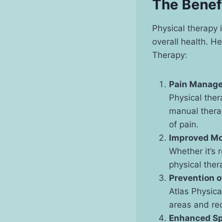
The Benef
Physical therapy 
overall health. H
Therapy:
Pain Manage
Physical ther
manual therap
of pain.
Improved Mo
Whether it’s 
physical ther
Prevention o
Atlas Physica
areas and red
Enhanced Sp