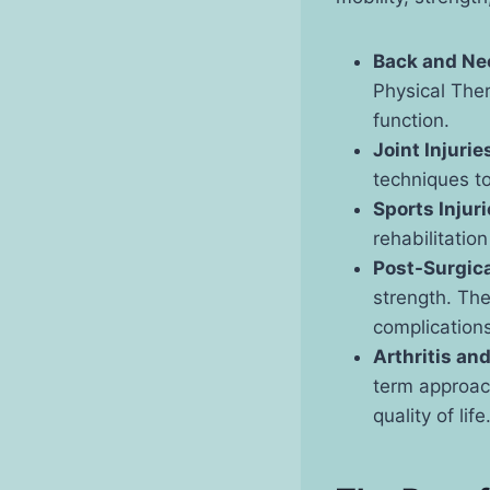
Back and Ne
Physical Ther
function.
Joint Injurie
techniques to
Sports Injur
rehabilitatio
Post-Surgic
strength. The
complications
Arthritis an
term approach
quality of life