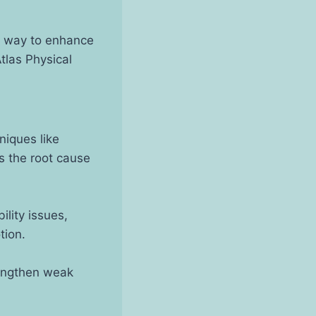
ve way to enhance
tlas Physical
niques like
s the root cause
ility issues,
tion.
rengthen weak