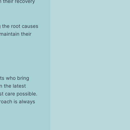
n their recovery
 the root causes
maintain their
sts who bring
 the latest
t care possible.
proach is always