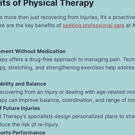
its of Physical Therapy
is more than just recovering from injuries; it’s a proacti
ere are the key benefits of
seeking professional care
at A
ment Without Medication
apy offers a drug-free approach to managing pain. Tech
y, stretching, and strengthening exercises help addres
bility and Balance
recovering from an injury or dealing with age-related mob
apy can improve balance, coordination, and range of mo
f Future Injuries
l Therapy’s specialists design personalized plans to st
uce the risk of re-injury.
orts Performance