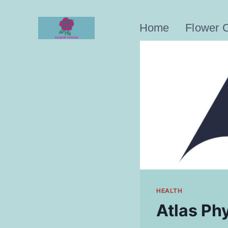
Skip
to
Home
Flower 
content
HEALTH
Atlas Phy