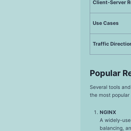
Client-Server R
Use Cases
Traffic Directio
Popular R
Several tools and
the most popular 
NGINX
A widely-use
balancing, an