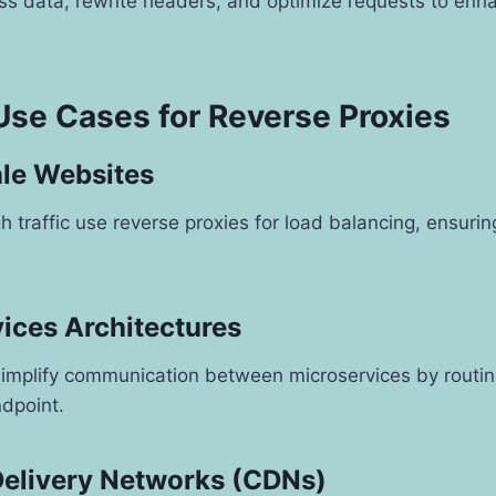
s data, rewrite headers, and optimize requests to enh
e Cases for Reverse Proxies
ale Websites
h traffic use reverse proxies for load balancing, ensuri
vices Architectures
implify communication between microservices by routing 
ndpoint.
Delivery Networks (CDNs)