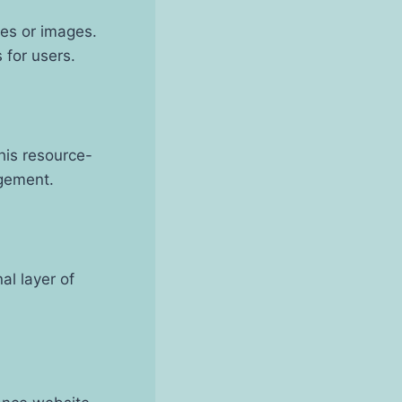
les or images.
for users.
his resource-
agement.
al layer of