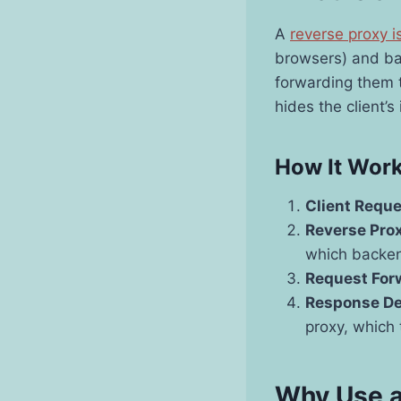
A
reverse proxy i
browsers) and ba
forwarding them t
hides the client’s
How It Wor
Client Requ
Reverse Prox
which backen
Request For
Response De
proxy, which t
Why Use a