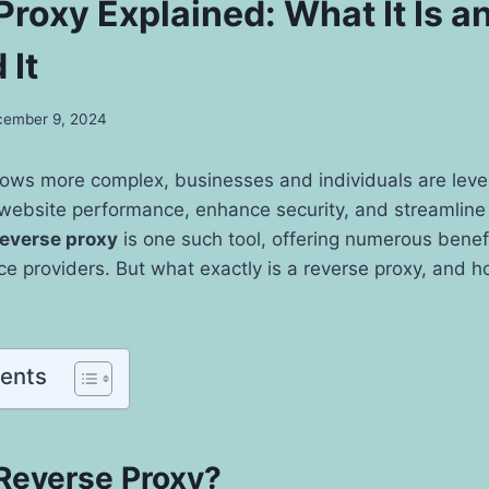
Proxy Explained: What It Is 
 It
ember 9, 2024
grows more complex, businesses and individuals are lev
 website performance, enhance security, and streamline 
reverse proxy
is one such tool, offering numerous benef
e providers. But what exactly is a reverse proxy, and 
tents
 Reverse Proxy?