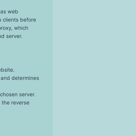
h as web
 clients before
proxy, which
nd server.
bsite.
t and determines
 chosen server.
 the reverse