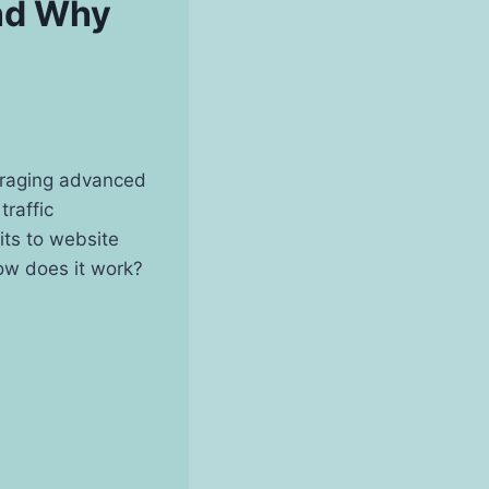
and Why
eraging advanced
traffic
its to website
how does it work?