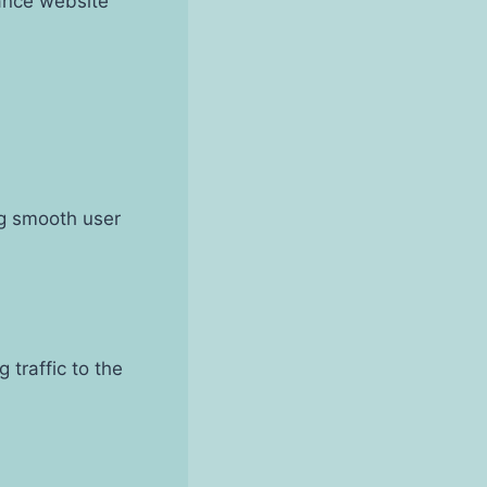
ance website
ng smooth user
traffic to the