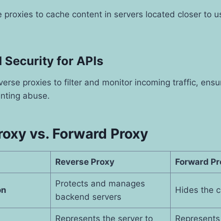
proxies to cache content in servers located closer to u
 Security for APIs
verse proxies to filter and monitor incoming traffic, ens
nting abuse.
roxy vs. Forward Proxy
Reverse Proxy
Forward Pr
Protects and manages
on
Hides the cl
backend servers
Represents the server to
Represents 