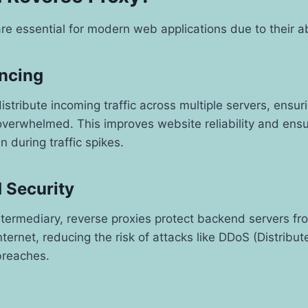
re essential for modern web applications due to their abi
ancing
istribute incoming traffic across multiple servers, ensur
verwhelmed. This improves website reliability and ensu
 during traffic spikes.
 Security
ntermediary, reverse proxies protect backend servers fr
ternet, reducing the risk of attacks like DDoS (Distribut
breaches.