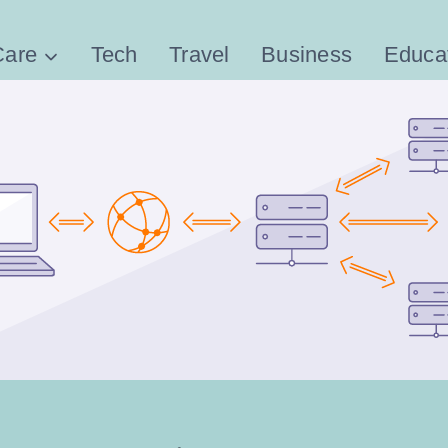
Care
Tech
Travel
Business
Educa