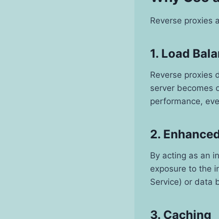
Reverse proxies a
1. Load Bal
Reverse proxies d
server becomes o
performance, even
2. Enhanced
By acting as an i
exposure to the in
Service) or data 
3. Caching