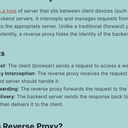
s a type
of server that sits between client devices (suc
ckend servers. It intercepts and manages requests from
o the appropriate server. Unlike a traditional (forward) 
 identity, a reverse proxy hides the identity of the backe
ks
est
: The client (browser) sends a request to access a we
y Interception
: The reverse proxy receives the reques
d server should handle it.
warding
: The reverse proxy forwards the request to the
livery
: The backend server sends the response back to
hen delivers it to the client.
 Reverse Proxy?