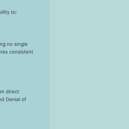
lity to:
ing no single
res consistent
om direct
ed Denial of