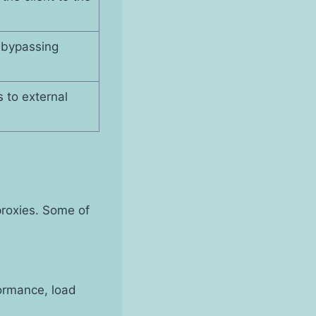
 bypassing
s to external
proxies. Some of
ormance, load