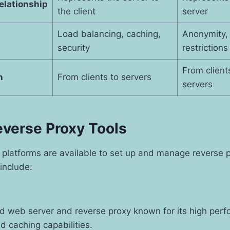
elationship
the client
server
Load balancing, caching,
Anonymity,
security
restrictions
From client
n
From clients to servers
servers
everse Proxy Tools
 platforms are available to set up and manage reverse 
include:
d web server and reverse proxy known for its high perf
d caching capabilities.