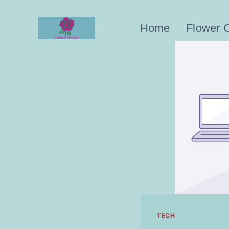
Skip
to
Home
Flower 
content
TECH