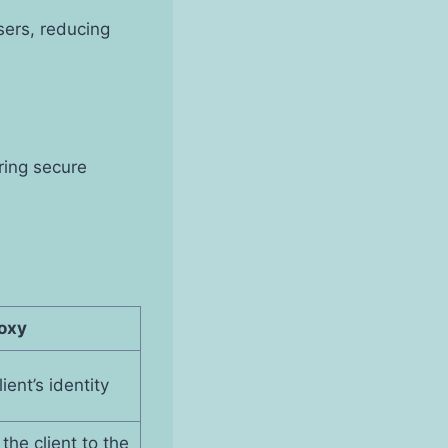
sers, reducing
uring secure
oxy
ient’s identity
the client to the