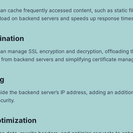
an cache frequently accessed content, such as static fi
 load on backend servers and speeds up response times 
ination
can manage SSL encryption and decryption, offloading t
s from backend servers and simplifying certificate man
ng
ide the backend server’s IP address, adding an addition
curity.
ptimization