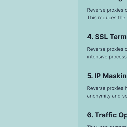
Reverse proxies c
This reduces the
4. SSL Term
Reverse proxies 
intensive proces
5. IP Maski
Reverse proxies h
anonymity and se
6. Traffic O