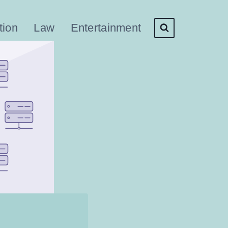
tion
Law
Entertainment