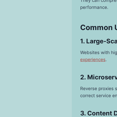
They can compres
performance.
Common Us
1. Large-Sc
Websites with hig
experiences
.
2. Microser
Reverse proxies s
correct service e
3. Content 