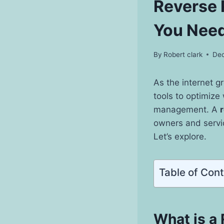
Reverse 
You Need
By
Robert clark
Dec
As the internet 
tools to optimize
management. A
owners and servic
Let’s explore.
Table of Con
What is a