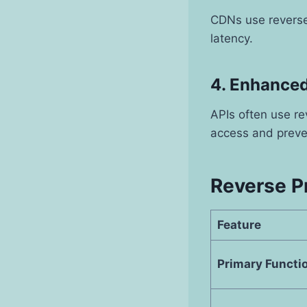
CDNs use reverse 
latency.
4. Enhanced
APIs often use re
access and preve
Reverse P
Feature
Primary Functi