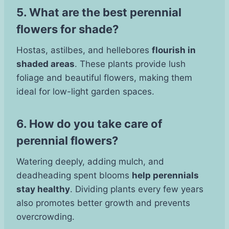
5. What are the best perennial
flowers for shade?
Hostas, astilbes, and hellebores
flourish in
shaded areas
. These plants provide lush
foliage and beautiful flowers, making them
ideal for low-light garden spaces.
6. How do you take care of
perennial flowers?
Watering deeply, adding mulch, and
deadheading spent blooms
help perennials
stay healthy
. Dividing plants every few years
also promotes better growth and prevents
overcrowding.