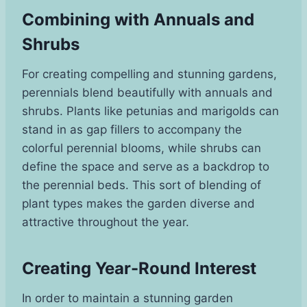
Combining with Annuals and
Shrubs
For creating compelling and stunning gardens,
perennials blend beautifully with annuals and
shrubs. Plants like petunias and marigolds can
stand in as gap fillers to accompany the
colorful perennial blooms, while shrubs can
define the space and serve as a backdrop to
the perennial beds. This sort of blending of
plant types makes the garden diverse and
attractive throughout the year.
Creating Year-Round Interest
In order to maintain a stunning garden