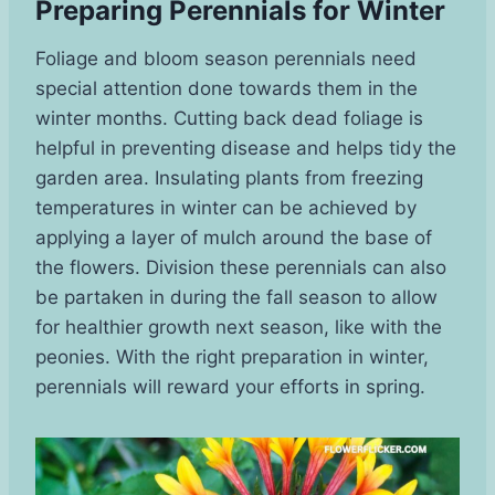
Preparing Perennials for Winter
Foliage and bloom season perennials need
special attention done towards them in the
winter months. Cutting back dead foliage is
helpful in preventing disease and helps tidy the
garden area. Insulating plants from freezing
temperatures in winter can be achieved by
applying a layer of mulch around the base of
the flowers. Division these perennials can also
be partaken in during the fall season to allow
for healthier growth next season, like with the
peonies. With the right preparation in winter,
perennials will reward your efforts in spring.