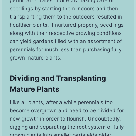
germination rates. Indirectly, taking care of
seedlings by starting them indoors and then
transplanting them to the outdoors resulted in
healthier plants. If nurtured properly, seedlings
along with their respective growing conditions
can yield gardens filled with an assortment of
perennials for much less than purchasing fully
grown mature plants.
Dividing and Transplanting
Mature Plants
Like all plants, after a while perennials too
become overgrown and need to be divided for
new growth in order to flourish. Undoubtedly,
digging and separating the root system of fully
grown plants into smaller parts aids older