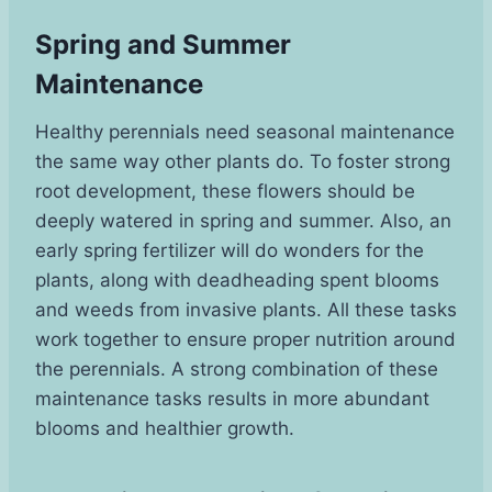
Spring and Summer
Maintenance
Healthy perennials need seasonal maintenance
the same way other plants do. To foster strong
root development, these flowers should be
deeply watered in spring and summer. Also, an
early spring fertilizer will do wonders for the
plants, along with deadheading spent blooms
and weeds from invasive plants. All these tasks
work together to ensure proper nutrition around
the perennials. A strong combination of these
maintenance tasks results in more abundant
blooms and healthier growth.