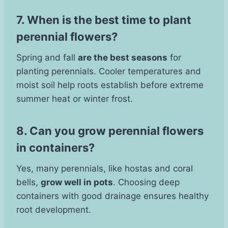
7. When is the best time to plant
perennial flowers?
Spring and fall
are the best seasons
for
planting perennials. Cooler temperatures and
moist soil help roots establish before extreme
summer heat or winter frost.
8. Can you grow perennial flowers
in containers?
Yes, many perennials, like hostas and coral
bells,
grow well in pots
. Choosing deep
containers with good drainage ensures healthy
root development.