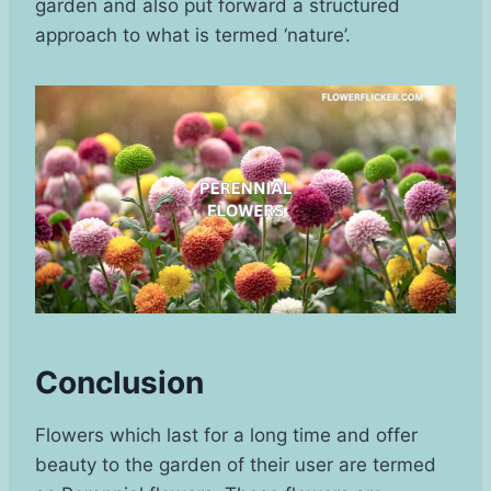
garden and also put forward a structured
approach to what is termed ‘nature’.
Conclusion
Flowers which last for a long time and offer
beauty to the garden of their user are termed