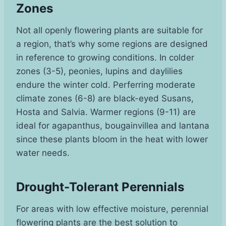
Zones
Not all openly flowering plants are suitable for
a region, that’s why some regions are designed
in reference to growing conditions. In colder
zones (3-5), peonies, lupins and daylilies
endure the winter cold. Perferring moderate
climate zones (6-8) are black-eyed Susans,
Hosta and Salvia. Warmer regions (9-11) are
ideal for agapanthus, bougainvillea and lantana
since these plants bloom in the heat with lower
water needs.
Drought-Tolerant Perennials
For areas with low effective moisture, perennial
flowering plants are the best solution to