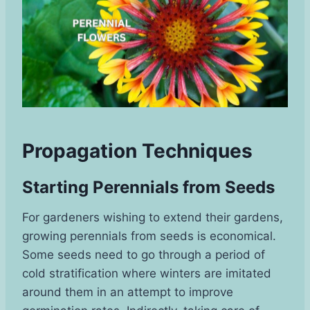
Propagation Techniques
Starting Perennials from Seeds
For gardeners wishing to extend their gardens,
growing perennials from seeds is economical.
Some seeds need to go through a period of
cold stratification where winters are imitated
around them in an attempt to improve