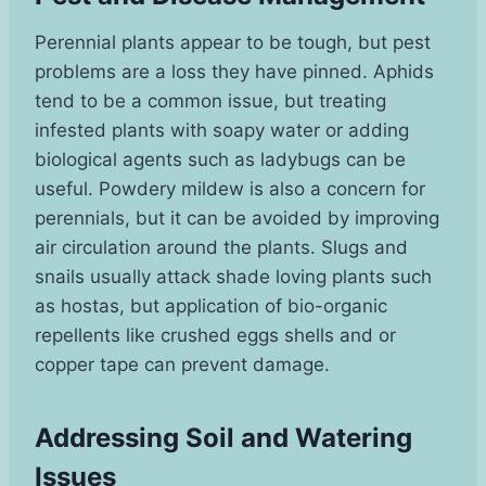
Perennial plants appear to be tough, but pest
problems are a loss they have pinned. Aphids
tend to be a common issue, but treating
infested plants with soapy water or adding
biological agents such as ladybugs can be
useful. Powdery mildew is also a concern for
perennials, but it can be avoided by improving
air circulation around the plants. Slugs and
snails usually attack shade loving plants such
as hostas, but application of bio-organic
repellents like crushed eggs shells and or
copper tape can prevent damage.
Addressing Soil and Watering
Issues