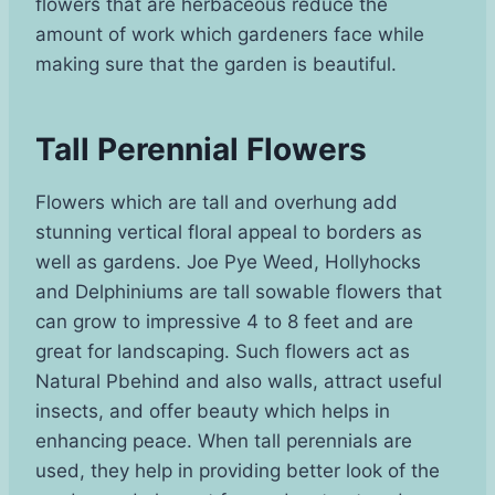
flowers that are herbaceous reduce the
amount of work which gardeners face while
making sure that the garden is beautiful.
Tall Perennial Flowers
Flowers which are tall and overhung add
stunning vertical floral appeal to borders as
well as gardens. Joe Pye Weed, Hollyhocks
and Delphiniums are tall sowable flowers that
can grow to impressive 4 to 8 feet and are
great for landscaping. Such flowers act as
Natural Pbehind and also walls, attract useful
insects, and offer beauty which helps in
enhancing peace. When tall perennials are
used, they help in providing better look of the