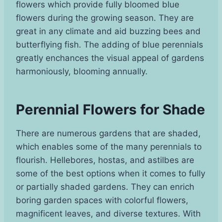
flowers which provide fully bloomed blue
flowers during the growing season. They are
great in any climate and aid buzzing bees and
butterflying fish. The adding of blue perennials
greatly enchances the visual appeal of gardens
harmoniously, blooming annually.
Perennial Flowers for Shade
There are numerous gardens that are shaded,
which enables some of the many perennials to
flourish. Hellebores, hostas, and astilbes are
some of the best options when it comes to fully
or partially shaded gardens. They can enrich
boring garden spaces with colorful flowers,
magnificent leaves, and diverse textures. With