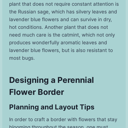
plant that does not require constant attention is
the Russian sage, which has silvery leaves and
lavender blue flowers and can survive in dry,
hot conditions. Another plant that does not
need much care is the catmint, which not only
produces wonderfully aromatic leaves and
lavender blue flowers, but is also resistant to
most bugs.
Designing a Perennial
Flower Border
Planning and Layout Tips
In order to craft a border with flowers that stay
blooming throughout the season, one must