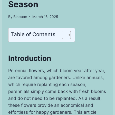
Season
By
Blossom
March 16, 2025
Table of Contents
Introduction
Perennial flowers, which bloom year after year,
are favored among gardeners. Unlike annuals,
which require replanting each season,
perennials simply come back with fresh blooms
and do not need to be replanted. As a result,
these flowers provide an economical and
effortless for happy gardeners. This article