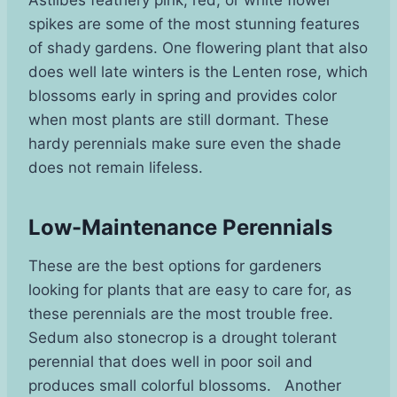
spikes are some of the most stunning features
of shady gardens. One flowering plant that also
does well late winters is the Lenten rose, which
blossoms early in spring and provides color
when most plants are still dormant. These
hardy perennials make sure even the shade
does not remain lifeless.
Low-Maintenance Perennials
These are the best options for gardeners
looking for plants that are easy to care for, as
these perennials are the most trouble free.
Sedum also stonecrop is a drought tolerant
perennial that does well in poor soil and
produces small colorful blossoms. Another