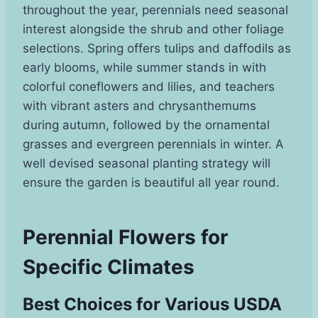
throughout the year, perennials need seasonal
interest alongside the shrub and other foliage
selections. Spring offers tulips and daffodils as
early blooms, while summer stands in with
colorful coneflowers and lilies, and teachers
with vibrant asters and chrysanthemums
during autumn, followed by the ornamental
grasses and evergreen perennials in winter. A
well devised seasonal planting strategy will
ensure the garden is beautiful all year round.
Perennial Flowers for
Specific Climates
Best Choices for Various USDA