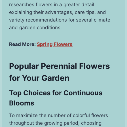
researches flowers in a greater detail
explaining their advantages, care tips, and
variety recommendations for several climate
and garden conditions.
Read More:
Spring Flowers
Popular Perennial Flowers
for Your Garden
Top Choices for Continuous
Blooms
To maximize the number of colorful flowers
throughout the growing period, choosing