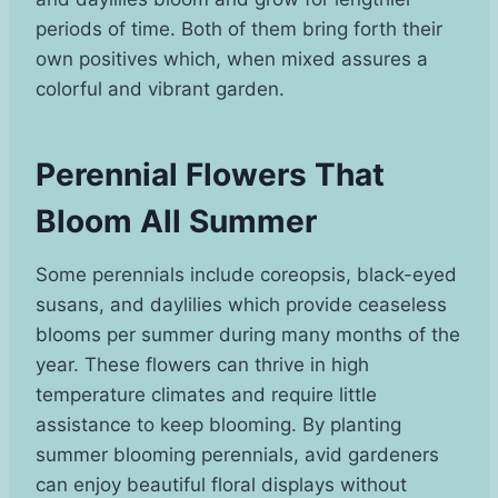
periods of time. Both of them bring forth their
own positives which, when mixed assures a
colorful and vibrant garden.
Perennial Flowers That
Bloom All Summer
Some perennials include coreopsis, black-eyed
susans, and daylilies which provide ceaseless
blooms per summer during many months of the
year. These flowers can thrive in high
temperature climates and require little
assistance to keep blooming. By planting
summer blooming perennials, avid gardeners
can enjoy beautiful floral displays without