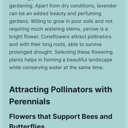
gardening. Apart from dry conditions, lavender
can be an added beauty and perfuming
gardens. Willing to grow in poor soils and not
requiring much watering stems, yarrow is a
bright flower. Coneflowers attract pollinators
and with their long roots, able to survive
prolonged drought. Selecting these flowering
plants helps in forming a beautiful landscape
while conserving water at the same time.
Attracting Pollinators with
Perennials
Flowers that Support Bees and
Butterflies