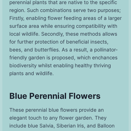
perennial plants that are native to the specific
region. Such combinations serve two purposes;
Firstly, enabling flower feeding areas of a larger
surface area while ensuring compatibility with
local wildlife. Secondly, these methods allows
for further protection of beneficial insects,
bees, and butterflies. As a result, a pollinator-
friendly garden is proposed, which enchances
biodiversity whilst enabling healthy thriving
plants and wildlife.
Blue Perennial Flowers
These perennial blue flowers provide an
elegant touch to any flower garden. They
include blue Salvia, Siberian Iris, and Balloon