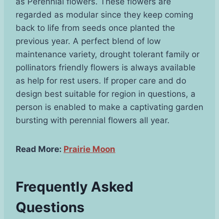
as Perennial flowers. These flowers are
regarded as modular since they keep coming
back to life from seeds once planted the
previous year. A perfect blend of low
maintenance variety, drought tolerant family or
pollinators friendly flowers is always available
as help for rest users. If proper care and do
design best suitable for region in questions, a
person is enabled to make a captivating garden
bursting with perennial flowers all year.
Read More:
Prairie Moon
Frequently Asked
Questions