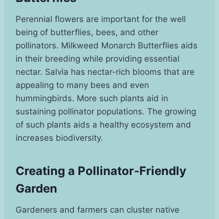
Perennial flowers are important for the well
being of butterflies, bees, and other
pollinators. Milkweed Monarch Butterflies aids
in their breeding while providing essential
nectar. Salvia has nectar-rich blooms that are
appealing to many bees and even
hummingbirds. More such plants aid in
sustaining pollinator populations. The growing
of such plants aids a healthy ecosystem and
increases biodiversity.
Creating a Pollinator-Friendly
Garden
Gardeners and farmers can cluster native