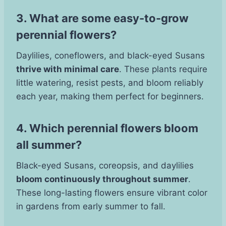
3. What are some easy-to-grow
perennial flowers?
Daylilies, coneflowers, and black-eyed Susans
thrive with minimal care
. These plants require
little watering, resist pests, and bloom reliably
each year, making them perfect for beginners.
4. Which perennial flowers bloom
all summer?
Black-eyed Susans, coreopsis, and daylilies
bloom continuously throughout summer
.
These long-lasting flowers ensure vibrant color
in gardens from early summer to fall.