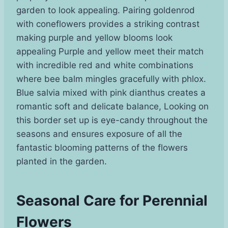
garden to look appealing. Pairing goldenrod
with coneflowers provides a striking contrast
making purple and yellow blooms look
appealing Purple and yellow meet their match
with incredible red and white combinations
where bee balm mingles gracefully with phlox.
Blue salvia mixed with pink dianthus creates a
romantic soft and delicate balance, Looking on
this border set up is eye-candy throughout the
seasons and ensures exposure of all the
fantastic blooming patterns of the flowers
planted in the garden.
Seasonal Care for Perennial
Flowers