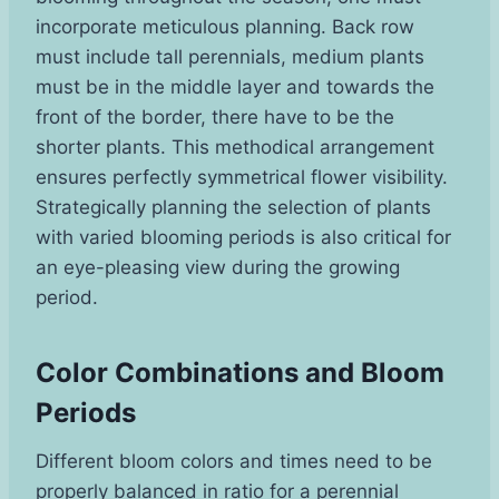
incorporate meticulous planning. Back row
must include tall perennials, medium plants
must be in the middle layer and towards the
front of the border, there have to be the
shorter plants. This methodical arrangement
ensures perfectly symmetrical flower visibility.
Strategically planning the selection of plants
with varied blooming periods is also critical for
an eye-pleasing view during the growing
period.
Color Combinations and Bloom
Periods
Different bloom colors and times need to be
properly balanced in ratio for a perennial