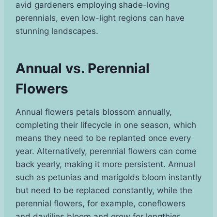
avid gardeners employing shade-loving
perennials, even low-light regions can have
stunning landscapes.
Annual vs. Perennial
Flowers
Annual flowers petals blossom annually,
completing their lifecycle in one season, which
means they need to be replanted once every
year. Alternatively, perennial flowers can come
back yearly, making it more persistent. Annual
such as petunias and marigolds bloom instantly
but need to be replaced constantly, while the
perennial flowers, for example, coneflowers
and daylilies bloom and grow for lengthier