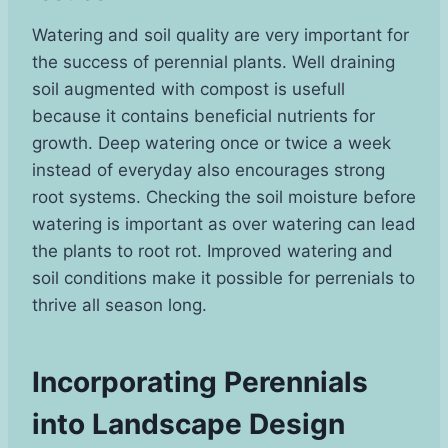
Watering and soil quality are very important for
the success of perennial plants. Well draining
soil augmented with compost is usefull
because it contains beneficial nutrients for
growth. Deep watering once or twice a week
instead of everyday also encourages strong
root systems. Checking the soil moisture before
watering is important as over watering can lead
the plants to root rot. Improved watering and
soil conditions make it possible for perrenials to
thrive all season long.
Incorporating Perennials
into Landscape Design