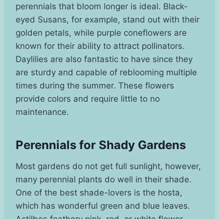
perennials that bloom longer is ideal. Black-
eyed Susans, for example, stand out with their
golden petals, while purple coneflowers are
known for their ability to attract pollinators.
Daylilies are also fantastic to have since they
are sturdy and capable of reblooming multiple
times during the summer. These flowers
provide colors and require little to no
maintenance.
Perennials for Shady Gardens
Most gardens do not get full sunlight, however,
many perennial plants do well in their shade.
One of the best shade-lovers is the hosta,
which has wonderful green and blue leaves.
Astilbes feathery pink, red, or white flower