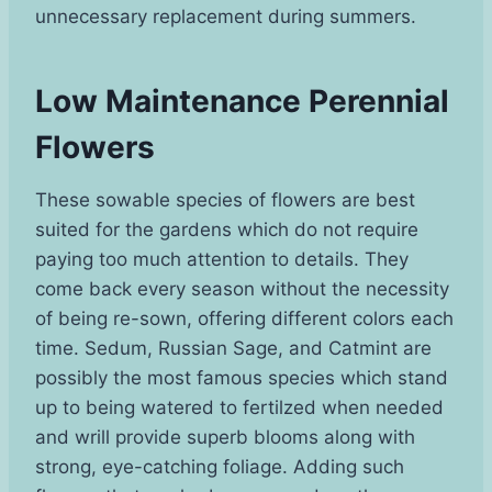
unnecessary replacement during summers.
Low Maintenance Perennial
Flowers
These sowable species of flowers are best
suited for the gardens which do not require
paying too much attention to details. They
come back every season without the necessity
of being re-sown, offering different colors each
time. Sedum, Russian Sage, and Catmint are
possibly the most famous species which stand
up to being watered to fertilzed when needed
and wrill provide superb blooms along with
strong, eye-catching foliage. Adding such