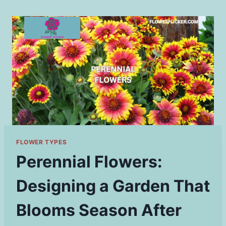
Skip
to
content
FLOWER TYPES
Perennial Flowers:
Designing a Garden That
Blooms Season After