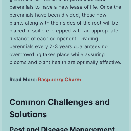
perennials to have a new lease of life. Once the
perennials have been divided, these new
plants along with their sides of the root will be
placed in soil pre-prepped with an appropriate
distance of each component. Dividing
perennials every 2-3 years guarantees no
overcrowding takes place while assuring
blooms and plant health are optimally effective.
Read More:
Raspberry Charm
Common Challenges and
Solutions
Pest and Disease Management