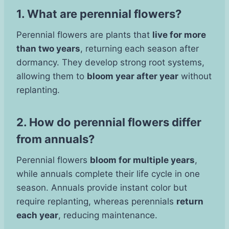
1. What are perennial flowers?
Perennial flowers are plants that
live for more
than two years
, returning each season after
dormancy. They develop strong root systems,
allowing them to
bloom year after year
without
replanting.
2. How do perennial flowers differ
from annuals?
Perennial flowers
bloom for multiple years
,
while annuals complete their life cycle in one
season. Annuals provide instant color but
require replanting, whereas perennials
return
each year
, reducing maintenance.