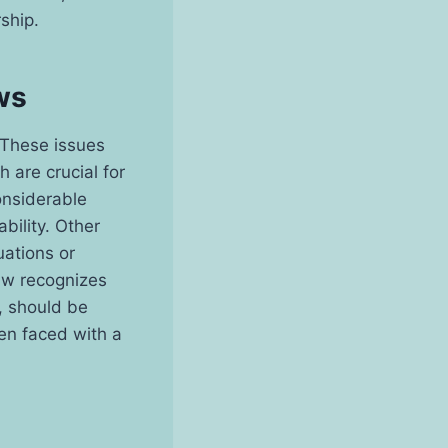
ship.
ws
 These issues
 are crucial for
considerable
bility. Other
uations or
law recognizes
y, should be
en faced with a