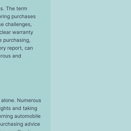
es. The term
ering purchases
se challenges,
 clear warranty
e purchasing,
ory report, can
perous and
el alone. Numerous
ights and taking
erning automobile
purchasing advice