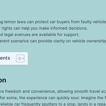
g lemon laws can protect car buyers from faulty vehicle
 rights can help you make informed decisions.
 legal avenues are available for support.
ferent scenarios can provide clarity on vehicle ownership
tents
on
ers freedom and convenience, allowing smooth travel ac
for some, the experience can quickly sour. Imagine the 
eliable car frequently sputters to a stop, lands in a rep