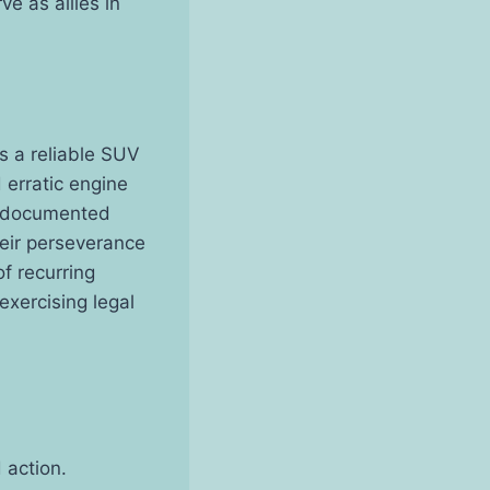
e as allies in
s a reliable SUV
 erratic engine
ly documented
heir perseverance
f recurring
xercising legal
 action.