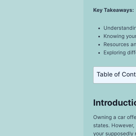
Key Takeaways:
Understandin
Knowing your
Resources and
Exploring dif
Table of Con
Introducti
Owning a car off
states. However, 
your supposedly r