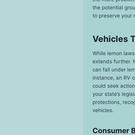
the potential gro
to preserve your 
Vehicles 
While lemon laws 
extends further. 
can fall under lem
instance, an RV o
could seek action
your state’s legi
protections, reco
vehicles.
Consumer Be