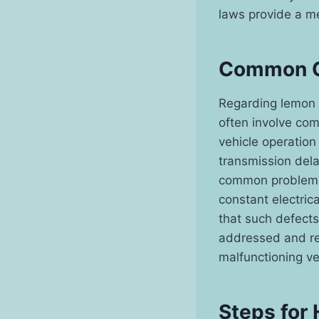
laws provide a m
Common C
Regarding lemon l
often involve com
vehicle operation
transmission dela
common problems 
constant electrica
that such defects
addressed and re
malfunctioning ve
Steps for