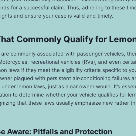
unds for a successful claim. Thus, adhering to these time
rights and ensure your case is valid and timely.
That Commonly Qualify for Lemo
are commonly associated with passenger vehicles, their 
Motorcycles, recreational vehicles (RVs), and even certa
on laws if they meet the eligibility criteria specific to yo
wner plagued with persistent air-conditioning failures 
 under lemon laws, just as a car owner would. It’s essen
slation to determine whether your vehicle qualifies for l
gnizing that these laws usually emphasize new rather th
 Aware: Pitfalls and Protection