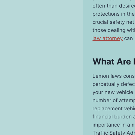
often than desire
protections in th
crucial safety ne
those dealing wit
law attorney
can c
What Are
Lemon laws consti
perpetually defec
your new vehicle
number of attempt
replacement vehic
financial burden 
importance in a 
Traffic Safety Adm