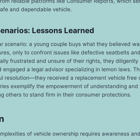
om reliable platforms like Consumer Reports, which serv
safe and dependable vehicle.
cenarios: Lessons Learned
ar scenario: a young couple buys what they believed wa
ures, only to confront issues like defective seatbelts and
ially frustrated and unsure of their rights, they diligent
 engaged a legal advisor specializing in lemon laws. T
ul resolution—they received a replacement vehicle free o
ories exemplify the empowerment of understanding and e
ng others to stand firm in their consumer protections.
n
mplexities of vehicle ownership requires awareness and