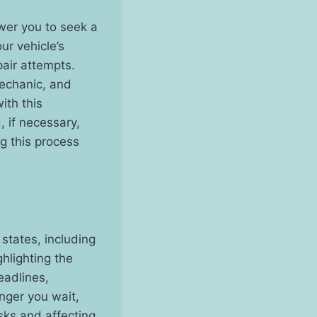
wer you to seek a
our vehicle’s
pair attempts.
mechanic, and
ith this
, if necessary,
ng this process
states, including
hlighting the
eadlines,
onger you wait,
sks and affecting