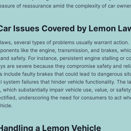
easure of reassurance amid the complexity of car owner
ar Issues Covered by Lemon La
aws, several types of problems usually warrant action.
ponents like the engine, transmission, and brakes, which
 and safety. For instance, persistent engine stalling or 
ys are severe because they compromise safety and relia
include faulty brakes that could lead to dangerous sit
l system failures that hinder vehicle functionality. The 
, which substantially impair vehicle use, value, or safet
ctified, underscoring the need for consumers to act wh
hicle.
 Handling a Lemon Vehicle