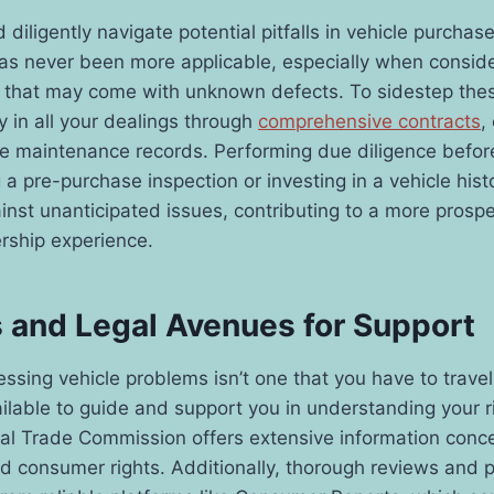
 diligently navigate potential pitfalls in vehicle purchas
as never been more applicable, especially when consid
es that may come with unknown defects. To sidestep the
 in all your dealings through
comprehensive contracts
,
se maintenance records. Performing due diligence befor
 a pre-purchase inspection or investing in a vehicle hist
ainst unanticipated issues, contributing to a more pros
rship experience.
 and Legal Avenues for Support
ssing vehicle problems isn’t one that you have to trav
ilable to guide and support you in understanding your r
ral Trade Commission offers extensive information conc
and consumer rights. Additionally, thorough reviews and 