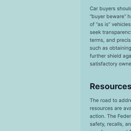
Car buyers should
“buyer beware” h
of “as is” vehicl
seek transparency
terms, and preci
such as obtaining
further shield ag
satisfactory owne
Resources
The road to addre
resources are ava
action. The Fede
safety, recalls, 