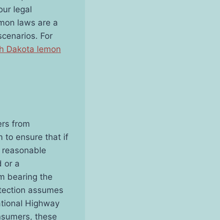
ur legal
emon laws are a
scenarios. For
h Dakota lemon
ers from
 to ensure that if
a reasonable
 or a
om bearing the
otection assumes
ational Highway
onsumers, these