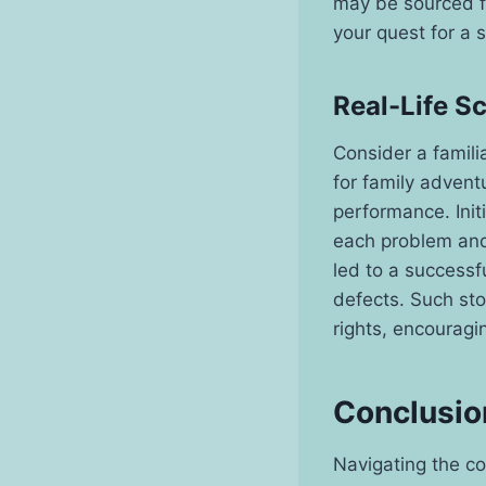
may be sourced fr
your quest for a 
Real-Life S
Consider a famili
for family advent
performance. Init
each problem and
led to a successf
defects. Such st
rights, encouragi
Conclusio
Navigating the co