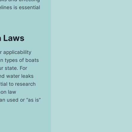
lines is essential
n Laws
applicability
in types of boats
ur state. For
and water leaks
tial to research
emon law
an used or “as is”