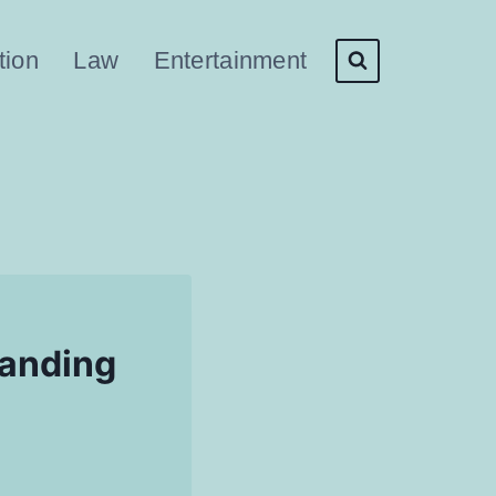
tion
Law
Entertainment
tanding