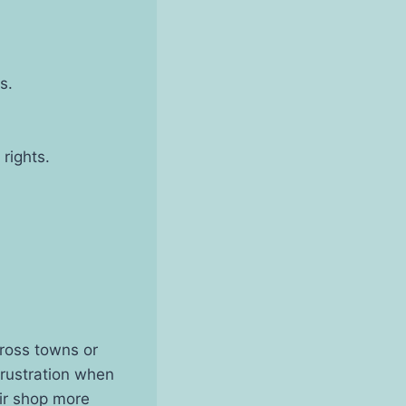
s.
 rights.
ross towns or
frustration when
air shop more