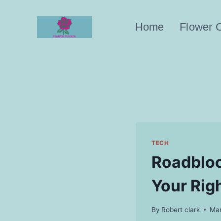
Skip
to
Home
Flower 
content
TECH
Roadbloc
Your Rig
By
Robert clark
Mar