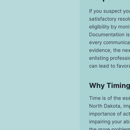
If you suspect yo
satisfactory resol
eligibility by mo
Documentation is 
every communicati
evidence, the nex
enlisting profess
can lead to favor
Why Timing 
Time is of the es
North Dakota, imp
importance of act
impairing your ab
the more problem