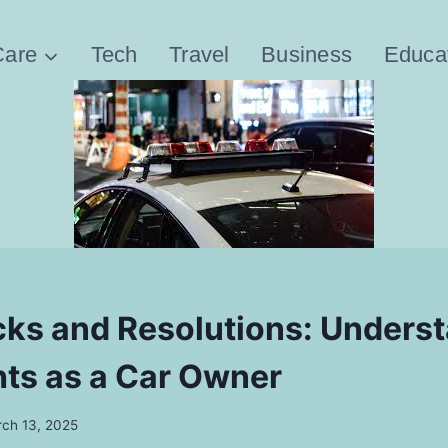
Care
Tech
Travel
Business
Educa
ks and Resolutions: Unders
hts as a Car Owner
ch 13, 2025