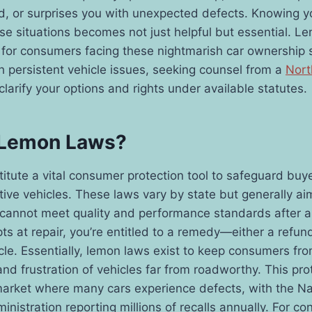
d, or surprises you with unexpected defects. Knowing yo
ese situations becomes not just helpful but essential. L
t for consumers facing these nightmarish car ownership 
h persistent vehicle issues, seeking counsel from a
Nort
larify your options and rights under available statutes.
 Lemon Laws?
tute a vital consumer protection tool to safeguard buy
tive vehicles. These laws vary by state but generally aim
 cannot meet quality and performance standards after 
s at repair, you’re entitled to a remedy—either a refund
le. Essentially, lemon laws exist to keep consumers fr
and frustration of vehicles far from roadworthy. This pr
market where many cars experience defects, with the N
inistration reporting millions of recalls annually. For c