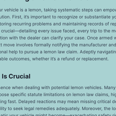
ur vehicle is a lemon, taking systematic steps can empo
ution. First, it’s important to recognize or substantiate y
nitoring recurring problems and maintaining records of re
crucial—detailing every issue faced, every trip to the 
on with the dealer can clarify your case. Once armed w
t move involves formally notifying the manufacturer and
ional help to pursue a lemon law claim. Adeptly navigati
able outcomes, whether it’s a refund or replacement.
Is Crucial
sence when dealing with potential lemon vehicles. Many 
ose specific statute limitations on lemon law claims, hig
ing fast. Delayed reactions may mean missing critical d
ility to seek legal remedies adequately. Moreover, the l
atic your vehicle might become—exacerbating safety ri