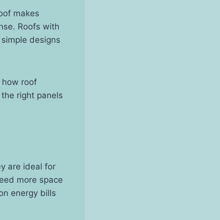
roof makes
ense. Roofs with
r simple designs
d how roof
the right panels
 are ideal for
 need more space
n energy bills