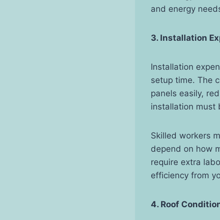
and energy need
3. Installation 
Installation expe
setup time. The c
panels easily, re
installation must 
Skilled workers m
depend on how ma
require extra lab
efficiency from yo
4. Roof Conditio