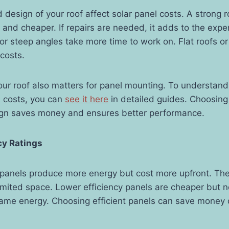
 design of your roof affect solar panel costs. A strong 
er and cheaper. If repairs are needed, it adds to the exp
r steep angles take more time to work on. Flat roofs o
 costs.
our roof also matters for panel mounting. To understan
s costs, you can
see it here
in detailed guides. Choosing 
sign saves money and ensures better performance.
ncy Ratings
 panels produce more energy but cost more upfront. They
limited space. Lower efficiency panels are cheaper but
ame energy. Choosing efficient panels can save money o