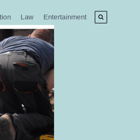
tion
Law
Entertainment