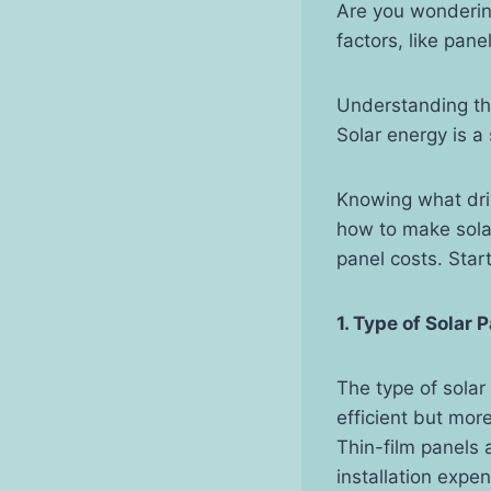
Are you wonderin
factors, like pane
Understanding th
Solar energy is a
Knowing what dri
how to make solar
panel costs. Star
1. Type of Solar 
The type of solar
efficient but mor
Thin-film panels 
installation exp