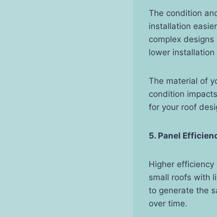
The condition and
installation easi
complex designs o
lower installation
The material of y
condition impact
for your roof de
5. Panel Efficie
Higher efficiency
small roofs with 
to generate the s
over time.