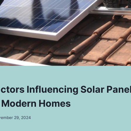
actors Influencing Solar Pane
l Modern Homes
ember 29, 2024