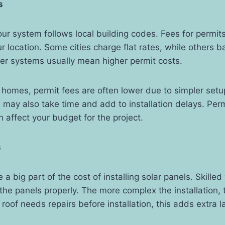
s
ur system follows local building codes. Fees for permit
 location. Some cities charge flat rates, while others b
er systems usually mean higher permit costs.
 homes, permit fees are often lower due to simpler set
s may also take time and add to installation delays. Perm
 affect your budget for the project.
s
a big part of the cost of installing solar panels. Skille
 the panels properly. The more complex the installation, 
r roof needs repairs before installation, this adds extra 