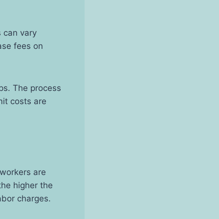
s can vary
ase fees on
ups. The process
it costs are
d workers are
the higher the
labor charges.