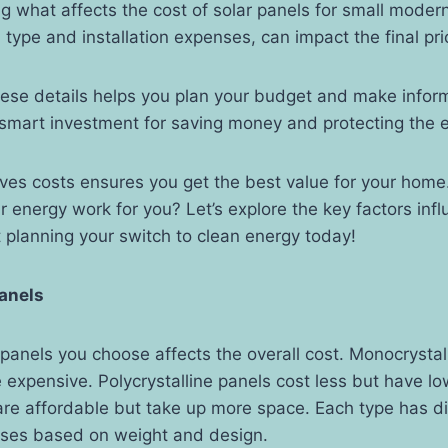
g what affects the cost of solar panels for small mod
l type and installation expenses, can impact the final pri
ese details helps you plan your budget and make infor
 smart investment for saving money and protecting the 
ves costs ensures you get the best value for your home
 energy work for you? Let’s explore the key factors infl
t planning your switch to clean energy today!
Panels
 panels you choose affects the overall cost. Monocrystal
e expensive. Polycrystalline panels cost less but have lo
are affordable but take up more space. Each type has di
enses based on weight and design.