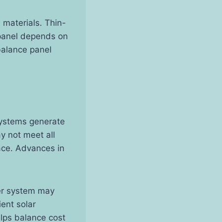
 materials. Thin-
t panel depends on
balance panel
 systems generate
y not meet all
ace. Advances in
ger system may
ent solar
elps balance cost