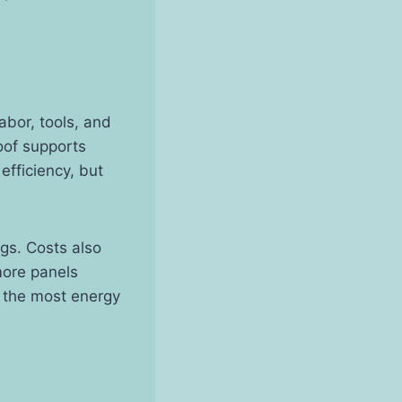
abor, tools, and
oof supports
efficiency, but
gs. Costs also
more panels
et the most energy