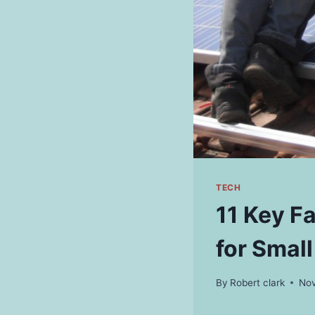
TECH
11 Key F
for Smal
By
Robert clark
Nov