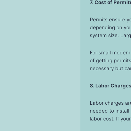
7. Cost of Permit
Permits ensure yo
depending on your
system size. Larg
For small modern
of getting permit
necessary but can
8. Labor Charge
Labor charges are 
needed to install
labor cost. If you