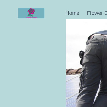
Skip
to
Home
Flower 
content