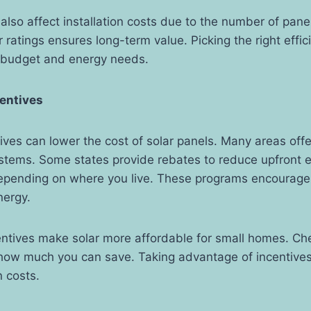
s also affect installation costs due to the number of pan
r ratings ensures long-term value. Picking the right effic
 budget and energy needs.
centives
tives can lower the cost of solar panels. Many areas offer
systems. Some states provide rebates to reduce upfront 
depending on where you live. These programs encourag
nergy.
ntives make solar more affordable for small homes. Che
how much you can save. Taking advantage of incentive
n costs.