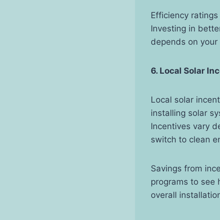
Efficiency rating
Investing in bette
depends on your
6. Local Solar In
Local solar incen
installing solar 
Incentives vary 
switch to clean e
Savings from ince
programs to see 
overall installatio