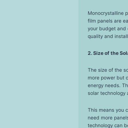
Monocrystalline p
film panels are e
your budget and 
quality and insta
2. Size of the So
The size of the s
more power but co
energy needs. Th
solar technology 
This means you c
need more panels 
technology can be