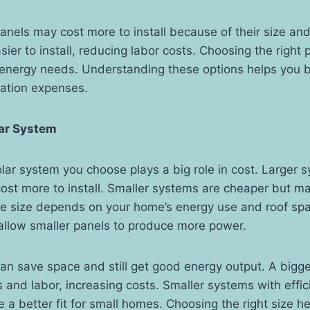
anels may cost more to install because of their size and
asier to install, reducing labor costs. Choosing the righ
energy needs. Understanding these options helps you 
llation expenses.
lar System
olar system you choose plays a big role in cost. Larger
st more to install. Smaller systems are cheaper but ma
e size depends on your home’s energy use and roof sp
allow smaller panels to produce more power.
an save space and still get good energy output. A big
and labor, increasing costs. Smaller systems with effici
 a better fit for small homes. Choosing the right size h