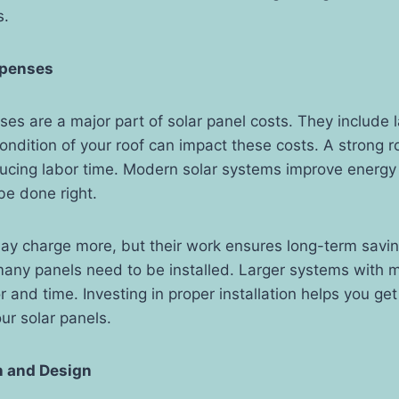
s.
Expenses
nses are a major part of solar panel costs. They include l
ondition of your roof can impact these costs. A strong r
ducing labor time. Modern solar systems improve energy 
be done right.
ay charge more, but their work ensures long-term savin
ny panels need to be installed. Larger systems with 
or and time. Investing in proper installation helps you g
ur solar panels.
n and Design