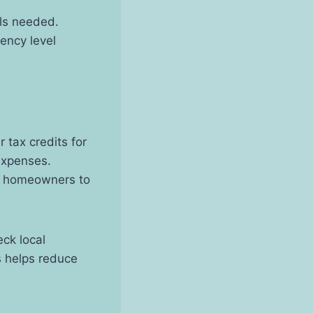
els needed.
iency level
 tax credits for
expenses.
e homeowners to
ck local
s helps reduce