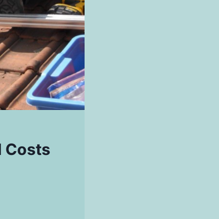
l Costs