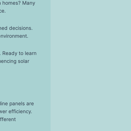
ern homes? Many
ce.
med decisions.
environment.
. Ready to learn
uencing solar
line panels are
wer efficiency.
fferent