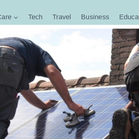
Care
Tech
Travel
Business
Educa